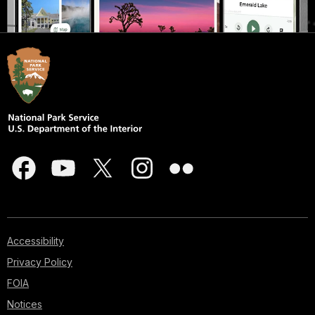
Accessibility
Privacy Policy
FOIA
Notices