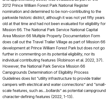
2012 Prince William Forest Park National Register
nomination and determined to be non-contributing to the
parkwide historic district, although it was not yet fifty years
old at that time and had not been evaluated for eligibility for
Mission 66. The National Park Service National Capital
Area Mission 66 Multiple Property Documentation Form
does call out the Travel Trailer Village as part of Mission 66
development at Prince William Forest Park but does not go
further in commenting on its potential eligibility, nor its
individual contributing features (Robinson et al. 2022, 37).
However, the National Park Service Mission 66
Campgrounds Determination of Eligibility Process
Guidelines does list “utility infrastructure to provide trailer
campers with electrical and water connections” and “small-
scale features, such as…bollards” as potential campground
character-defining features (2022, 1-13).