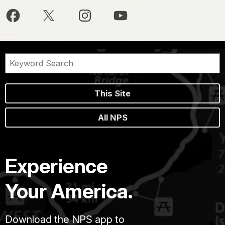
This Site
All NPS
Experience
Your America.
Download the NPS app to