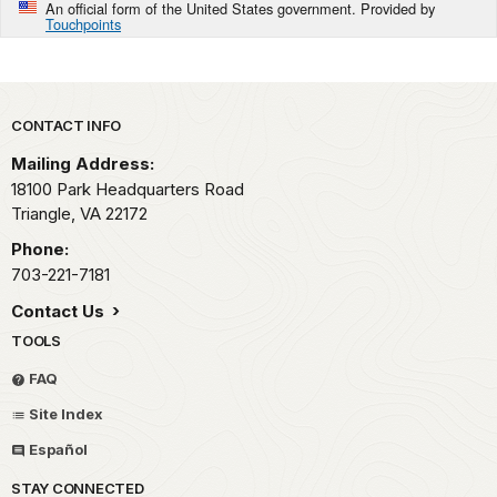
An official form of the United States government. Provided by
Touchpoints
Park footer
CONTACT INFO
Mailing Address:
18100 Park Headquarters Road
Triangle,
VA
22172
Phone:
703-221-7181
Contact Us
TOOLS
FAQ
Site Index
Español
STAY CONNECTED