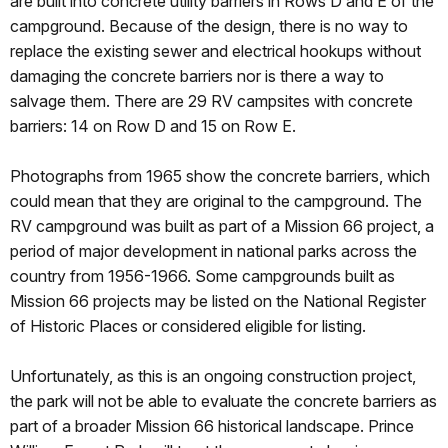
are built into concrete utility barriers in Rows D and E of the
campground. Because of the design, there is no way to
replace the existing sewer and electrical hookups without
damaging the concrete barriers nor is there a way to
salvage them. There are 29 RV campsites with concrete
barriers: 14 on Row D and 15 on Row E.
Photographs from 1965 show the concrete barriers, which
could mean that they are original to the campground. The
RV campground was built as part of a Mission 66 project, a
period of major development in national parks across the
country from 1956-1966. Some campgrounds built as
Mission 66 projects may be listed on the National Register
of Historic Places or considered eligible for listing.
Unfortunately, as this is an ongoing construction project,
the park will not be able to evaluate the concrete barriers as
part of a broader Mission 66 historical landscape. Prince