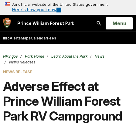
An official website of the United States government
Here's how you know
Open
Menu
Prince William Forest
Park
Search
Info
Alerts
Maps
Calendar
Fees
NPS.gov
Park Home
Learn About the Park
News
News Releases
NEWS RELEASE
Adverse Effect at
Prince William Forest
Park RV Campground