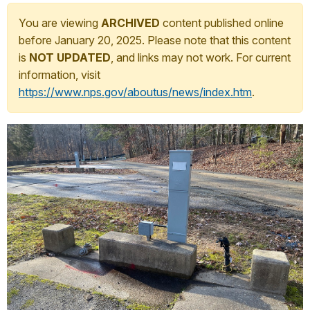
You are viewing
ARCHIVED
content published online
before January 20, 2025. Please note that this content
is
NOT UPDATED
, and links may not work. For current
information, visit
https://www.nps.gov/aboutus/news/index.htm
.