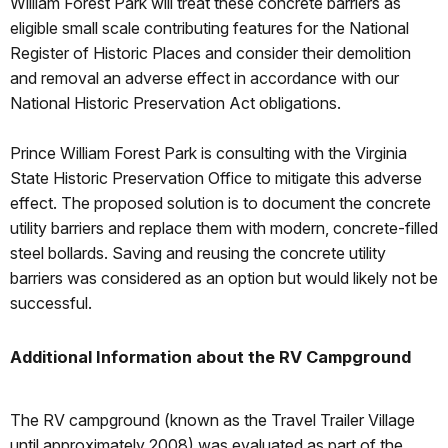
William Forest Park will treat these concrete barriers as
eligible small scale contributing features for the National
Register of Historic Places and consider their demolition
and removal an adverse effect in accordance with our
National Historic Preservation Act obligations.
Prince William Forest Park is consulting with the Virginia
State Historic Preservation Office to mitigate this adverse
effect. The proposed solution is to document the concrete
utility barriers and replace them with modern, concrete-filled
steel bollards. Saving and reusing the concrete utility
barriers was considered as an option but would likely not be
successful.
Additional Information about the RV Campground
The RV campground (known as the Travel Trailer Village
until approximately 2008) was evaluated as part of the