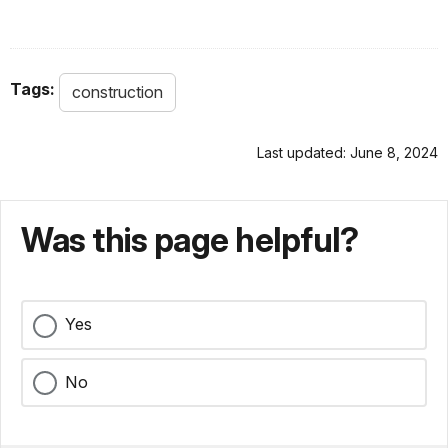
Tags:
construction
Last updated: June 8, 2024
Was this page helpful?
Yes
No