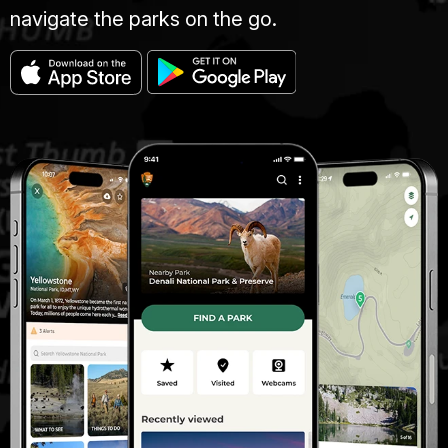
navigate the parks on the go.