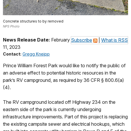
Concrete structures to by removed
NPS Photo
News Release Date:
February
Subscribe
|
What is RSS
11, 2023
Contact:
Gregg Kneipp
Prince William Forest Park would like to notify the public of
an adverse effect to potential historic resources in the
park’s RV campground, as required by 36 CFR § 800.6(a)
(4).
The RV campground located off Highway 234 on the
eastern side of the park is currently undergoing
infrastructure improvements. Part of this project is replacing
the existing campsite sewer and electrical hookups, which