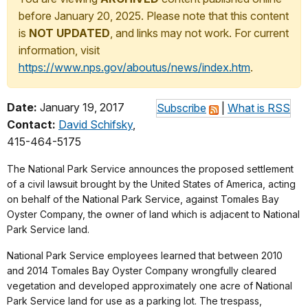
before January 20, 2025. Please note that this content
is
NOT UPDATED
, and links may not work. For current
information, visit
https://www.nps.gov/aboutus/news/index.htm
.
Date:
January 19, 2017
Subscribe
|
What is RSS
Contact:
David Schifsky
,
415-464-5175
The National Park Service announces the proposed settlement
of a civil lawsuit brought by the United States of America, acting
on behalf of the National Park Service, against Tomales Bay
Oyster Company, the owner of land which is adjacent to National
Park Service land.
National Park Service employees learned that between 2010
and 2014 Tomales Bay Oyster Company wrongfully cleared
vegetation and developed approximately one acre of National
Park Service land for use as a parking lot. The trespass,