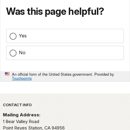
Was this page helpful?
Yes
No
An official form of the United States government. Provided by
Touchpoints
Park footer
CONTACT INFO
Mailing Address:
1 Bear Valley Road
Point Reyes Station,
CA
94956