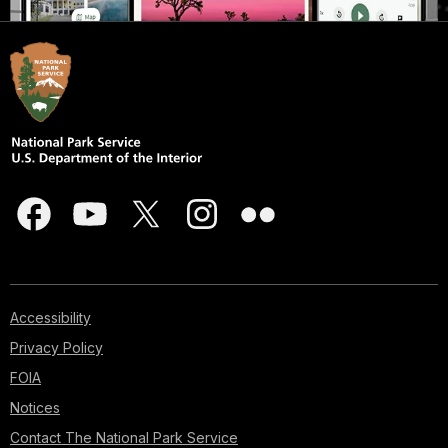
Accessibility
Privacy Policy
FOIA
Notices
Contact The National Park Service