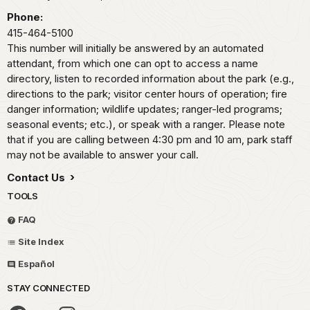
Phone:
415-464-5100
This number will initially be answered by an automated
attendant, from which one can opt to access a name
directory, listen to recorded information about the park (e.g.,
directions to the park; visitor center hours of operation; fire
danger information; wildlife updates; ranger-led programs;
seasonal events; etc.), or speak with a ranger. Please note
that if you are calling between 4:30 pm and 10 am, park staff
may not be available to answer your call.
Contact Us
TOOLS
FAQ
Site Index
Español
STAY CONNECTED