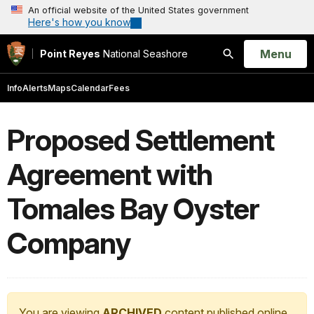
An official website of the United States government
Here's how you know
Open
Menu
Point Reyes
National Seashore
Search
Info
Alerts
Maps
Calendar
Fees
Proposed Settlement
Agreement with
Tomales Bay Oyster
Company
You are viewing
ARCHIVED
content published online