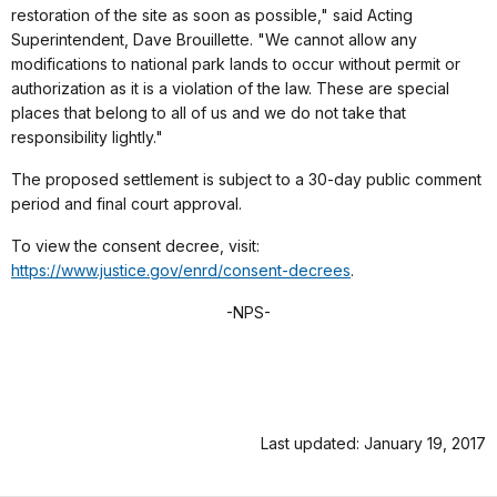
restoration of the site as soon as possible," said Acting
Superintendent, Dave Brouillette. "We cannot allow any
modifications to national park lands to occur without permit or
authorization as it is a violation of the law. These are special
places that belong to all of us and we do not take that
responsibility lightly."
The proposed settlement is subject to a 30-day public comment
period and final court approval.
To view the consent decree, visit:
https://www.justice.gov/enrd/consent-decrees
.
-NPS-
Last updated: January 19, 2017