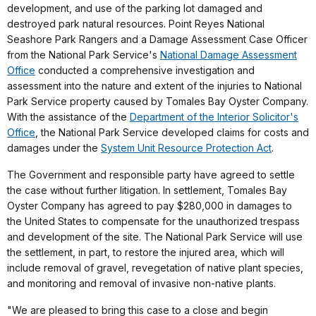
development, and use of the parking lot damaged and
destroyed park natural resources. Point Reyes National
Seashore Park Rangers and a Damage Assessment Case Officer
from the National Park Service's
National Damage Assessment
Office
conducted a comprehensive investigation and
assessment into the nature and extent of the injuries to National
Park Service property caused by Tomales Bay Oyster Company.
With the assistance of the
Department of the Interior Solicitor's
Office
, the National Park Service developed claims for costs and
damages under the
System Unit Resource Protection Act
.
The Government and responsible party have agreed to settle
the case without further litigation. In settlement, Tomales Bay
Oyster Company has agreed to pay $280,000 in damages to
the United States to compensate for the unauthorized trespass
and development of the site. The National Park Service will use
the settlement, in part, to restore the injured area, which will
include removal of gravel, revegetation of native plant species,
and monitoring and removal of invasive non-native plants.
"We are pleased to bring this case to a close and begin