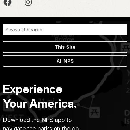
This Site
All NPS
Experience
Your America.
Download the NPS app to
navigate the parks on the go.