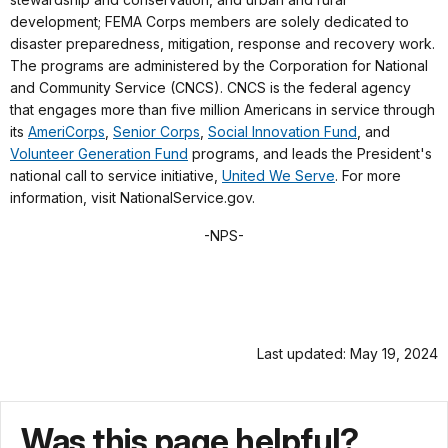
development; FEMA Corps members are solely dedicated to
disaster preparedness, mitigation, response and recovery work.
The programs are administered by the Corporation for National
and Community Service (CNCS). CNCS is the federal agency
that engages more than five million Americans in service through
its
AmeriCorps
,
Senior Corps
,
Social Innovation Fund
, and
Volunteer Generation Fund
programs, and leads the President's
national call to service initiative,
United We Serve
. For more
information, visit NationalService.gov.
-NPS-
Last updated: May 19, 2024
Was this page helpful?