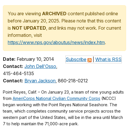
You are viewing
ARCHIVED
content published online
before January 20, 2025. Please note that this content
is
NOT UPDATED
, and links may not work. For current
information, visit
https://www.nps.gov/aboutus/news/index.htm
.
Date:
February 10, 2014
Subscribe
|
What is RSS
Contact:
John Dell'Osso
,
415-464-5135
Contact:
Bryan Jackson
, 860-218-0212
Point Reyes, Calif. – On January 23, a team of nine young adults
from
AmeriCorps National Civilian Community Corps
(NCCC)
began working with the Point Reyes National Seashore. The
team, which completes community service projects across the
western part of the United States, will be in the area until March
7 to help maintain the 71,000-acre park.