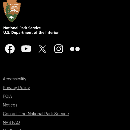
Accessibility
Privacy Policy
FOIA
Notices
Contact The National Park Service
NPS FAQ