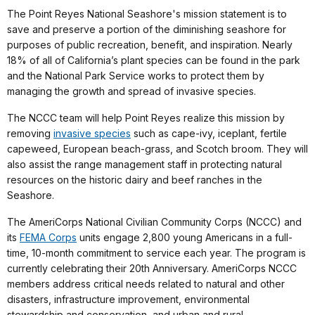
The Point Reyes National Seashore's mission statement is to
save and preserve a portion of the diminishing seashore for
purposes of public recreation, benefit, and inspiration. Nearly
18% of all of California’s plant species can be found in the park
and the National Park Service works to protect them by
managing the growth and spread of invasive species.
The NCCC team will help Point Reyes realize this mission by
removing
invasive species
such as cape-ivy, iceplant, fertile
capeweed, European beach-grass, and Scotch broom. They will
also assist the range management staff in protecting natural
resources on the historic dairy and beef ranches in the
Seashore.
The AmeriCorps National Civilian Community Corps (NCCC) and
its
FEMA Corps
units engage 2,800 young Americans in a full-
time, 10-month commitment to service each year. The program is
currently celebrating their 20th Anniversary. AmeriCorps NCCC
members address critical needs related to natural and other
disasters, infrastructure improvement, environmental
stewardship and conservation, and urban and rural