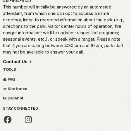
415-464-5100
This number will initially be answered by an automated
attendant, from which one can opt to access a name
directory, listen to recorded information about the park (e.g.,
directions to the park; visitor center hours of operation; fire
danger information; wildlife updates; ranger-led programs;
seasonal events; etc.), or speak with a ranger. Please note
that if you are calling between 4:30 pm and 10 am, park staff
may not be available to answer your call.
Contact Us
TOOLS
FAQ
Site Index
Español
STAY CONNECTED