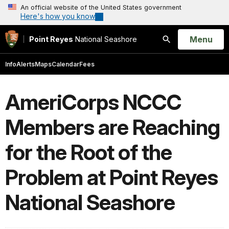
An official website of the United States government
Here's how you know
Open
Menu
Point Reyes
National Seashore
Search
Info
Alerts
Maps
Calendar
Fees
AmeriCorps NCCC
Members are Reaching
for the Root of the
Problem at Point Reyes
National Seashore