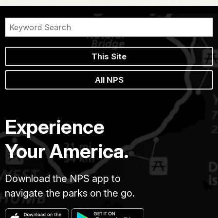
This Site
All NPS
Experience
Your America.
Download the NPS app to
navigate the parks on the go.