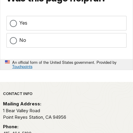
Yes
No
An official form of the United States government. Provided by
Touchpoints
Park footer
CONTACT INFO
Mailing Address:
1 Bear Valley Road
Point Reyes Station,
CA
94956
Phone: