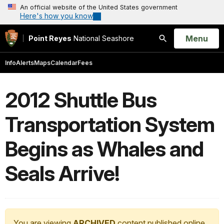
An official website of the United States government
Here's how you know
Open
Menu
Point Reyes
National Seashore
Search
Info
Alerts
Maps
Calendar
Fees
2012 Shuttle Bus
Transportation System
Begins as Whales and
Seals Arrive!
You are viewing
ARCHIVED
content published online