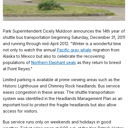
Park Superintendent Cicely Muldoon announces the 14th year of
shuttle bus transportation beginning Saturday, December 31, 2011
and running through mid-April 2012. "Winter is a wonderful time
not only to watch the annual
Pacific gray whale
migration from
Alaska to Mexico but also to celebrate the recovering
populations of
Northern Elephant seals
as they return to breed
at Point Reyes."
Limited parking is available at prime viewing areas such as the
Historic Lighthouse and Chimney Rock headlands. Bus service
eases congestion in these areas. The shuttle transportation
system was identified in the Headlands Management Plan as an
important tool to protect the fragile headlands but also allow
access for visitors.
Bus service runs only on weekends and holidays in good