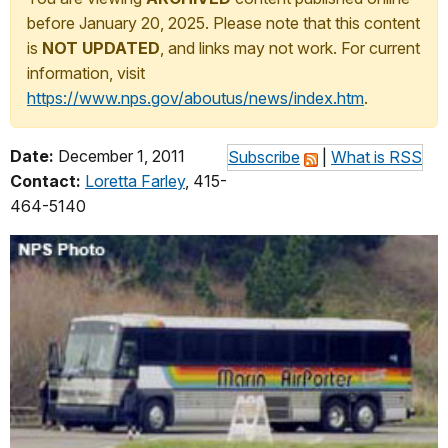
before January 20, 2025. Please note that this content
is
NOT UPDATED
, and links may not work. For current
information, visit
https://www.nps.gov/aboutus/news/index.htm
.
Date:
December 1, 2011
Subscribe
|
What is RSS
Contact:
Loretta Farley
, 415-
464-5140