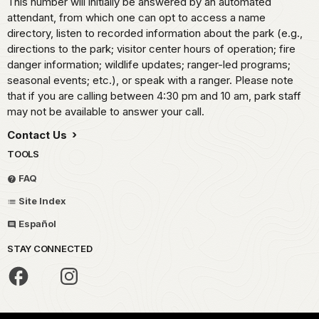
This number will initially be answered by an automated
attendant, from which one can opt to access a name
directory, listen to recorded information about the park (e.g.,
directions to the park; visitor center hours of operation; fire
danger information; wildlife updates; ranger-led programs;
seasonal events; etc.), or speak with a ranger. Please note
that if you are calling between 4:30 pm and 10 am, park staff
may not be available to answer your call.
Contact Us
TOOLS
FAQ
Site Index
Español
STAY CONNECTED