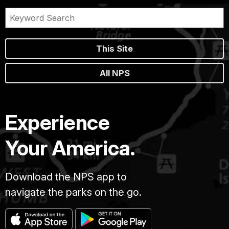
This Site
All NPS
Experience
Your America.
Download the NPS app to
navigate the parks on the go.