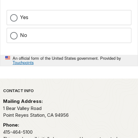
Yes
No
An official form of the United States government. Provided by
Touchpoints
Park footer
CONTACT INFO
Mailing Address:
1 Bear Valley Road
Point Reyes Station,
CA
94956
Phone:
415-464-5100