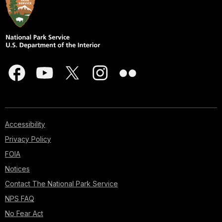
Accessibility
Privacy Policy
FOIA
Notices
Contact The National Park Service
NPS FAQ
No Fear Act