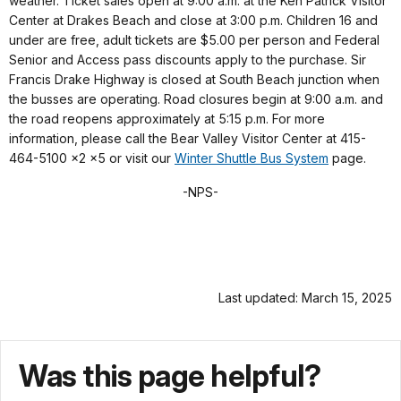
weather. Ticket sales open at 9:00 a.m. at the Ken Patrick Visitor
Center at Drakes Beach and close at 3:00 p.m. Children 16 and
under are free, adult tickets are $5.00 per person and Federal
Senior and Access pass discounts apply to the purchase. Sir
Francis Drake Highway is closed at South Beach junction when
the busses are operating. Road closures begin at 9:00 a.m. and
the road reopens approximately at 5:15 p.m. For more
information, please call the Bear Valley Visitor Center at 415-
464-5100 x2 x5 or visit our
Winter Shuttle Bus System
page.
-NPS-
Last updated: March 15, 2025
Was this page helpful?