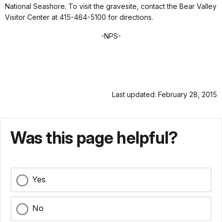
National Seashore. To visit the gravesite, contact the Bear Valley
Visitor Center at 415-464-5100 for directions.
-NPS-
Last updated: February 28, 2015
Was this page helpful?
Yes
No