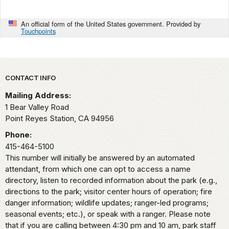
An official form of the United States government. Provided by
Touchpoints
Park footer
CONTACT INFO
Mailing Address:
1 Bear Valley Road
Point Reyes Station,
CA
94956
Phone:
415-464-5100
This number will initially be answered by an automated
attendant, from which one can opt to access a name
directory, listen to recorded information about the park (e.g.,
directions to the park; visitor center hours of operation; fire
danger information; wildlife updates; ranger-led programs;
seasonal events; etc.), or speak with a ranger. Please note
that if you are calling between 4:30 pm and 10 am, park staff