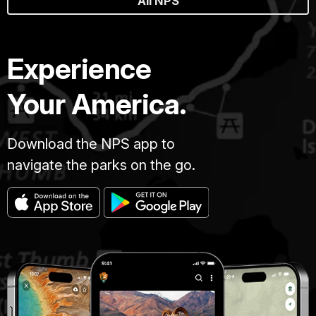
All NPS
Experience
Your America.
Download the NPS app to
navigate the parks on the go.