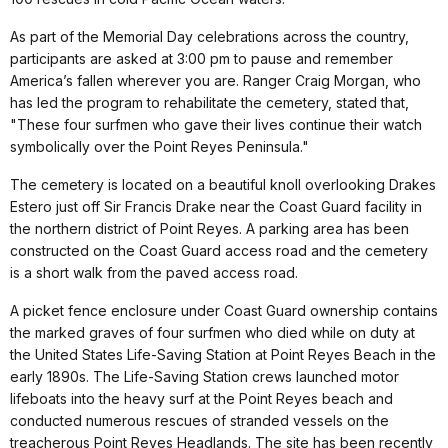
As part of the Memorial Day celebrations across the country,
participants are asked at 3:00 pm to pause and remember
America’s fallen wherever you are. Ranger Craig Morgan, who
has led the program to rehabilitate the cemetery, stated that,
"These four surfmen who gave their lives continue their watch
symbolically over the Point Reyes Peninsula."
The cemetery is located on a beautiful knoll overlooking Drakes
Estero just off Sir Francis Drake near the Coast Guard facility in
the northern district of Point Reyes. A parking area has been
constructed on the Coast Guard access road and the cemetery
is a short walk from the paved access road.
A picket fence enclosure under Coast Guard ownership contains
the marked graves of four surfmen who died while on duty at
the United States Life-Saving Station at Point Reyes Beach in the
early 1890s. The Life-Saving Station crews launched motor
lifeboats into the heavy surf at the Point Reyes beach and
conducted numerous rescues of stranded vessels on the
treacherous Point Reyes Headlands. The site has been recently