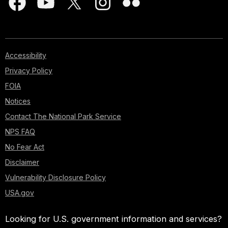
Accessibility
Privacy Policy
FOIA
Notices
Contact The National Park Service
NPS FAQ
No Fear Act
Disclaimer
Vulnerability Disclosure Policy
USA.gov
Looking for U.S. government information and services?