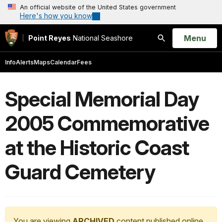
An official website of the United States government
Here's how you know
Open
Menu
Point Reyes
National Seashore
Search
Info
Alerts
Maps
Calendar
Fees
Special Memorial Day
2005 Commemorative
at the Historic Coast
Guard Cemetery
You are viewing
ARCHIVED
content published online