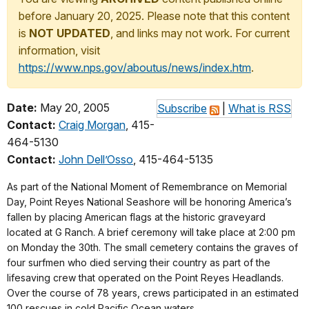
before January 20, 2025. Please note that this content
is
NOT UPDATED
, and links may not work. For current
information, visit
https://www.nps.gov/aboutus/news/index.htm
.
Date:
May 20, 2005
Subscribe
|
What is RSS
Contact:
Craig Morgan
, 415-
464-5130
Contact:
John Dell’Osso
, 415-464-5135
As part of the National Moment of Remembrance on Memorial
Day, Point Reyes National Seashore will be honoring America’s
fallen by placing American flags at the historic graveyard
located at G Ranch. A brief ceremony will take place at 2:00 pm
on Monday the 30th. The small cemetery contains the graves of
four surfmen who died serving their country as part of the
lifesaving crew that operated on the Point Reyes Headlands.
Over the course of 78 years, crews participated in an estimated
100 rescues in cold Pacific Ocean waters.