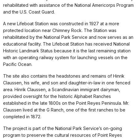
rehabilitated with assistance of the National Americorps Program
and the U.S. Coast Guard.
A new Lifeboat Station was constructed in 1927 at a more
protected location near Chimney Rock. The Station was
rehabilitated by the National Park Service and now serves as an
educational facility. The Lifeboat Station has received National
Historic Landmark Status because it is the last remaining station
with an operating railway system for launching vessels on the
Pacific Ocean.
The site also contains the headstones and remains of Hinrik
Claussen, his wife, and son and daughter-in-law in one fenced
area. Hinrik Claussen, a Scandinavian immigrant dairyman,
provided oversight for the historic Alphabet Ranches
established in the late 1800s on the Point Reyes Peninsula. Mr.
Claussen lived at the G Ranch, one of the first ranches to be
completed in 1872.
The project is part of the National Park Service’s on-going
program to preserve the cultural resources of Point Reyes