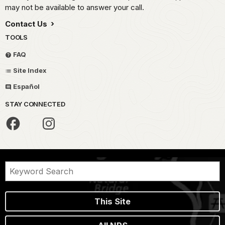
may not be available to answer your call.
Contact Us
TOOLS
FAQ
Site Index
Español
STAY CONNECTED
This Site