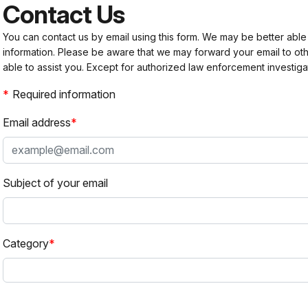
Contact Us
You can contact us by email using this form. We may be better able
information. Please be aware that we may forward your email to 
able to assist you. Except for authorized law enforcement investiga
Required information
Email address
Subject of your email
Category