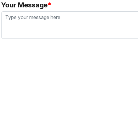
Your Message