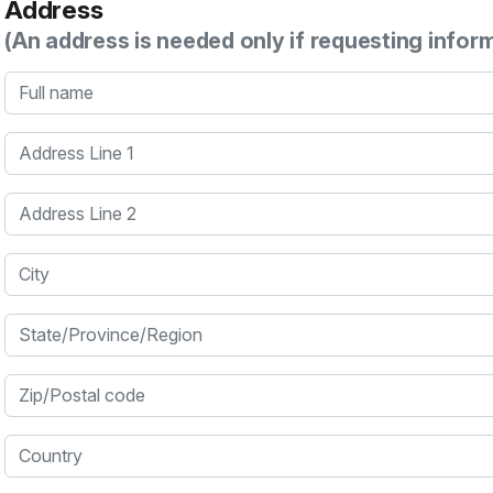
Address
(An address is needed only if requesting infor
Full name
Address Line 1
Address Line 2
City
State/Province/Region
Zip/Postal code
Country