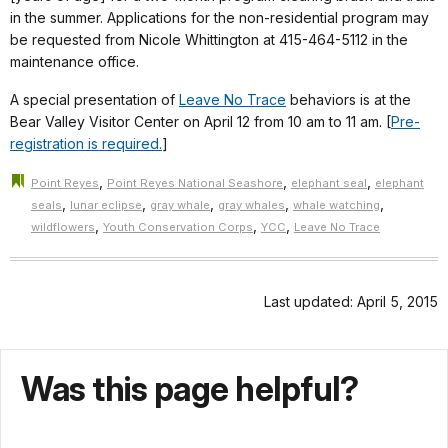
in the summer. Applications for the non-residential program may
be requested from Nicole Whittington at 415-464-5112 in the
maintenance office.
A special presentation of
Leave No Trace
behaviors is at the
Bear Valley Visitor Center on April 12 from 10 am to 11 am. [
Pre-
registration is required.
]
,
,
,
Point Reyes
Point Reyes National Seashore
elephant seal
elephant
,
,
,
,
,
seals
lunar eclipse
gray whale
gray whales
whale watching
,
,
,
wildflowers
Youth Conservation Corps
YCC
Leave No Trace
Last updated: April 5, 2015
Was this page helpful?