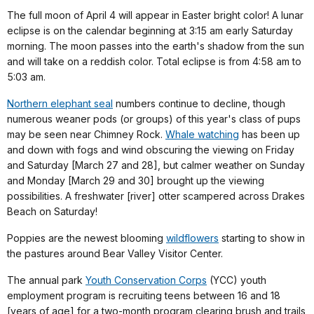
The full moon of April 4 will appear in Easter bright color! A lunar
eclipse is on the calendar beginning at 3:15 am early Saturday
morning. The moon passes into the earth's shadow from the sun
and will take on a reddish color. Total eclipse is from 4:58 am to
5:03 am.
Northern elephant seal
numbers continue to decline, though
numerous weaner pods (or groups) of this year's class of pups
may be seen near Chimney Rock.
Whale watching
has been up
and down with fogs and wind obscuring the viewing on Friday
and Saturday [March 27 and 28], but calmer weather on Sunday
and Monday [March 29 and 30] brought up the viewing
possibilities. A freshwater [river] otter scampered across Drakes
Beach on Saturday!
Poppies are the newest blooming
wildflowers
starting to show in
the pastures around Bear Valley Visitor Center.
The annual park
Youth Conservation Corps
(YCC) youth
employment program is recruiting teens between 16 and 18
[years of age] for a two-month program clearing brush and trails