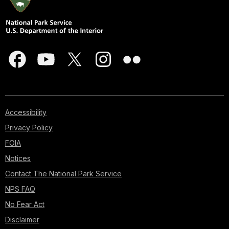
Accessibility
Privacy Policy
FOIA
Notices
Contact The National Park Service
NPS FAQ
No Fear Act
Disclaimer