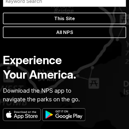
This Site
All NPS
Experience
Your America.
Download the NPS app to
navigate the parks on the go.