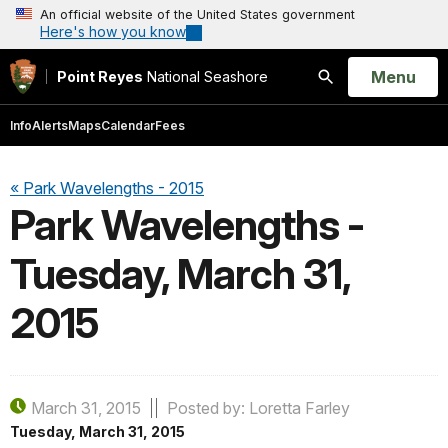
An official website of the United States government
Here's how you know
Open
Menu
Point Reyes
National Seashore
Search
Info
Alerts
Maps
Calendar
Fees
« Park Wavelengths - 2015
Park Wavelengths -
Tuesday, March 31,
2015
March 31, 2015
Posted by: Loretta Farley
Tuesday, March 31, 2015