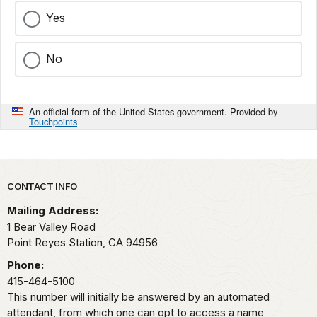
Yes
No
An official form of the United States government. Provided by
Touchpoints
Park footer
CONTACT INFO
Mailing Address:
1 Bear Valley Road
Point Reyes Station,
CA
94956
Phone:
415-464-5100
This number will initially be answered by an automated
attendant, from which one can opt to access a name