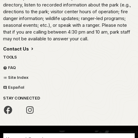
directory, listen to recorded information about the park (e.g.,
directions to the park; visitor center hours of operation; fire
danger information; wildlife updates; ranger-led programs;
seasonal events; etc.), or speak with a ranger. Please note
that if you are calling between 4:30 pm and 10 am, park staff
may not be available to answer your call.
Contact Us
TOOLS
FAQ
Site Index
Español
STAY CONNECTED