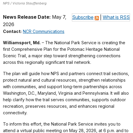
NPS / Victoria Stauffenberg
News Release Date:
May 7,
Subscribe
|
What is RSS
2026
Contact:
NCR Communications
Williamsport, Md.
– The National Park Service is creating the
first Comprehensive Plan for the Potomac Heritage National
Scenic Trail, a major step toward strengthening connections
across this regionally significant trail network.
The plan will guide how NPS and partners connect trail sections,
protect natural and cultural resources, strengthen relationships
with communities, and support long-term partnerships across
Washington, D.C., Maryland, Virginia and Pennsylvania. It will also
help clarify how the trail serves communities, supports outdoor
recreation, preserves resources, and enhances regional
connectivity.
To inform this effort, the National Park Service invites you to
attend a virtual public meeting on May 28, 2026, at 6 p.m. and to