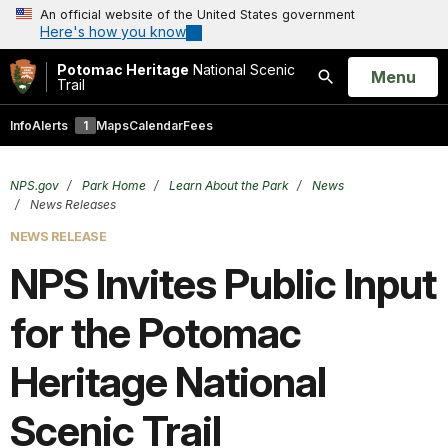
An official website of the United States government
Here's how you know
Potomac Heritage
National Scenic
Open
Menu
Trail
Search
Info
Alerts
1
Maps
Calendar
Fees
NPS.gov
Park Home
Learn About the Park
News
News Releases
NEWS RELEASE
NPS Invites Public Input
for the Potomac
Heritage National
Scenic Trail