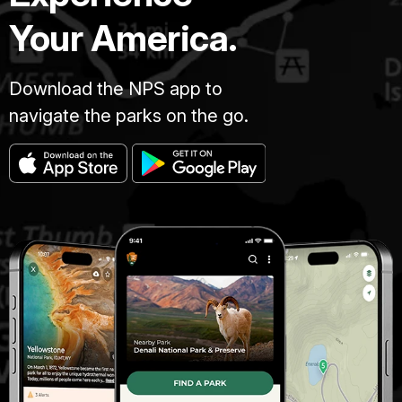
Your America.
Download the NPS app to
navigate the parks on the go.