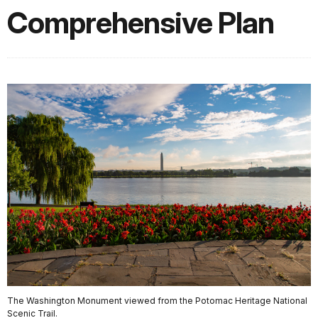
Comprehensive Plan
The Washington Monument viewed from the Potomac Heritage National
Scenic Trail.