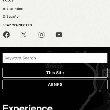
TOOLS
Site Index
Español
STAY CONNECTED
This Site
All NPS
Experience