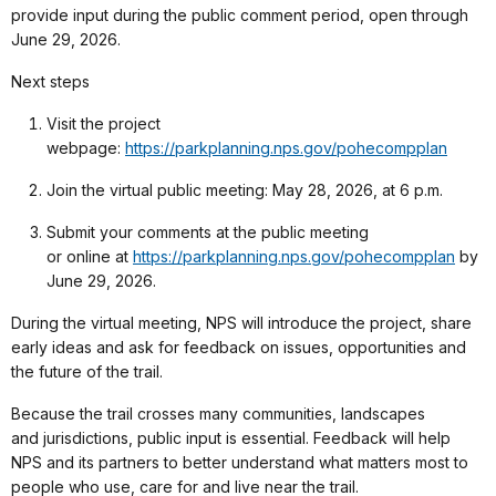
provide input during the public comment period, open through
June 29, 2026.
Next steps
Visit the project
webpage:
https://parkplanning.nps.gov/pohecompplan
Join the virtual public meeting: May 28, 2026, at 6 p.m.
Submit your comments at the public meeting
or online at
https://parkplanning.nps.gov/pohecompplan
by
June 29, 2026.
During the virtual meeting, NPS will introduce the project, share
early ideas and ask for feedback on issues, opportunities and
the future of the trail.
Because the trail crosses many communities, landscapes
and jurisdictions, public input is essential. Feedback will help
NPS and its partners to better understand what matters most to
people who use, care for and live near the trail.