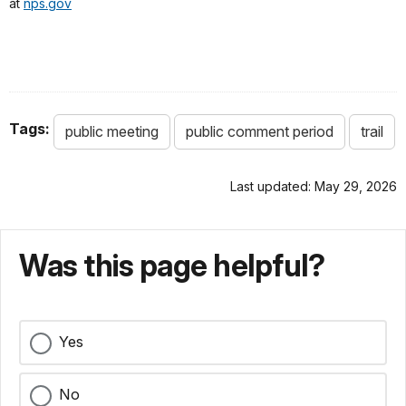
at
nps.gov
Tags:
public meeting
public comment period
trail
Last updated: May 29, 2026
Was this page helpful?
Yes
No