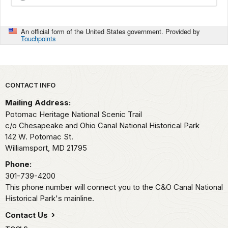
An official form of the United States government. Provided by
Touchpoints
Park footer
CONTACT INFO
Mailing Address:
Potomac Heritage National Scenic Trail
c/o Chesapeake and Ohio Canal National Historical Park
142 W. Potomac St.
Williamsport,
MD
21795
Phone:
301-739-4200
This phone number will connect you to the C&O Canal National
Historical Park's mainline.
Contact Us