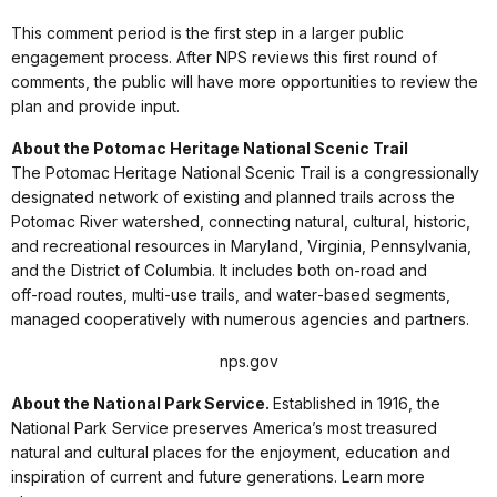
This comment period is the first step in a larger public
engagement process. After NPS reviews this first round of
comments, the public will have more opportunities to review the
plan and provide input.
About the Potomac Heritage National Scenic Trail
The Potomac Heritage National Scenic Trail is a congressionally
designated network of existing and planned trails across the
Potomac River watershed, connecting natural, cultural, historic,
and recreational resources in Maryland, Virginia, Pennsylvania,
and the District of Columbia. It includes both on‑road and
off‑road routes, multi‑use trails, and water‑based segments,
managed cooperatively with numerous agencies and partners.
nps.gov
About the National Park Service.
Established in 1916, the
National Park Service preserves America’s most treasured
natural and cultural places for the enjoyment, education and
inspiration of current and future generations. Learn more