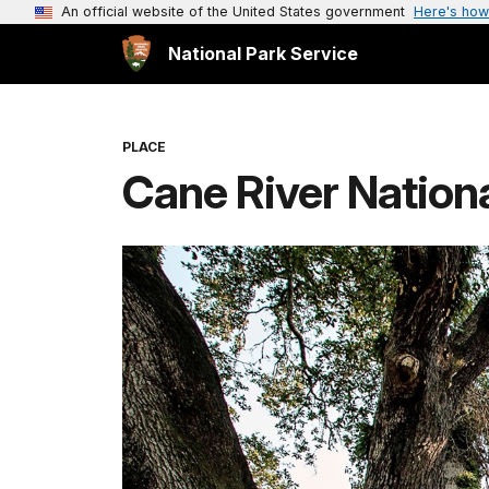
An official website of the United States government
Here's how
National Park Service
PLACE
Cane River Nation