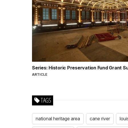
Series: Historic Preservation Fund Grant 
ARTICLE
TAGS
national heritage area
cane river
loui