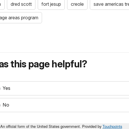
n
dred scott
fort jesup
creole
save americas tr
itage areas program
s this page helpful?
Yes
No
An official form of the United States government. Provided by
Touchpoints