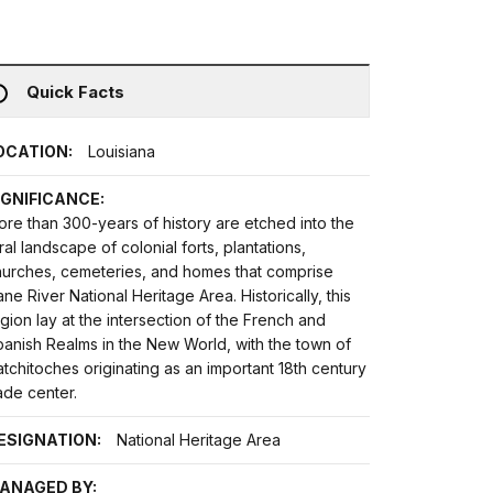
Quick Facts
OCATION:
Louisiana
IGNIFICANCE:
re than 300-years of history are etched into the
ral landscape of colonial forts, plantations,
hurches, cemeteries, and homes that comprise
ne River National Heritage Area. Historically, this
gion lay at the intersection of the French and
anish Realms in the New World, with the town of
tchitoches originating as an important 18th century
ade center.
ESIGNATION:
National Heritage Area
ANAGED BY: