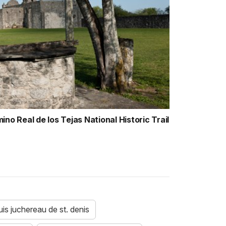
no Real de los Tejas National Historic Trail
uis juchereau de st. denis