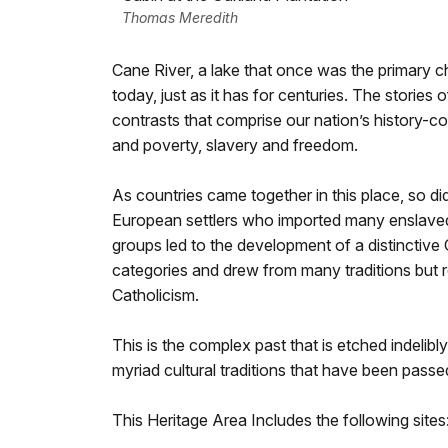
Thomas Meredith
Cane River, a lake that once was the primary c
today, just as it has for centuries. The stories
contrasts that comprise our nation’s history-c
and poverty, slavery and freedom.
As countries came together in this place, so di
European settlers who imported many enslaved 
groups led to the development of a distinctive C
categories and drew from many traditions but 
Catholicism.
This is the complex past that is etched indelibl
myriad cultural traditions that have been pass
This Heritage Area Includes the following sites