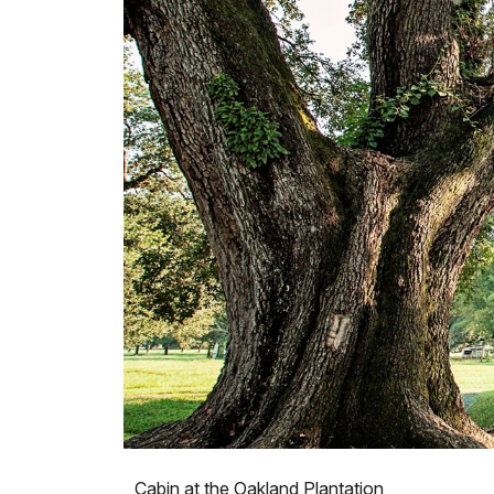
Cabin at the Oakland Plantation