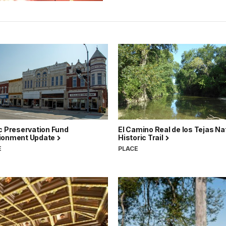
c Preservation Fund
El Camino Real de los Tejas Na
ionment Update
Historic Trail
E
PLACE