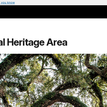
 you know
al Heritage Area