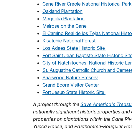
Cane River Creole National Historical Park
Oakland Plantation
Magnolia Plantation
Melrose on the Cane
El Camino Real de los Tejas National Histor
Kisatchie National Forest
Los Adaes State Historic Site
Fort Saint Jean Baptiste State Historic Sit
City of Natchitoches, National Historic La
St. Augustine Catholic Church and Cemet
Briarwood Nature Preserv
Grand Ecore Visitor Center
Fort Jesup State Historic Site
A project through the
Save America's Treasu
nationally significant historic properties and
properties on plantations within the Cane Ri
Yucca House, and Prudhomme-Rouquier Hou