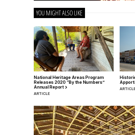
YOU MIGHT ALSO LIKE
National Heritage Areas Program
Histori
Releases 2020 “By the Numbers”
Apport
Annual Report
ARTICL
ARTICLE