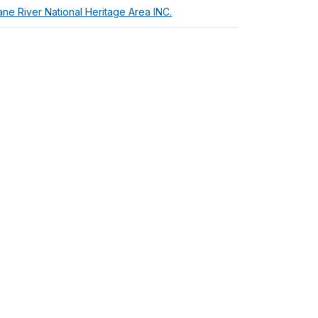
ne River National Heritage Area INC.