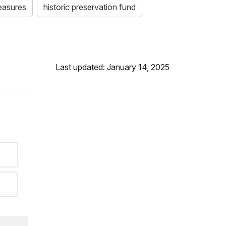
easures
historic preservation fund
Last updated: January 14, 2025