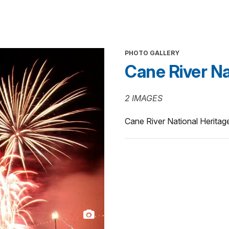
PHOTO GALLERY
Cane River Nat
2 IMAGES
Cane River National Heritag