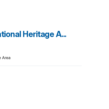
ional Heritage A...
e Area