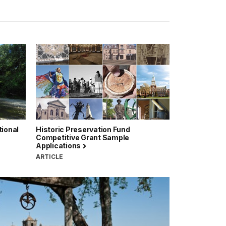
tional
Historic Preservation Fund
Competitive Grant Sample
Applications
ARTICLE