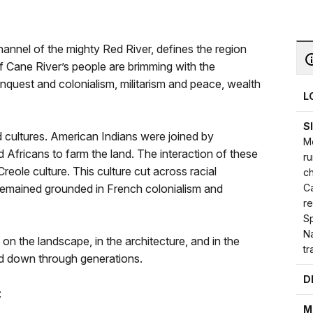
hannel of the mighty Red River, defines the region
 of Cane River’s people are brimming with the
onquest and colonialism, militarism and peace, wealth
L
S
d cultures. American Indians were joined by
Mo
Africans to farm the land. The interaction of these
ru
reole culture. This culture cut across racial
c
Ca
remained grounded in French colonialism and
re
Sp
Na
y on the landscape, in the architecture, and in the
tr
ed down through generations.
D
:
M