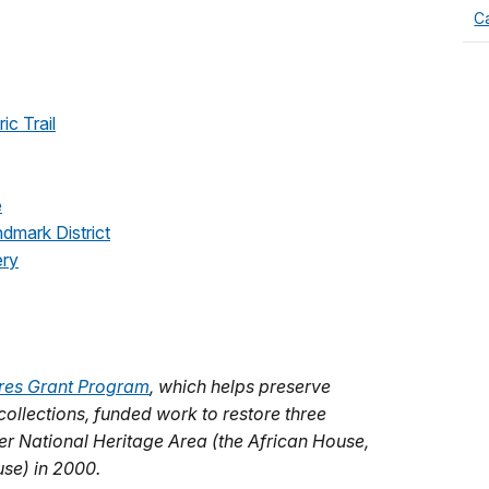
Ca
ic Trail
e
ndmark District
ery
res Grant Program
, which helps preserve
 collections, funded work to restore three
ver National Heritage Area (the African House,
se) in 2000.