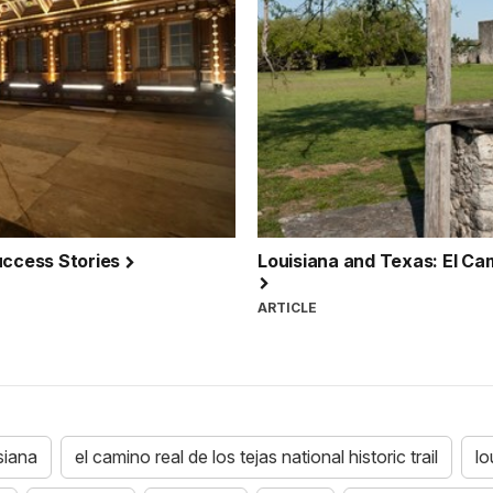
Success Stories
Louisiana and Texas: El Cami
ARTICLE
siana
el camino real de los tejas national historic trail
lo