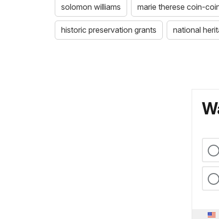
solomon williams
marie therese coin-coi
historic preservation grants
national her
Wa