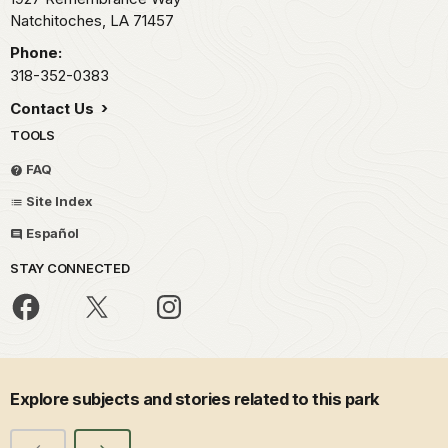
Natchitoches,
LA
71457
Phone:
318-352-0383
Contact Us
TOOLS
FAQ
Site Index
Español
STAY CONNECTED
Explore subjects and stories related to this park