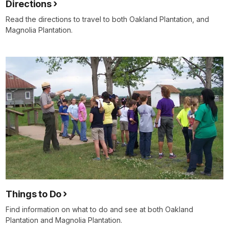
Directions
Read the directions to travel to both Oakland Plantation, and
Magnolia Plantation.
Things to Do
Find information on what to do and see at both Oakland
Plantation and Magnolia Plantation.