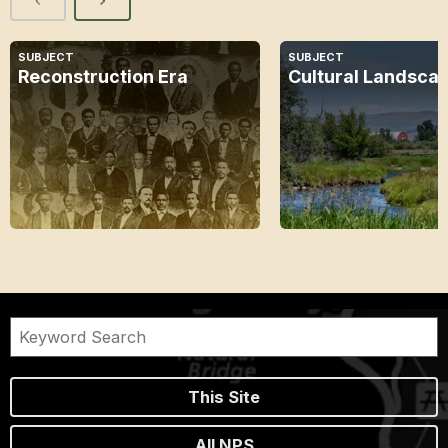
SUBJECT
SUBJECT
Reconstruction Era
Cultural Landsca
This Site
All NPS