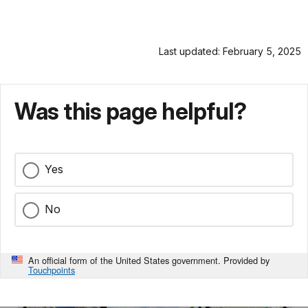
Last updated: February 5, 2025
Was this page helpful?
Yes
No
An official form of the United States government. Provided by
Touchpoints