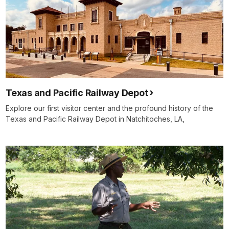
Texas and Pacific Railway Depot
Explore our first visitor center and the profound history of the
Texas and Pacific Railway Depot in Natchitoches, LA,