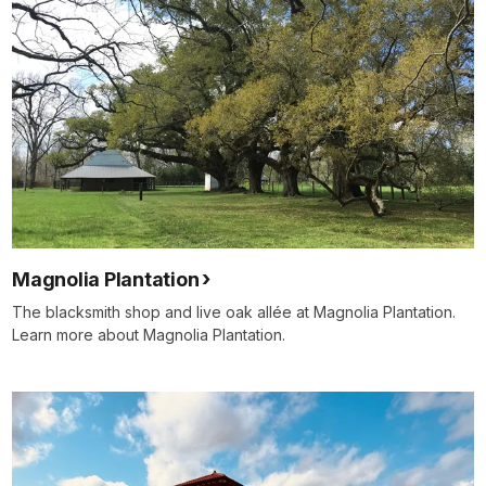
Magnolia Plantation
The blacksmith shop and live oak allée at Magnolia Plantation.
Learn more about Magnolia Plantation.