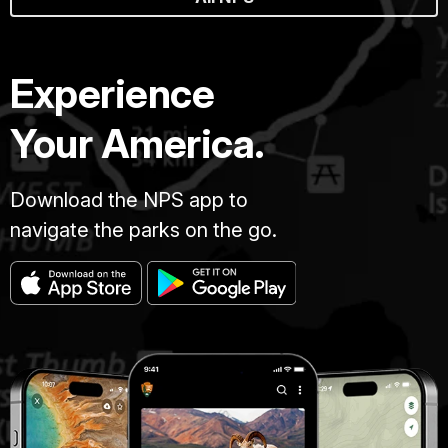
Experience
Your America.
Download the NPS app to
navigate the parks on the go.