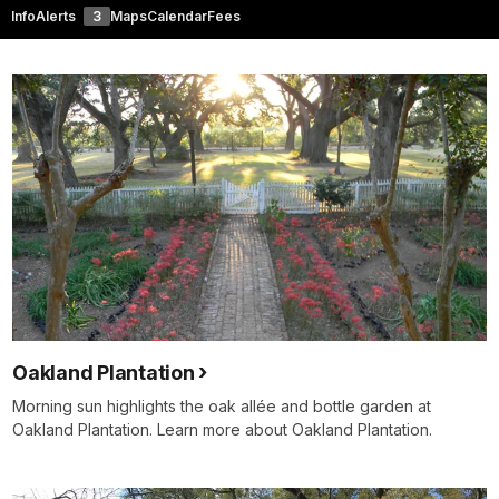
Info
Alerts
3
Maps
Calendar
Fees
Oakland Plantation
Morning sun highlights the oak allée and bottle garden at
Oakland Plantation. Learn more about Oakland Plantation.