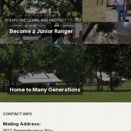
EXPLORE, LEARN, AND PROTECT
Become a Junior Ranger
Home to Many Generations
Park footer
CONTACT INFO
Mailing Address:
1927 Remembrance Way