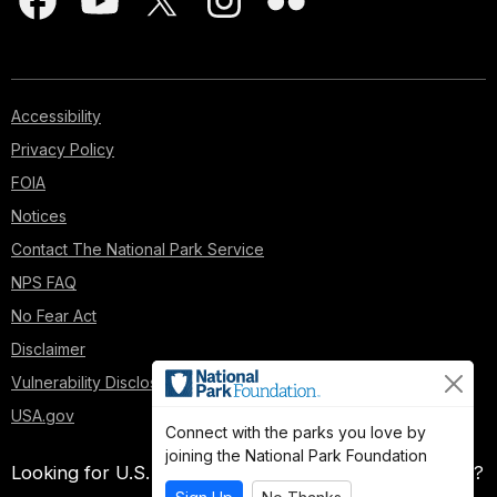
Accessibility
Privacy Policy
FOIA
Notices
Contact The National Park Service
NPS FAQ
No Fear Act
Disclaimer
Vulnerability Disclosure Policy
USA.gov
Connect with the parks you love by
joining the National Park Foundation
Looking for U.S. government information and services?