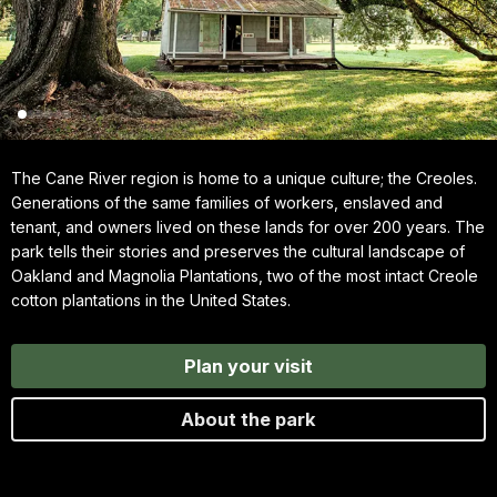
The Cane River region is home to a unique culture; the Creoles.
Generations of the same families of workers, enslaved and
tenant, and owners lived on these lands for over 200 years. The
park tells their stories and preserves the cultural landscape of
Oakland and Magnolia Plantations, two of the most intact Creole
cotton plantations in the United States.
Plan your visit
About the park