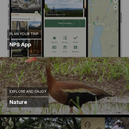
PLAN YOUR TRIP
NPS App
EXPLORE AND ENJOY
Nature