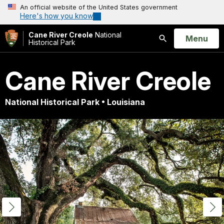
An official website of the United States government
Here's how you know
Cane River Creole
National
Open
Menu
Historical Park
Search
Cane River Creole
National Historical Park • Louisiana