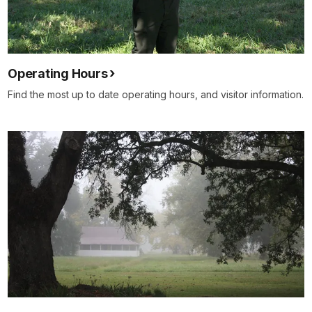
Operating Hours
Find the most up to date operating hours, and visitor information.