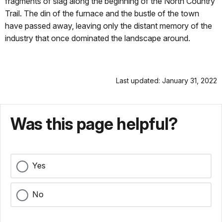
fragments of slag along the beginning of the North Country
Trail. The din of the furnace and the bustle of the town
have passed away, leaving only the distant memory of the
industry that once dominated the landscape around.
Last updated: January 31, 2022
Was this page helpful?
Yes
No