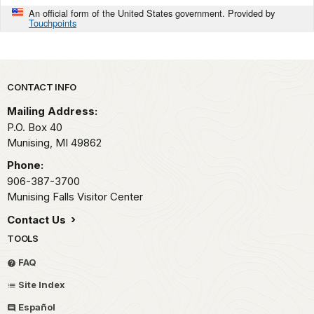
An official form of the United States government. Provided by
Touchpoints
Park footer
CONTACT INFO
Mailing Address:
P.O. Box 40
Munising,
MI
49862
Phone:
906-387-3700
Munising Falls Visitor Center
Contact Us
TOOLS
FAQ
Site Index
Español