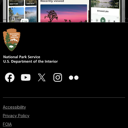
Accessibility
Privacy Policy
FOIA