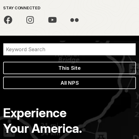
STAY CONNECTED
This Site
All NPS
Experience
Your America.