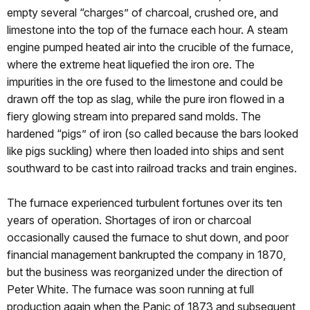
empty several “charges” of charcoal, crushed ore, and
limestone into the top of the furnace each hour. A steam
engine pumped heated air into the crucible of the furnace,
where the extreme heat liquefied the iron ore. The
impurities in the ore fused to the limestone and could be
drawn off the top as slag, while the pure iron flowed in a
fiery glowing stream into prepared sand molds. The
hardened “pigs” of iron (so called because the bars looked
like pigs suckling) where then loaded into ships and sent
southward to be cast into railroad tracks and train engines.
The furnace experienced turbulent fortunes over its ten
years of operation. Shortages of iron or charcoal
occasionally caused the furnace to shut down, and poor
financial management bankrupted the company in 1870,
but the business was reorganized under the direction of
Peter White. The furnace was soon running at full
production again when the Panic of 1873 and subsequent