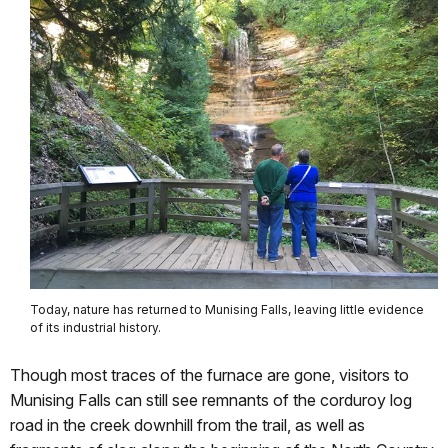
Today, nature has returned to Munising Falls, leaving little evidence
of its industrial history.
Though most traces of the furnace are gone, visitors to
Munising Falls can still see remnants of the corduroy log
road in the creek downhill from the trail, as well as