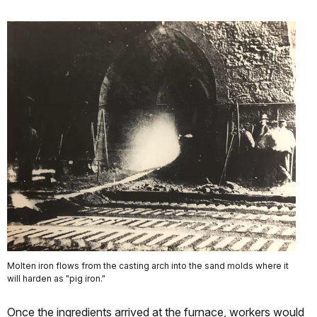
Molten iron flows from the casting arch into the sand molds where it
will harden as "pig iron."
Once the ingredients arrived at the furnace, workers would