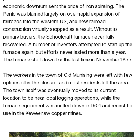
economic downturn sent the price of iron spiraling. The
Panic was blamed largely on over-rapid expansion of
railroads into the western US, and new railroad
construction virtually stopped as a result. Without its
primary buyers, the Schoolcraft furnace never fully
recovered. A number of investors attempted to start up the
furnace again, but efforts never lasted more than a year.
The furnace shut down for the last time in November 1877.
The workers in the town of Old Munising were left with few
options after the closure, and most residents left the area.
The town itself was eventually moved to its current
location to be near local logging operations, while the
furnace equipment was melted down in 1901 and recast for
use in the Keweenaw copper mines.