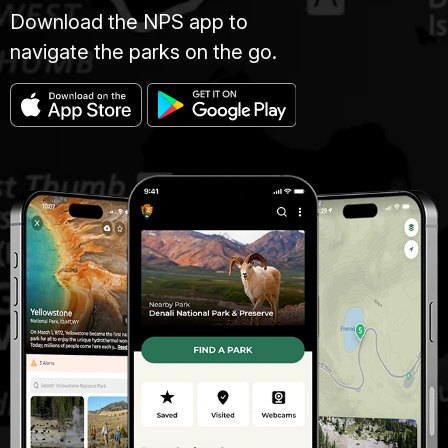
Download the NPS app to
navigate the parks on the go.