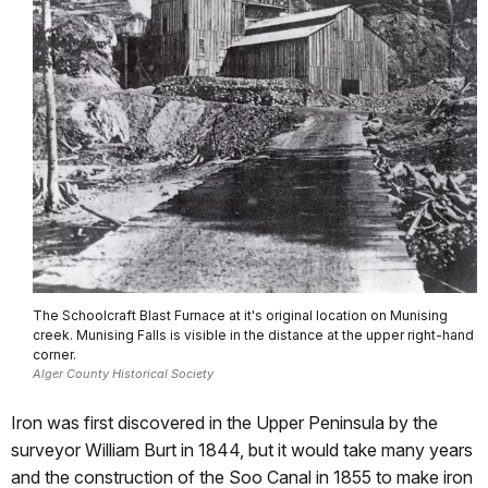
The Schoolcraft Blast Furnace at it's original location on Munising
creek. Munising Falls is visible in the distance at the upper right-hand
corner.
Alger County Historical Society
Iron was first discovered in the Upper Peninsula by the
surveyor William Burt in 1844, but it would take many years
and the construction of the Soo Canal in 1855 to make iron