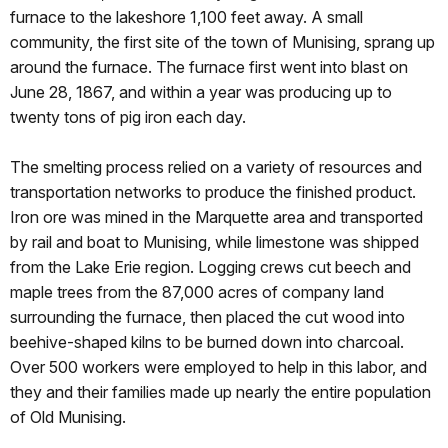
furnace to the lakeshore 1,100 feet away. A small
community, the first site of the town of Munising, sprang up
around the furnace. The furnace first went into blast on
June 28, 1867, and within a year was producing up to
twenty tons of pig iron each day.
The smelting process relied on a variety of resources and
transportation networks to produce the finished product.
Iron ore was mined in the Marquette area and transported
by rail and boat to Munising, while limestone was shipped
from the Lake Erie region. Logging crews cut beech and
maple trees from the 87,000 acres of company land
surrounding the furnace, then placed the cut wood into
beehive-shaped kilns to be burned down into charcoal.
Over 500 workers were employed to help in this labor, and
they and their families made up nearly the entire population
of Old Munising.