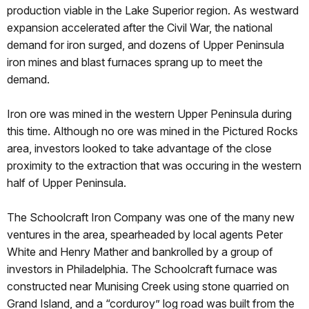
production viable in the Lake Superior region. As westward
expansion accelerated after the Civil War, the national
demand for iron surged, and dozens of Upper Peninsula
iron mines and blast furnaces sprang up to meet the
demand.
Iron ore was mined in the western Upper Peninsula during
this time. Although no ore was mined in the Pictured Rocks
area, investors looked to take advantage of the close
proximity to the extraction that was occuring in the western
half of Upper Peninsula.
The Schoolcraft Iron Company was one of the many new
ventures in the area, spearheaded by local agents Peter
White and Henry Mather and bankrolled by a group of
investors in Philadelphia. The Schoolcraft furnace was
constructed near Munising Creek using stone quarried on
Grand Island, and a “corduroy” log road was built from the