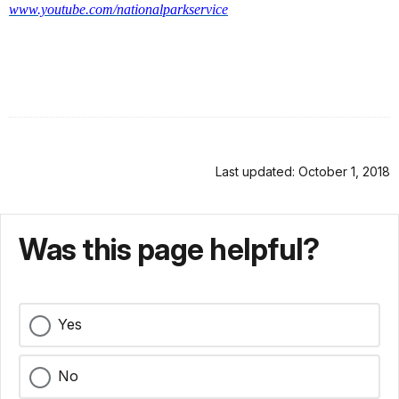
www.youtube.com/nationalparkservice
Last updated: October 1, 2018
Was this page helpful?
Yes
No