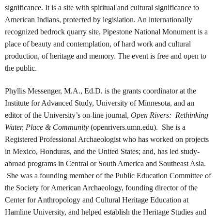
significance. It is a site with spiritual and cultural significance to
American Indians, protected by legislation. An internationally
recognized bedrock quarry site, Pipestone National Monument is a
place of beauty and contemplation, of hard work and cultural
production, of heritage and memory. The event is free and open to
the public.
Phyllis Messenger, M.A., Ed.D. is the grants coordinator at the
Institute for Advanced Study, University of Minnesota, and an
editor of the University’s on-line journal,
Open Rivers: Rethinking
Water, Place & Community
(openrivers.umn.edu). She is a
Registered Professional Archaeologist who has worked on projects
in Mexico, Honduras, and the United States; and, has led study-
abroad programs in Central or South America and Southeast Asia.
She was a founding member of the Public Education Committee of
the Society for American Archaeology, founding director of the
Center for Anthropology and Cultural Heritage Education at
Hamline University, and helped establish the Heritage Studies and