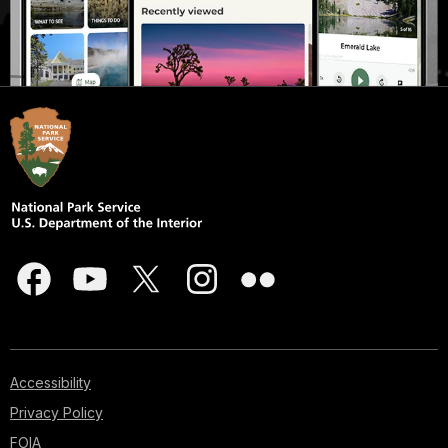
Accessibility
Privacy Policy
FOIA