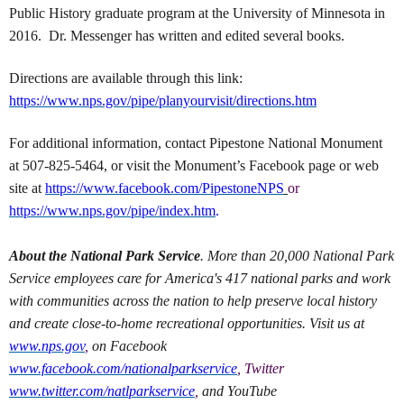
Public History graduate program at the University of Minnesota in
2016. Dr. Messenger has written and edited several books.
Directions are available through this link:
https://www.nps.gov/pipe/planyourvisit/directions.htm
For additional information, contact Pipestone National Monument
at 507-825-5464, or visit the Monument’s Facebook page or web
site at
https://www.facebook.com/PipestoneNPS
or
https://www.nps.gov/pipe/index.htm
.
About the National Park Service
. More than 20,000 National Park
Service employees care for America's 417 national parks and work
with communities across the nation to help preserve local history
and create close-to-home recreational opportunities. Visit us at
www.nps.gov
,
on Facebook
www.facebook.com/nationalparkservice
, Twitter
www.twitter.com/natlparkservice
,
and YouTube