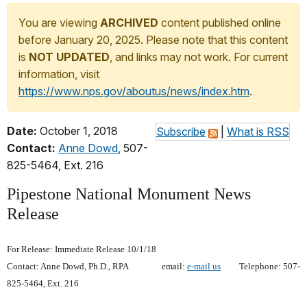
You are viewing
ARCHIVED
content published online
before January 20, 2025. Please note that this content
is
NOT UPDATED
, and links may not work. For current
information, visit
https://www.nps.gov/aboutus/news/index.htm
.
Date:
October 1, 2018
Subscribe
|
What is RSS
Contact:
Anne Dowd
, 507-
825-5464, Ext. 216
Pipestone National Monument News
Release
For Release: Immediate Release 10/1/18
Contact: Anne Dowd, Ph.D., RPA email:
e-mail us
Telephone: 507-
825-5464, Ext. 216