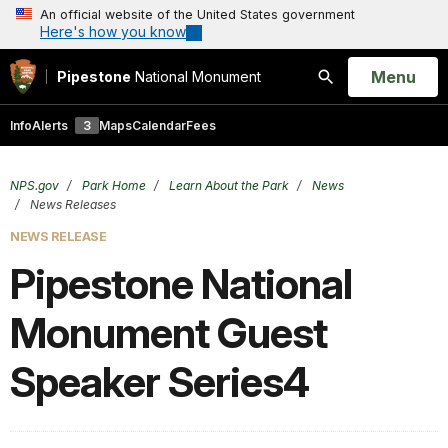
An official website of the United States government
Here's how you know
Open
Menu
Pipestone
National Monument
Search
Info
Alerts
3
Maps
Calendar
Fees
NPS.gov
Park Home
Learn About the Park
News
News Releases
NEWS RELEASE
Pipestone National
Monument Guest
Speaker Series4