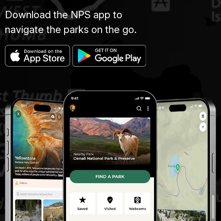
Download the NPS app to
navigate the parks on the go.