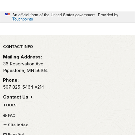
An official form of the United States government. Provided by
Touchpoints
Park footer
CONTACT INFO
Mailing Address:
36 Reservation Ave
Pipestone,
MN
56164
Phone:
507 825-5464
x214
Contact Us
TOOLS
FAQ
Site Index
Español