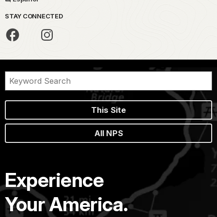
STAY CONNECTED
This Site
All NPS
Experience
Your America.