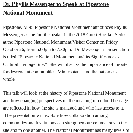
Dr. Phyllis Messenger to Speak at Pipestone
National Monument
Pipestone, MN: Pipestone National Monument announces Phyllis
Messenger as the fourth speaker in the 2018 Guest Speaker Series
at the Pipestone National Monument Visitor Center on Friday,
October 26, from 6:00pm to 7:30pm. Dr. Messenger’s presentation
is titled “Pipestone National Monument and its Significance as a
Cultural Heritage Site.” She will discuss the importance of the site
for descendant communities, Minnesotans, and the nation as a
whole.
This talk will look at the history of Pipestone National Monument
and how changing perspectives on the meaning of cultural heritage
are reflected in how the site is managed and who has access to it.
The presentation will explore how collaboration among
communities and institutions can strengthen our connections to the
site and to one another. The National Monument has many levels of