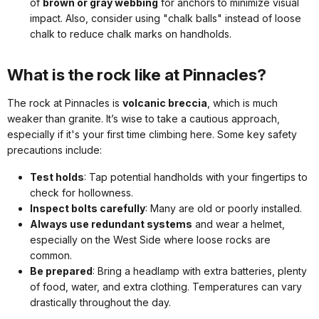
of
brown or gray webbing
for anchors to minimize visual
impact. Also, consider using "chalk balls" instead of loose
chalk to reduce chalk marks on handholds.
What is the rock like at Pinnacles?
The rock at Pinnacles is
volcanic breccia
, which is much
weaker than granite. It’s wise to take a cautious approach,
especially if it's your first time climbing here. Some key safety
precautions include:
Test holds
: Tap potential handholds with your fingertips to
check for hollowness.
Inspect bolts carefully
: Many are old or poorly installed.
Always use redundant systems
and wear a helmet,
especially on the West Side where loose rocks are
common.
Be prepared
: Bring a headlamp with extra batteries, plenty
of food, water, and extra clothing. Temperatures can vary
drastically throughout the day.