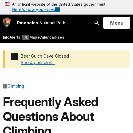
An official website of the United States government
Here's how you know
Open
Menu
Pinnacles
National Park
Search
Info
Alerts
4
Maps
Calendar
Fees
Bear Gulch Cave Closed
See 4 park alerts
Added a park alert before the page title
Climbing
Frequently Asked
Questions About
Climbing