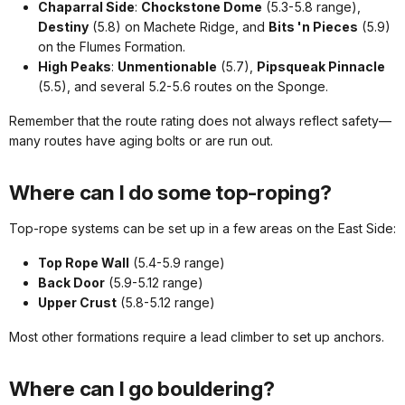
Chaparral Side
:
Chockstone Dome
(5.3-5.8 range),
Destiny
(5.8) on Machete Ridge, and
Bits 'n Pieces
(5.9)
on the Flumes Formation.
High Peaks
:
Unmentionable
(5.7),
Pipsqueak Pinnacle
(5.5), and several 5.2-5.6 routes on the Sponge.
Remember that the route rating does not always reflect safety—
many routes have aging bolts or are run out.
Where can I do some top-roping?
Top-rope systems can be set up in a few areas on the East Side:
Top Rope Wall
(5.4-5.9 range)
Back Door
(5.9-5.12 range)
Upper Crust
(5.8-5.12 range)
Most other formations require a lead climber to set up anchors.
Where can I go bouldering?