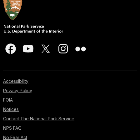
Accessibility
Privacy Policy
FOIA
Notices
Contact The National Park Service
NPS FAQ
No Fear Act