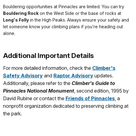
Bouldering opportunities at Pinnacles are limited. You can try
Bouldering Rock
on the West Side or the base of rocks at
Long's Folly
in the High Peaks. Always ensure your safety and
let someone know your climbing plans if you’re heading out
alone.
Additional Important Details
For more detailed information, check the
Climber's
Safety Advisory
and
Raptor Advisory
updates.
Additionally, please refer to the
Climber's Guide to
Pinnacles National Monument
, second edition, 1995 by
David Rubine or contact the
Friends of Pinnacles
, a
nonprofit organization dedicated to preserving climbing at
the park.