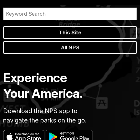
This Site
All NPS
Experience
Your America.
Download the NPS app to
navigate the parks on the go.