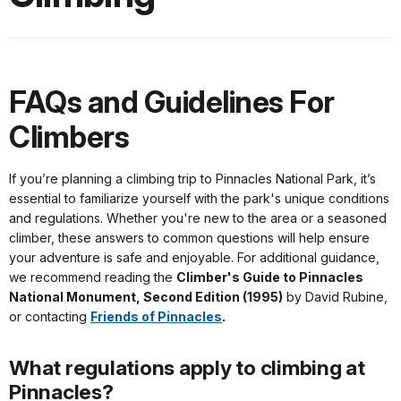
FAQs and Guidelines For
Climbers
If you’re planning a climbing trip to Pinnacles National Park, it’s
essential to familiarize yourself with the park's unique conditions
and regulations. Whether you're new to the area or a seasoned
climber, these answers to common questions will help ensure
your adventure is safe and enjoyable. For additional guidance,
we recommend reading the
Climber's Guide to Pinnacles
National Monument, Second Edition (1995)
by David Rubine,
or contacting
Friends of Pinnacles
.
What regulations apply to climbing at
Pinnacles?