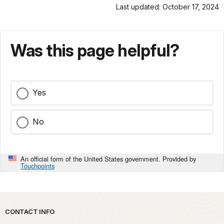
Last updated: October 17, 2024
Was this page helpful?
Yes
No
An official form of the United States government. Provided by
Touchpoints
Park footer
CONTACT INFO