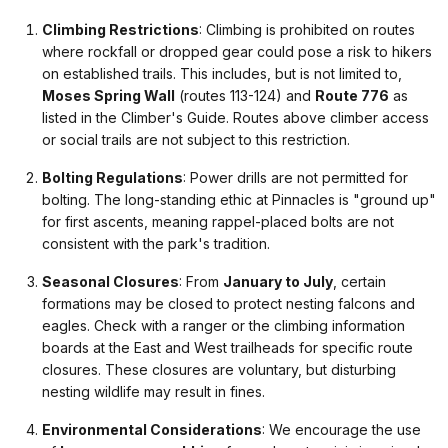
Climbing Restrictions
: Climbing is prohibited on routes
where rockfall or dropped gear could pose a risk to hikers
on established trails. This includes, but is not limited to,
Moses Spring Wall
(routes 113-124) and
Route 776
as
listed in the Climber's Guide. Routes above climber access
or social trails are not subject to this restriction.
Bolting Regulations
: Power drills are not permitted for
bolting. The long-standing ethic at Pinnacles is "ground up"
for first ascents, meaning rappel-placed bolts are not
consistent with the park's tradition.
Seasonal Closures
: From
January to July
, certain
formations may be closed to protect nesting falcons and
eagles. Check with a ranger or the climbing information
boards at the East and West trailheads for specific route
closures. These closures are voluntary, but disturbing
nesting wildlife may result in fines.
Environmental Considerations
: We encourage the use