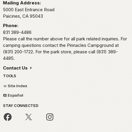
Mailing Address:
5000 East Entrance Road
Paicines,
CA
95043
Phone:
831 389-4486
Please call the number above for all park related inquiries. For
camping questions contact the Pinnacles Campground at
(831) 200-1722. For the park store, please call (831) 389-
4485.
Contact Us
TOOLS
Site Index
Español
STAY CONNECTED