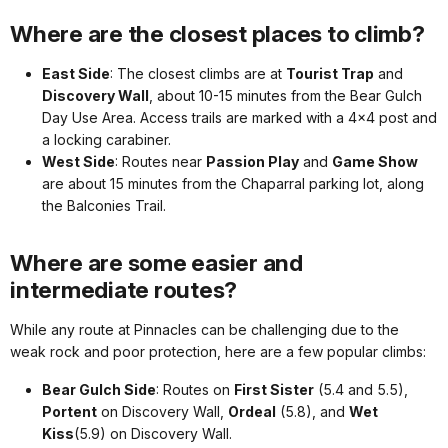
Where are the closest places to climb?
East Side
: The closest climbs are at
Tourist Trap
and
Discovery Wall
, about 10-15 minutes from the Bear Gulch
Day Use Area. Access trails are marked with a 4x4 post and
a locking carabiner.
West Side
: Routes near
Passion Play
and
Game Show
are about 15 minutes from the Chaparral parking lot, along
the Balconies Trail.
Where are some easier and
intermediate routes?
While any route at Pinnacles can be challenging due to the
weak rock and poor protection, here are a few popular climbs:
Bear Gulch Side
: Routes on
First Sister
(5.4 and 5.5),
Portent
on Discovery Wall,
Ordeal
(5.8), and
Wet
Kiss
(5.9) on Discovery Wall.