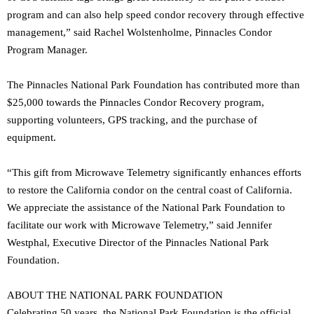
program and can also help speed condor recovery through effective
management,” said Rachel Wolstenholme, Pinnacles Condor
Program Manager.
The Pinnacles National Park Foundation has contributed more than
$25,000 towards the Pinnacles Condor Recovery program,
supporting volunteers, GPS tracking, and the purchase of
equipment.
“This gift from Microwave Telemetry significantly enhances efforts
to restore the California condor on the central coast of California.
We appreciate the assistance of the National Park Foundation to
facilitate our work with Microwave Telemetry,” said Jennifer
Westphal, Executive Director of the Pinnacles National Park
Foundation.
ABOUT THE NATIONAL PARK FOUNDATION
Celebrating 50 years, the National Park Foundation is the official