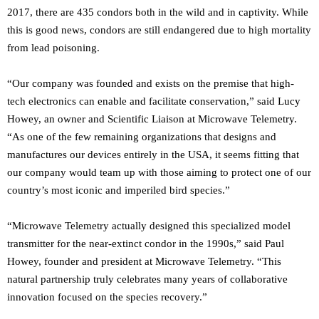
2017, there are 435 condors both in the wild and in captivity. While
this is good news, condors are still endangered due to high mortality
from lead poisoning.
“Our company was founded and exists on the premise that high-
tech electronics can enable and facilitate conservation,” said Lucy
Howey, an owner and Scientific Liaison at Microwave Telemetry.
“As one of the few remaining organizations that designs and
manufactures our devices entirely in the USA, it seems fitting that
our company would team up with those aiming to protect one of our
country’s most iconic and imperiled bird species.”
“Microwave Telemetry actually designed this specialized model
transmitter for the near-extinct condor in the 1990s,” said Paul
Howey, founder and president at Microwave Telemetry. “This
natural partnership truly celebrates many years of collaborative
innovation focused on the species recovery.”