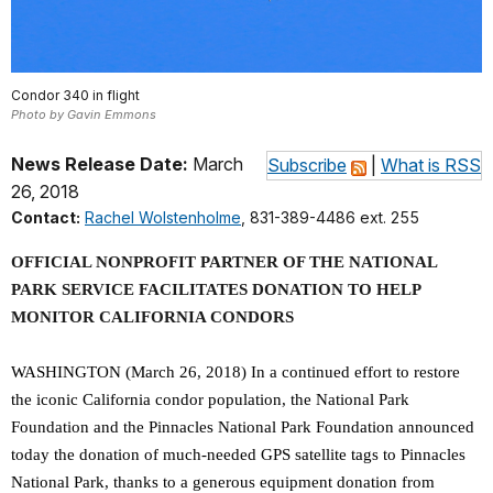
Condor 340 in flight
Photo by Gavin Emmons
News Release Date:
March
Subscribe
|
What is RSS
26, 2018
Contact:
Rachel Wolstenholme
, 831-389-4486 ext. 255
OFFICIAL NONPROFIT PARTNER OF THE NATIONAL
PARK SERVICE FACILITATES DONATION TO HELP
MONITOR CALIFORNIA CONDORS
WASHINGTON (March 26, 2018) In a continued effort to restore
the iconic California condor population, the National Park
Foundation and the Pinnacles National Park Foundation announced
today the donation of much-needed GPS satellite tags to Pinnacles
National Park, thanks to a generous equipment donation from