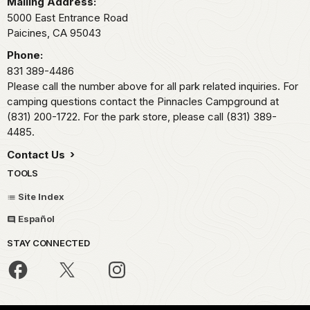
Mailing Address:
5000 East Entrance Road
Paicines,
CA
95043
Phone:
831 389-4486
Please call the number above for all park related inquiries. For
camping questions contact the Pinnacles Campground at
(831) 200-1722. For the park store, please call (831) 389-
4485.
Contact Us
TOOLS
Site Index
Español
STAY CONNECTED