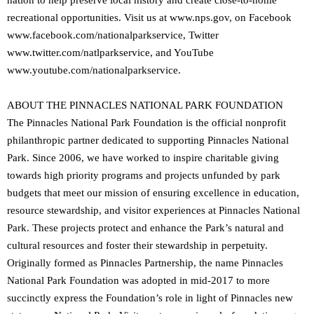
nation to help preserve local history and create close-to-home
recreational opportunities. Visit us at www.nps.gov, on Facebook
www.facebook.com/nationalparkservice, Twitter
www.twitter.com/natlparkservice, and YouTube
www.youtube.com/nationalparkservice.
ABOUT THE PINNACLES NATIONAL PARK FOUNDATION
The Pinnacles National Park Foundation is the official nonprofit
philanthropic partner dedicated to supporting Pinnacles National
Park. Since 2006, we have worked to inspire charitable giving
towards high priority programs and projects unfunded by park
budgets that meet our mission of ensuring excellence in education,
resource stewardship, and visitor experiences at Pinnacles National
Park. These projects protect and enhance the Park’s natural and
cultural resources and foster their stewardship in perpetuity.
Originally formed as Pinnacles Partnership, the name Pinnacles
National Park Foundation was adopted in mid-2017 to more
succinctly express the Foundation’s role in light of Pinnacles new