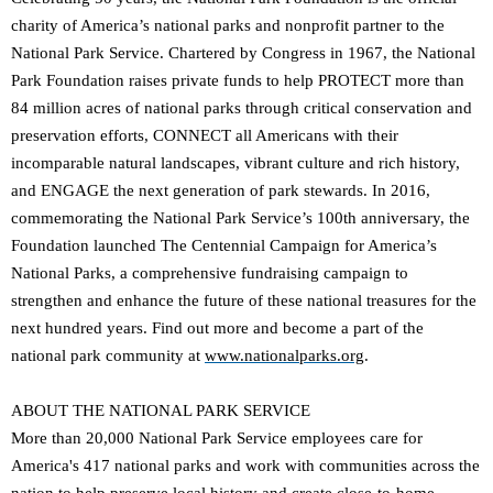
charity of America’s national parks and nonprofit partner to the
National Park Service. Chartered by Congress in 1967, the National
Park Foundation raises private funds to help PROTECT more than
84 million acres of national parks through critical conservation and
preservation efforts, CONNECT all Americans with their
incomparable natural landscapes, vibrant culture and rich history,
and ENGAGE the next generation of park stewards. In 2016,
commemorating the National Park Service’s 100th anniversary, the
Foundation launched The Centennial Campaign for America’s
National Parks, a comprehensive fundraising campaign to
strengthen and enhance the future of these national treasures for the
next hundred years. Find out more and become a part of the
national park community at
www.nationalparks.org
.
ABOUT THE NATIONAL PARK SERVICE
More than 20,000 National Park Service employees care for
America's 417 national parks and work with communities across the