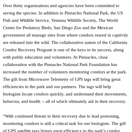
Over thirty organizations and agencies have been committed to
saving the species. In addition to Pinnacles National Park, the US
Fish and Wildlife Service, Ventana Wildlife Society, The World
Center for Predatory Birds, San Diego Zoo and the Mexican
government all manage sites from where condors reared in captivity
are released into the wild. The collaborative nature of the California
Condor Recovery Program is one of the keys to its success, along
with public education and volunteers. At Pinnacles, close
collaboration with the Pinnacles National Park Foundation has
increased the number of volunteers monitoring condors at the park.
The gift from Microwave Telemetry of GPS tags will bring great
efficiencies to the park and our partners. The tags will help
biologists locate condors quickly, and understand their movements,
behavior, and health -- all of which ultimately aid in their recovery.
“With continued threats to their recovery due to lead poisoning,
monitoring condors is still a critical task for our biologists. The gift
of GPS satellite tags brings great efficiency to the park’s condor