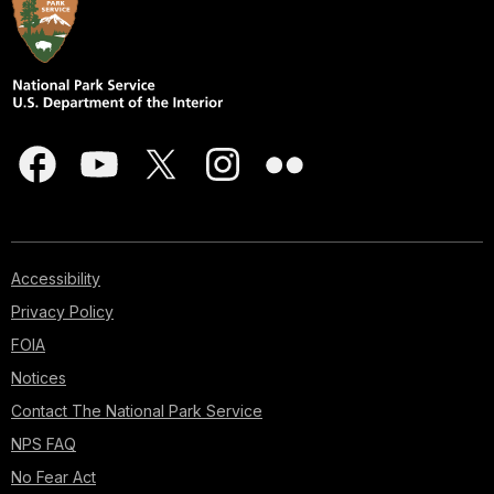
Accessibility
Privacy Policy
FOIA
Notices
Contact The National Park Service
NPS FAQ
No Fear Act