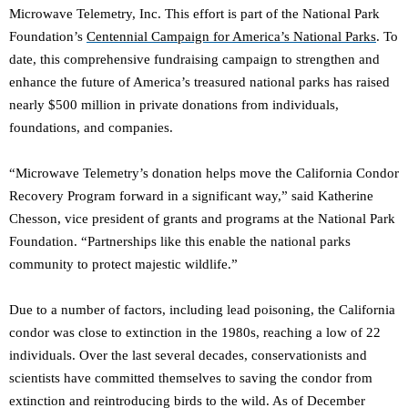
Microwave Telemetry, Inc. This effort is part of the National Park
Foundation’s
Centennial Campaign for America’s National Parks
. To
date, this comprehensive fundraising campaign to strengthen and
enhance the future of America’s treasured national parks has raised
nearly $500 million in private donations from individuals,
foundations, and companies.
“Microwave Telemetry’s donation helps move the California Condor
Recovery Program forward in a significant way,” said Katherine
Chesson, vice president of grants and programs at the National Park
Foundation. “Partnerships like this enable the national parks
community to protect majestic wildlife.”
Due to a number of factors, including lead poisoning, the California
condor was close to extinction in the 1980s, reaching a low of 22
individuals. Over the last several decades, conservationists and
scientists have committed themselves to saving the condor from
extinction and reintroducing birds to the wild. As of December