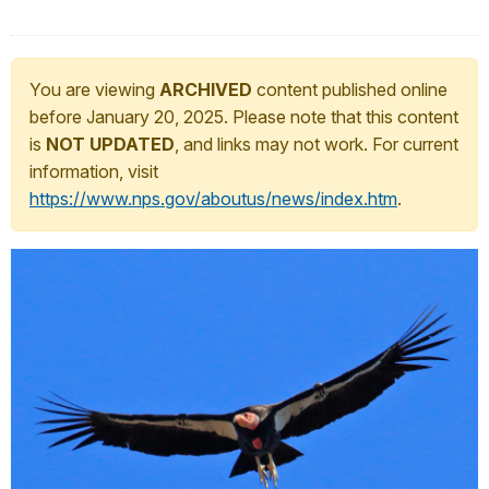
You are viewing
ARCHIVED
content published online
before January 20, 2025. Please note that this content
is
NOT UPDATED
, and links may not work. For current
information, visit
https://www.nps.gov/aboutus/news/index.htm
.