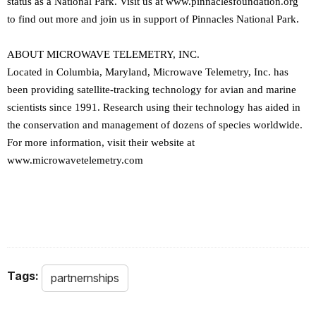
status as a National Park. Visit us at www.pinnaclesfoundation.org
to find out more and join us in support of Pinnacles National Park.
ABOUT MICROWAVE TELEMETRY, INC.
Located in Columbia, Maryland, Microwave Telemetry, Inc. has
been providing satellite-tracking technology for avian and marine
scientists since 1991. Research using their technology has aided in
the conservation and management of dozens of species worldwide.
For more information, visit their website at
www.microwavetelemetry.com
Tags:
partnernships