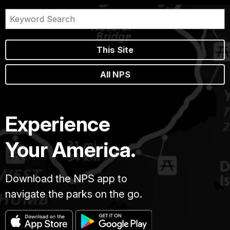
This Site
All NPS
Experience
Your America.
Download the NPS app to
navigate the parks on the go.