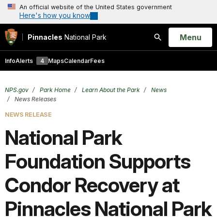
An official website of the United States government
Here's how you know
Open
Menu
Pinnacles
National Park
Search
Info
Alerts
4
Maps
Calendar
Fees
NPS.gov
Park Home
Learn About the Park
News
News Releases
NEWS RELEASE
National Park
Foundation Supports
Condor Recovery at
Pinnacles National Park