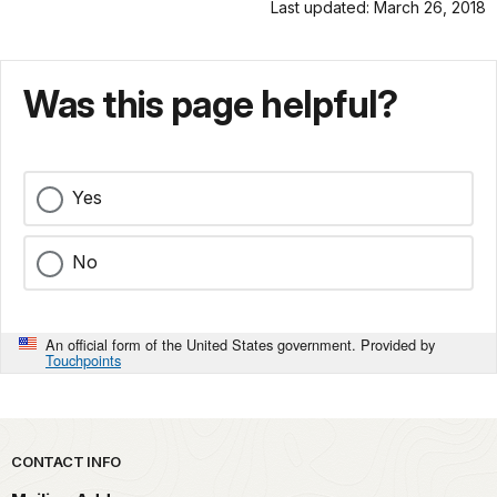
Last updated: March 26, 2018
Was this page helpful?
Yes
No
An official form of the United States government. Provided by
Touchpoints
Park footer
CONTACT INFO