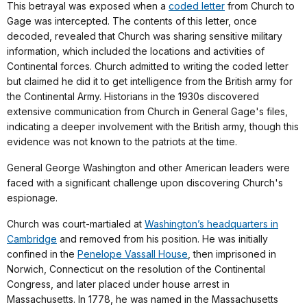
This betrayal was exposed when a
coded letter
from Church to
Gage was intercepted. The contents of this letter, once
decoded, revealed that Church was sharing sensitive military
information, which included the locations and activities of
Continental forces. Church admitted to writing the coded letter
but claimed he did it to get intelligence from the British army for
the Continental Army. Historians in the 1930s discovered
extensive communication from Church in General Gage's files,
indicating a deeper involvement with the British army, though this
evidence was not known to the patriots at the time.
General George Washington and other American leaders were
faced with a significant challenge upon discovering Church's
espionage.
Church was court-martialed at
Washington’s headquarters in
Cambridge
and removed from his position. He was initially
confined in the
Penelope Vassall House
, then imprisoned in
Norwich, Connecticut on the resolution of the Continental
Congress, and later placed under house arrest in
Massachusetts. In 1778, he was named in the Massachusetts