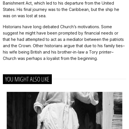
Banishment Act, which led to his departure from the United
States. His final journey was to the Caribbean, but the ship he
was on was lost at sea.
Historians have long debated Church’s motivations. Some
suggest he might have been prompted by financial needs or
that he had attempted to act as a mediator between the patriots
and the Crown. Other historians argue that due to his family ties–
his wife being British and his brother-in-law a Tory printer–
Church was perhaps a loyalist from the beginning.
YOU MIGHT ALSO LIKE