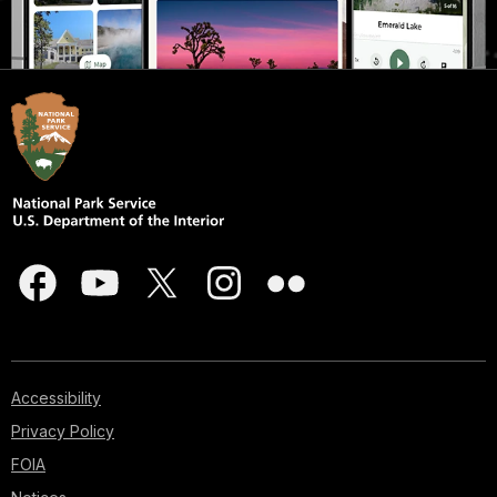
Accessibility
Privacy Policy
FOIA