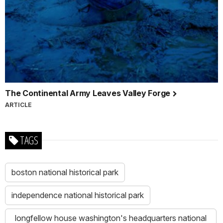
The Continental Army Leaves Valley Forge
ARTICLE
TAGS
boston national historical park
independence national historical park
longfellow house washington's headquarters national