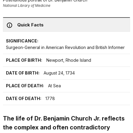
National Library of Medicine
Quick Facts
SIGNIFICANCE:
Surgeon-General in American Revolution and British Informer
PLACE OF BIRTH:
Newport, Rhode Island
DATE OF BIRTH:
August 24, 1734
PLACE OF DEATH:
At Sea
DATE OF DEATH:
1778
The life of Dr. Benjamin Church Jr. reflects
the complex and often contradictory