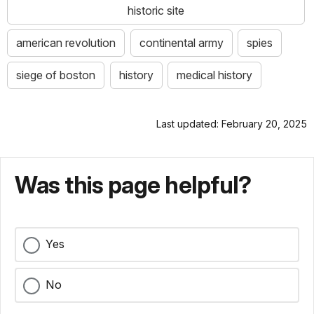
historic site
american revolution
continental army
spies
siege of boston
history
medical history
Last updated: February 20, 2025
Was this page helpful?
Yes
No