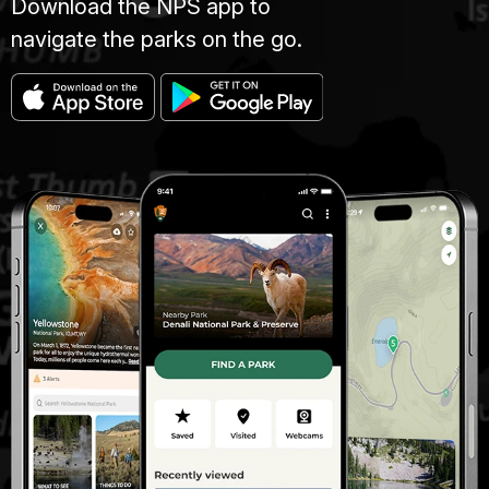
Download the NPS app to
navigate the parks on the go.