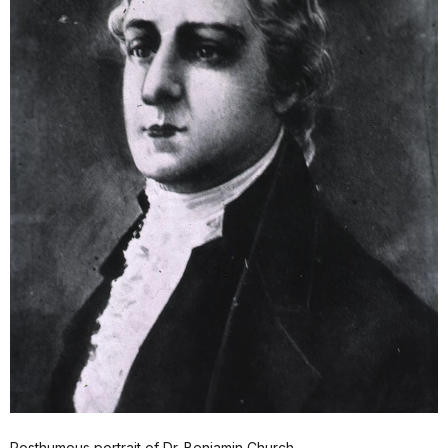
Posthumous portrait of Dr. Benjamin Church