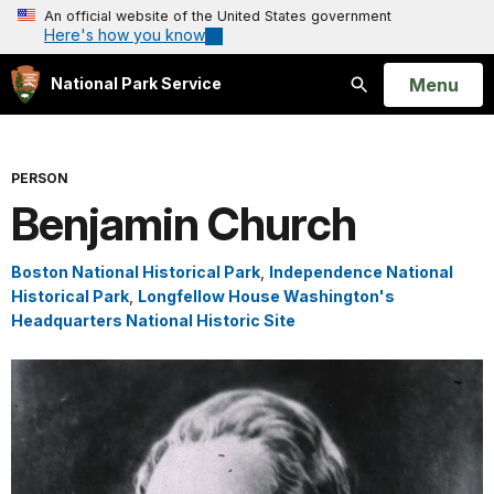
An official website of the United States government
Here's how you know
Open
Menu
National Park Service
Search
PERSON
Benjamin Church
Boston National Historical Park
,
Independence National
Historical Park
,
Longfellow House Washington's
Headquarters National Historic Site