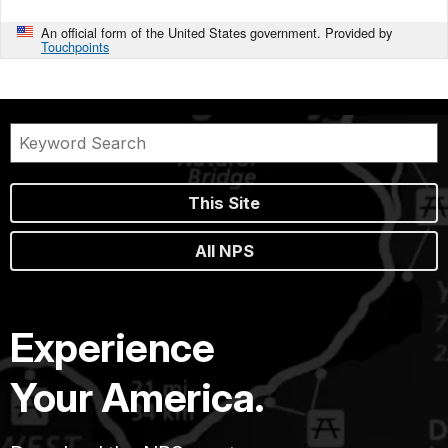
An official form of the United States government. Provided by
Touchpoints
This Site
All NPS
Experience
Your America.