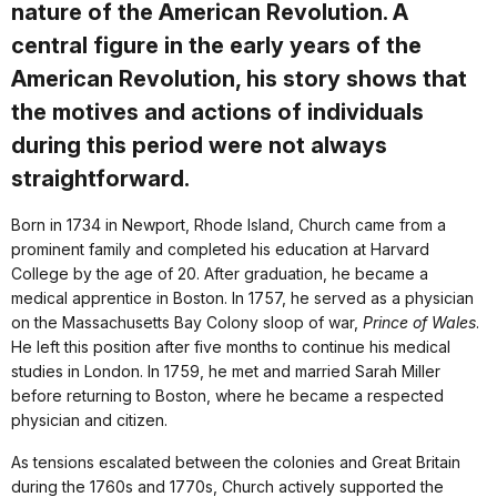
nature of the American Revolution. A
central figure in the early years of the
American Revolution, his story shows that
the motives and actions of individuals
during this period were not always
straightforward.
Born in 1734 in Newport, Rhode Island, Church came from a
prominent family and completed his education at Harvard
College by the age of 20. After graduation, he became a
medical apprentice in Boston. In 1757, he served as a physician
on the Massachusetts Bay Colony sloop of war,
Prince of Wales
.
He left this position after five months to continue his medical
studies in London. In 1759, he met and married Sarah Miller
before returning to Boston, where he became a respected
physician and citizen.
As tensions escalated between the colonies and Great Britain
during the 1760s and 1770s, Church actively supported the