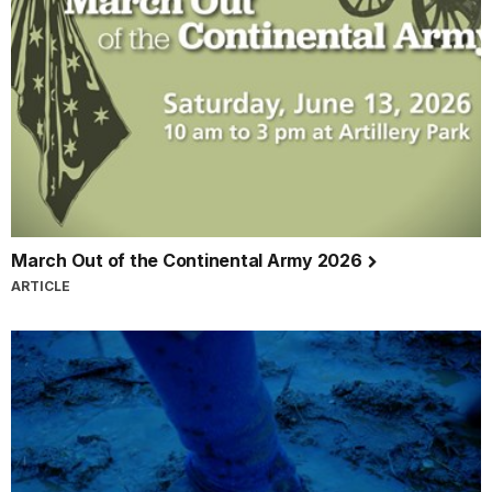
March Out of the Continental Army 2026
ARTICLE