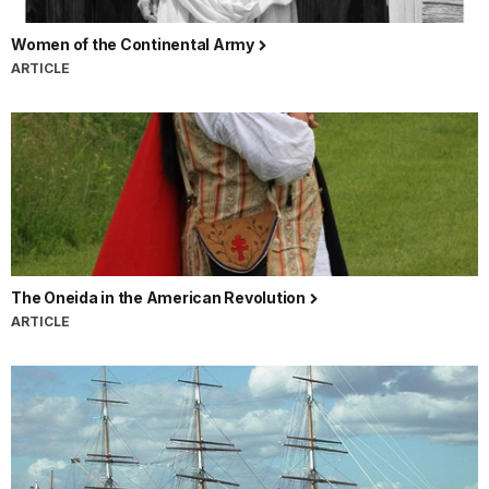
Women of the Continental Army
ARTICLE
The Oneida in the American Revolution
ARTICLE