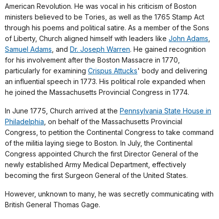
American Revolution. He was vocal in his criticism of Boston
ministers believed to be Tories, as well as the 1765 Stamp Act
through his poems and political satire. As a member of the Sons
of Liberty, Church aligned himself with leaders like
John Adams
,
Samuel Adams
, and
Dr. Joseph Warren
. He gained recognition
for his involvement after the Boston Massacre in 1770,
particularly for examining
Crispus Attucks
' body and delivering
an influential speech in 1773. His political role expanded when
he joined the Massachusetts Provincial Congress in 1774.
In June 1775, Church arrived at the
Pennsylvania State House in
Philadelphia
, on behalf of the Massachusetts Provincial
Congress, to petition the Continental Congress to take command
of the militia laying siege to Boston. In July, the Continental
Congress appointed Church the first Director General of the
newly established Army Medical Department, effectively
becoming the first Surgeon General of the United States.
However, unknown to many, he was secretly communicating with
British General Thomas Gage.