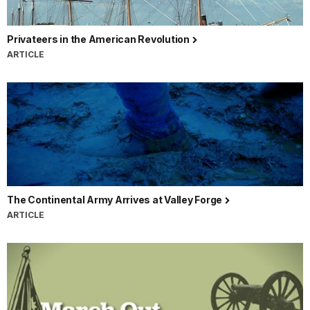
Privateers in the American Revolution
ARTICLE
The Continental Army Arrives at Valley Forge
ARTICLE