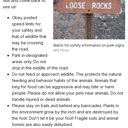
visit and come back to
see us!
Obey posted
speed limits for
your safety and
that of wildlife that
may be crossing
Watch for safety information on park signs.
the road.
NPS Photo
Park in designated
areas only. Do not
stop in the middle of the road.
Do not feed or approach wildlife. This protects the natural
feeding and behavior habits of the animals. Animals that
beg for food can be aggressive and may bite or harm
people. Please do not allow your pets near animals. Do not
handle injured or dead animals.
Please stay on trails and behind any barricades. Plants in
this environment grow by the inch and are destroyed by
the foot. Don't let it be your foot! Fragile soils and animal
homes are also easily disturbed.