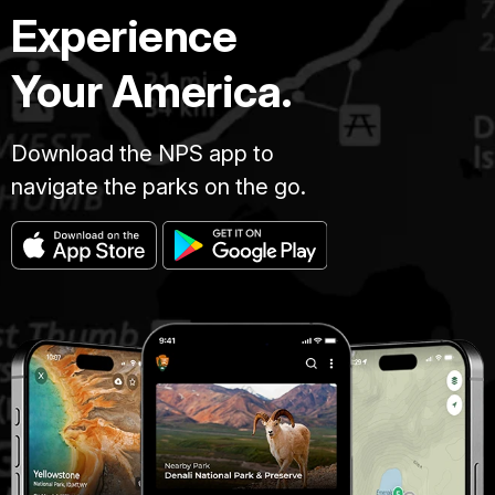
Experience
Your America.
Download the NPS app to
navigate the parks on the go.