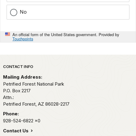
No
An official form of the United States government. Provided by
Touchpoints
Park footer
CONTACT INFO
Mailing Address:
Petrified Forest National Park
P.O. Box 2217
Attn.:
Petrified Forest,
AZ
86028-2217
Phone:
928-524-6822
x0
Contact Us