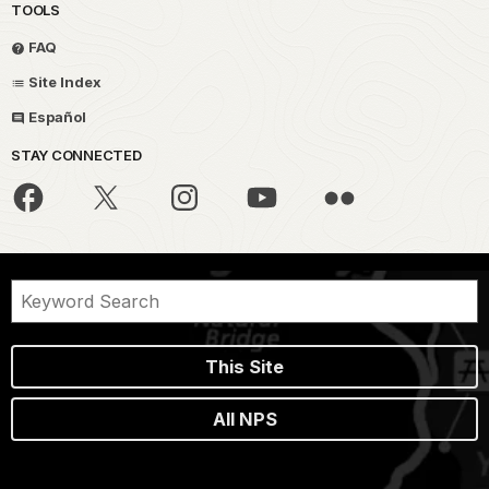
TOOLS
FAQ
Site Index
Español
STAY CONNECTED
This Site
All NPS