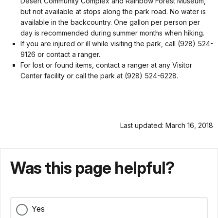
Desert Community Complex and Rainbow Forest Museum,
but not available at stops along the park road. No water is
available in the backcountry. One gallon per person per
day is recommended during summer months when hiking.
If you are injured or ill while visiting the park, call (928) 524-
9126 or contact a ranger.
For lost or found items, contact a ranger at any Visitor
Center facility or call the park at (928) 524-6228.
Last updated: March 16, 2018
Was this page helpful?
Yes