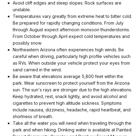
Avoid cliff edges and steep slopes. Rock surfaces are
unstable.
Temperatures vary greatly from extreme heat to bitter cold.
Be prepared for rapidly changing conditions. From July
through August expect afternoon monsoon thunderstorms.
From October through April expect cold temperatures and
possibly snow.
Northeastern Arizona often experiences high winds. Be
careful when driving, particularly high profile vehicles such
as RVs. When outside your vehicle protect your eyes from
sand carried in the wind.
Be aware that elevations average 5,800 feet within the
park. Wear sunscreen to protect yourself from the Arizona
sun. The sun's rays are stronger due to the high elevations.
Keep hydrated, rest, snack lightly, and avoid alcohol and
cigarettes to prevent high altitude sickness. Symptoms
include nausea, dizziness, headache, rapid heartbeat, and
shortness of breath.
Take all the water you will need when traveling through the
park and when hiking. Drinking water is available at Painted