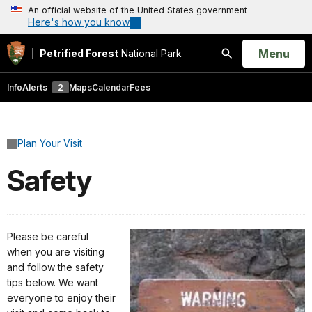
An official website of the United States government
Here's how you know
Open
Menu
Petrified Forest
National Park
Search
Info
Alerts
2
Maps
Calendar
Fees
Plan Your Visit
Safety
Please be careful
when you are visiting
and follow the safety
tips below. We want
everyone to enjoy their