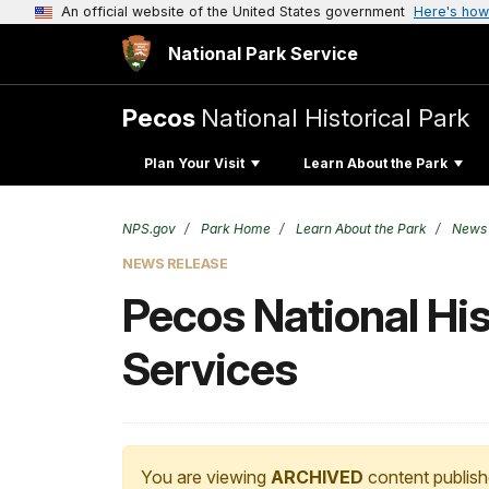
An official website of the United States government
Here's how
National Park Service
Pecos
National Historical Park
Plan Your Visit
Learn About the Park
NPS.gov
Park Home
Learn About the Park
News
NEWS RELEASE
Pecos National Hist
Services
You are viewing
ARCHIVED
content publish