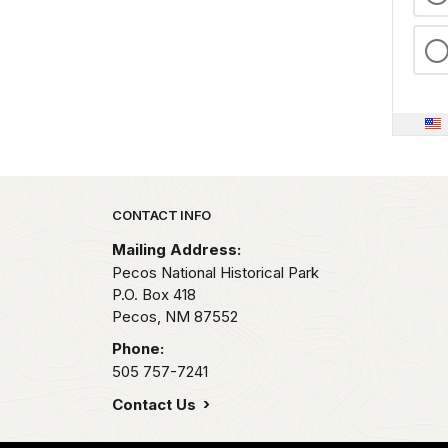
Park footer
CONTACT INFO
Mailing Address:
Pecos National Historical Park
P.O. Box 418
Pecos,
NM
87552
Phone:
505 757-7241
Contact Us