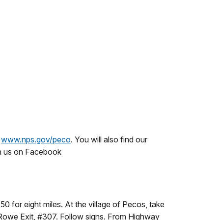
t
www.nps.gov/peco
. You will also find our
on us on Facebook
 for eight miles. At the village of Pecos, take
he Rowe Exit, #307. Follow signs. From Highway