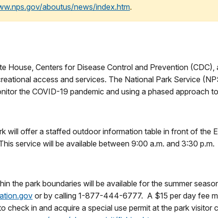
www.nps.gov/aboutus/news/index.htm
.
 House, Centers for Disease Control and Prevention (CDC), and
creational access and services. The National Park Service (NPS
y monitor the COVID-19 pandemic and using a phased approach to
 will offer a staffed outdoor information table in front of the 
This service will be available between 9:00 a.m. and 3:30 p.m.
hin the park boundaries will be available for the summer seaso
ation.gov
or by calling 1-877-444-6777. A $15 per day fee mus
o check in and acquire a special use permit at the park visitor 