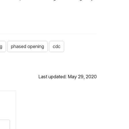
g
phased opening
cdc
Last updated: May 29, 2020