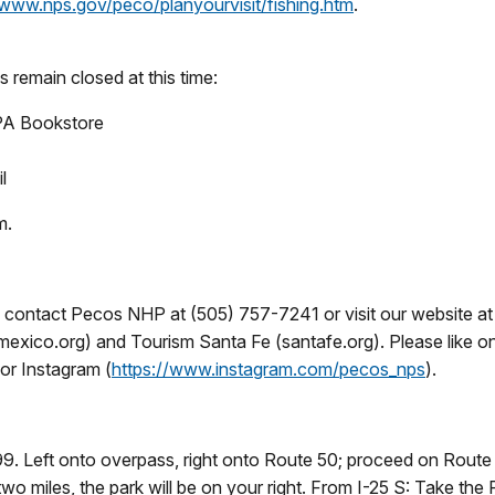
/www.nps.gov/peco/planyourvisit/fishing.htm
.
es remain closed at this time:
NPA Bookstore
l
m.
l, contact Pecos NHP at (505) 757-7241 or visit our website a
mexico.org) and Tourism Santa Fe (santafe.org). Please like 
or Instagram (
https://www.instagram.com/pecos_nps
).
9. Left onto overpass, right onto Route 50; proceed on Route 50
 two miles, the park will be on your right. From I-25 S: Take t