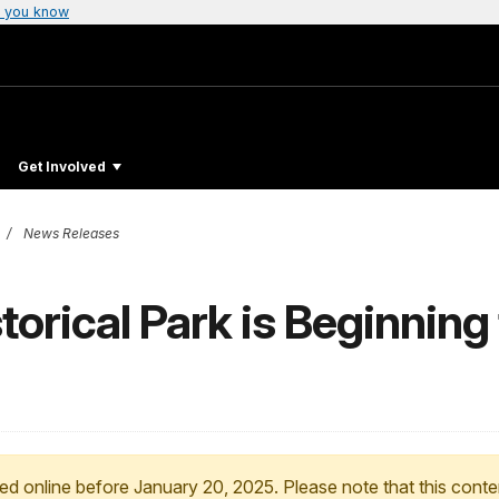
 you know
Get Involved
News Releases
orical Park is Beginning 
ed online before January 20, 2025. Please note that this conte