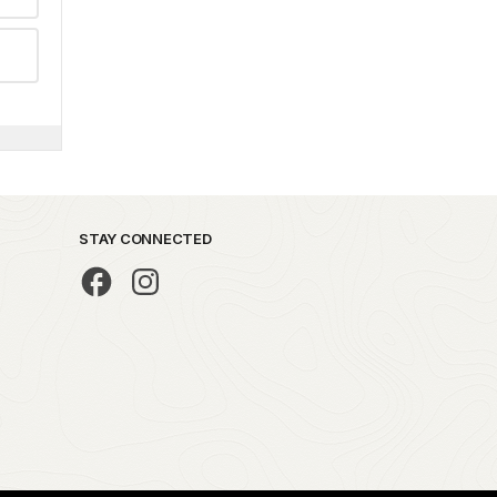
STAY CONNECTED