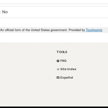
No
An official form of the United States government. Provided by
Touchpoints
TOOLS
FAQ
Site Index
Español