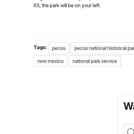
63, the park will be on your left.
Tags:
pecos
pecos national historical pa
new mexico
national park service
Wa