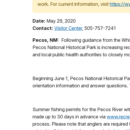
work. For current information, visit
https://
Date:
May 29, 2020
Contact:
Visitor Center
, 505-757-7241
Pecos, NM
:
Following guidance from the White
Pecos National Historical Park is increasing re
and local public health authorities to closel
Beginning June 1, Pecos National Historical Park
orientation information and answer questions. 
Summer fishing permits for the Pecos River wit
made up to 30 days in advance via
www.recre
process. Please note that anglers are required t