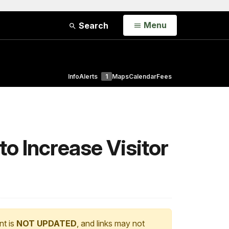
Open
Menu
Search
Info
Alerts
1
Maps
Calendar
Fees
to Increase Visitor
nt is
NOT UPDATED
, and links may not