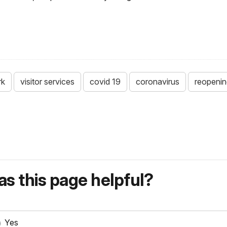
rk
visitor services
covid 19
coronavirus
reopenin
s this page helpful?
Yes