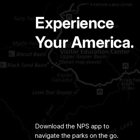
Experience
Your America.
Download the NPS app to
navigate the parks on the go.