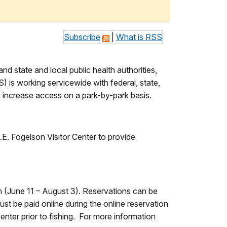
Subscribe
|
What is RSS
 state and local public health authorities,
) is working servicewide with federal, state,
 increase access on a park-by-park basis.
E.E. Fogelson Visitor Center to provide
n (June 11 – August 3). Reservations can be
t be paid online during the online reservation
center prior to fishing. For more information