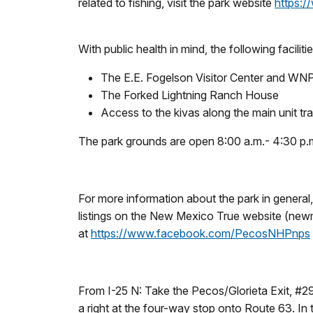
related to fishing, visit the park website
https:/
With public health in mind, the following faciliti
The E.E. Fogelson Visitor Center and W
The Forked Lightning Ranch House
Access to the kivas along the main unit trai
The park grounds are open 8:00 a.m.- 4:30 p.
For more information about the park in genera
listings on the New Mexico True website (new
at
https://www.facebook.com/PecosNHPnps
From I-25 N: Take the Pecos/Glorieta Exit, #29
a right at the four-way stop onto Route 63. In