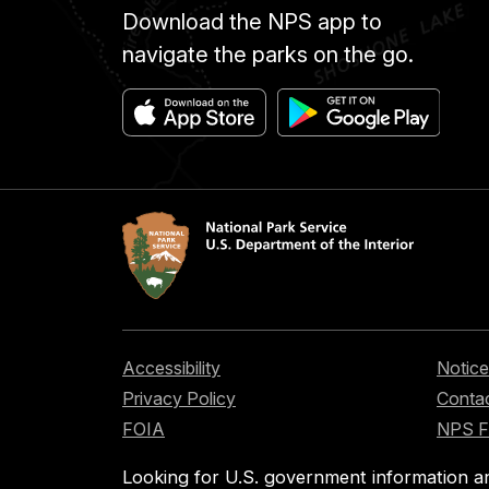
Download the NPS app to
navigate the parks on the go.
Accessibility
Notice
Privacy Policy
Contac
FOIA
NPS 
Looking for U.S. government information a