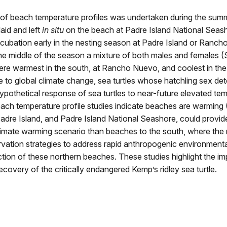
dy of beach temperature profiles was undertaken during the su
laid and left
in situ
on the beach at Padre Island National Seash
cubation early in the nesting season at Padre Island or Rancho
the middle of the season a mixture of both males and females 
 were warmest in the south, at Rancho Nuevo, and coolest in th
 to global climate change, sea turtles whose hatchling sex de
othetical response of sea turtles to near-future elevated temper
each temperature profile studies indicate beaches are warming
re Island, and Padre Island National Seashore, could provide
climate warming scenario than beaches to the south, where the m
rvation strategies to address rapid anthropogenic environment
tection of these northern beaches. These studies highlight the
ecovery of the critically endangered Kemp’s ridley sea turtle.