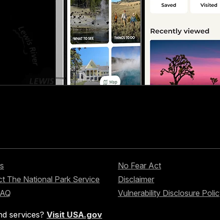
s
No Fear Act
t The National Park Service
Disclaimer
FAQ
Vulnerability Disclosure Poli
nd services?
Visit USA.gov