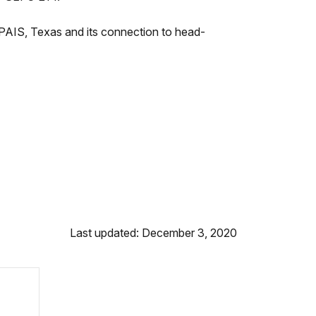
o PAIS, Texas and its connection to head-
Last updated: December 3, 2020