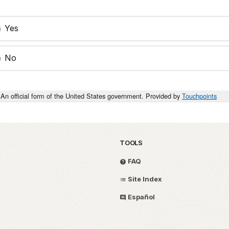
Yes
No
An official form of the United States government. Provided by
Touchpoints
TOOLS
FAQ
Site Index
Español