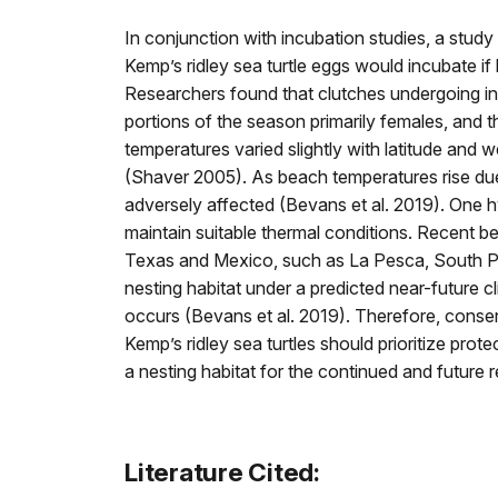
In conjunction with incubation studies, a stu
Kemp’s ridley sea turtle eggs would incubate if 
Researchers found that clutches undergoing in
portions of the season primarily females, and 
temperatures varied slightly with latitude and
(Shaver 2005). As beach temperatures rise due
adversely affected (Bevans et al. 2019). One hyp
maintain suitable thermal conditions. Recent b
Texas and Mexico, such as La Pesca, South Pad
nesting habitat under a predicted near-future 
occurs (Bevans et al. 2019). Therefore, conse
Kemp’s ridley sea turtles should prioritize pro
a nesting habitat for the continued and future r
Literature Cited: