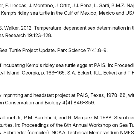
, F. Illescas, J. Montano, J. Ortiz, J.J. Pena, L. Sarti, B.M.Z. 
e Kemp’s ridley sea turtle in the Gulf of Mexico, Mexico and
 S. Walker. 2012. Temperature-dependent sex determination in t
es Research 19:123–128.
 Sea Turtle Project Update. Park Science 7(4):8–9.
f incubating Kemp's ridley sea turtle eggs at PAIS. In: Proce
yll Island, Georgia, p. 163–165. S.A. Eckert, K.L. Eckert and 
ey imprinting and headstart project at PAIS, Texas, 1978–88, w
ian Conservation and Biology 4(4):846–859.
illouet Jr., P.M. Burchfield, and R. Marquez M. 1988. Styrofo
 turtles. In: Proceedings of the 8th Annual Workshop on Sea T
08. B. Schroeder (compiler). NOAA Technical Memorandum NMF