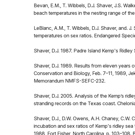
Bevan, E.M., T. Wibbels, D.J. Shaver, J.S. Walker
beach temperatures in the nesting range of th
LeBlanc, A.M., T. Wibbels, D.J. Shaver, and. J.
temperatures on sex ratios. Endangered Speci
Shaver, D.J. 1987. Padre Island Kemp's Ridley
Shaver, D.J. 1989. Results from eleven years o
Conservation and Biology, Feb. 7–11, 1989, Jek
Memorandum NMFS-SEFC-232.
Shaver, D.J. 2005. Analysis of the Kemp’s ridl
stranding records on the Texas coast. Chelon
Shaver, D.J., D.W. Owens, A.H. Chaney, C.W. Ca
incubation and sex ratios of Kemp's ridley sea
1988, Fort Fisher, North Carolina, p. 103–1