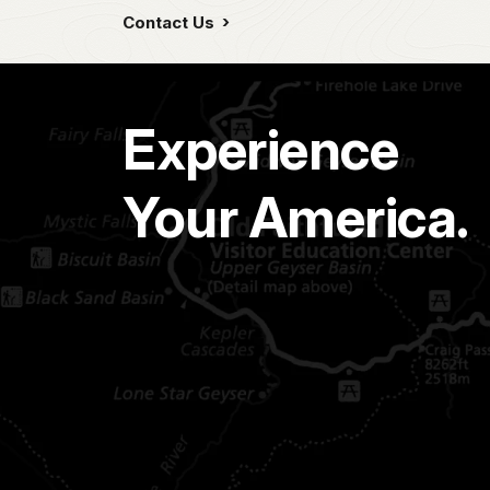
Contact Us
Experience
Your America.