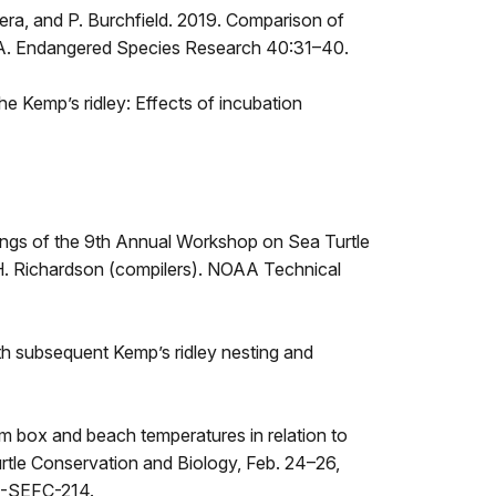
Najera, and P. Burchfield. 2019. Comparison of
 USA. Endangered Species Research 40:31–40.
he Kemp’s ridley: Effects of incubation
edings of the 9th Annual Workshop on Sea Turtle
T.H. Richardson (compilers). NOAA Technical
ith subsequent Kemp’s ridley nesting and
am box and beach temperatures in relation to
urtle Conservation and Biology, Feb. 24–26,
S-SEFC-214.