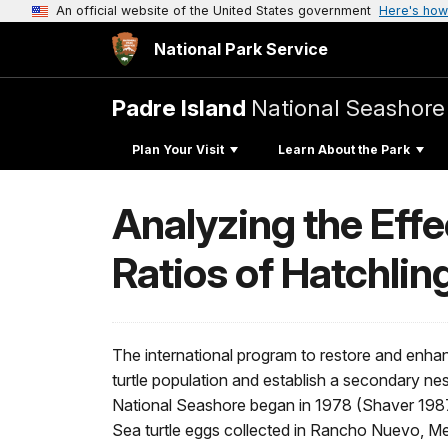
An official website of the United States government
Here's how
National Park Service
Padre Island
National Seashore
Plan Your Visit
Learn About the Park
Analyzing the Eff
Ratios of Hatchlin
The international program to restore and enha
turtle population and establish a secondary ne
National Seashore began in 1978 (Shaver 1987
Sea turtle eggs collected in Rancho Nuevo, M