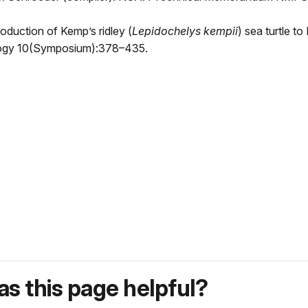
roduction of Kemp’s ridley (
Lepidochelys kempii
) sea turtle t
iology 10(Symposium):378–435.
s this page helpful?