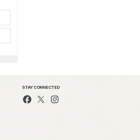
STAY CONNECTED