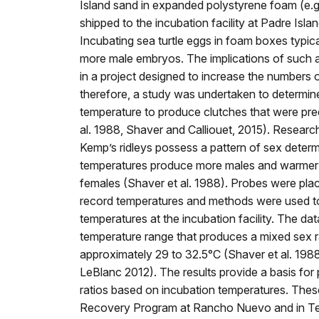
Island sand in expanded polystyrene foam (e.
shipped to the incubation facility at Padre Isl
Incubating sea turtle eggs in foam boxes typic
more male embryos. The implications of such
in a project designed to increase the numbers
therefore, a study was undertaken to determine
temperature to produce clutches that were pr
al. 1988, Shaver and Calliouet, 2015). Research
Kemp’s ridleys possess a pattern of sex determ
temperatures produce more males and warmer
females (Shaver et al. 1988). Probes were pla
record temperatures and methods were used to
temperatures at the incubation facility. The dat
temperature range that produces a mixed sex r
approximately 29 to 32.5°C (Shaver et al. 198
LeBlanc 2012). The results provide a basis for 
ratios based on incubation temperatures. These
Recovery Program at Rancho Nuevo and in Texa