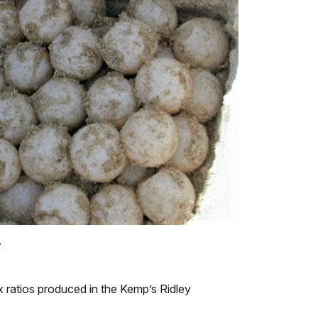
.
x ratios produced in the Kemp’s Ridley