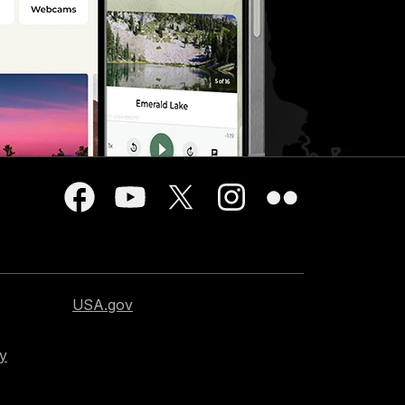
USA.gov
cy