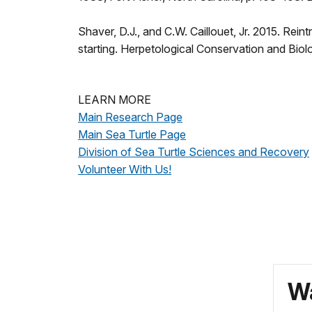
Shaver, D.J., and C.W. Caillouet, Jr. 2015. Reint
starting. Herpetological Conservation and B
LEARN MORE
Main Research Page
Main Sea Turtle Page
Division of Sea Turtle Sciences and Recovery
Volunteer With Us!
Wa