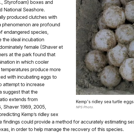
g., Styrofoam) boxes and
and National Seashore.
ally produced clutches with
 a phenomenon are profound
 of endangered species,
 the ideal incubation
edominately female (Shaver et
ers at the park found that
ination in which cooler
 temperatures produce more
ced with incubating eggs to
 attempt to increase
a suggest that the
atio extends from
Kemp's ridley sea turtle eggs
8, Shaver 1989, 2005,
NPS Photo.
predicting Kemp’s ridley sex
 findings could provide a method for accurately estimating se
s, in order to help manage the recovery of this species.