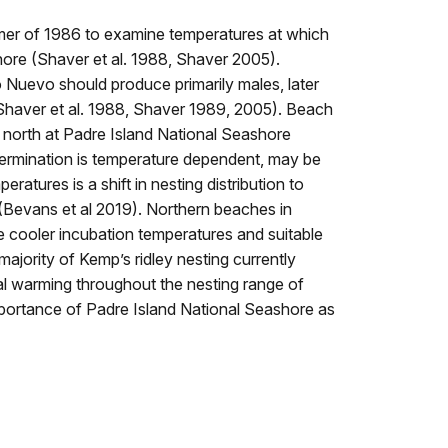
mmer of 1986 to examine temperatures at which
ore (Shaver et al. 1988, Shaver 2005).
 Nuevo should produce primarily males, later
(Shaver et al. 1988, Shaver 1989, 2005). Beach
e north at Padre Island National Seashore
termination is temperature dependent, may be
atures is a shift in nesting distribution to
 (Bevans et al 2019). Northern beaches in
 cooler incubation temperatures and suitable
ajority of Kemp’s ridley nesting currently
al warming throughout the nesting range of
 importance of Padre Island National Seashore as