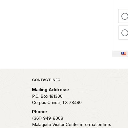
Park footer
CONTACT INFO
Mailing Address:
P.O. Box 181300
Corpus Christi,
TX
78480
Phone:
(361) 949-8068
Malaquite Visitor Center information line.