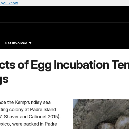
 you know
Get Involved
ects of Egg Incubation T
gs
nce the Kemp’s ridley sea
sting colony at Padre Island
, Shaver and Calliouet 2015).
exico, were packed in Padre