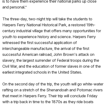
is to have them experience their national parks up close
and personal.”
The three-day, two-night trip will take the students to
Harpers Ferry National Historical Park, a restored 19th-
century industrial village that offers many opportunities for
youth to experience history and science. Harpers Ferry
witnessed the first successful application of
interchangeable manufacture, the arrival of the first
successful American railroad, John Brown's attack on
slavery, the largest surrender of Federal troops during the
Civil War, and the education of former slaves in one of the
earliest integrated schools in the United States.
On the second day of the trip, the youth will go white-water
rafting on a stretch of the Shenandoah and Potomac rivers
that meet in Harpers Ferry. Their trip will conclude Friday
with a trip back in time to the 1870s as they ride boats