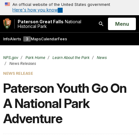
An official website of the United States government
Here's how you know
Paterson Great Falls
National
Open
Menu
Historical Park
Search
Info
Alerts
3
Maps
Calendar
Fees
NPS.gov
Park Home
Learn About the Park
News
News Releases
NEWS RELEASE
Paterson Youth Go On
A National Park
Adventure