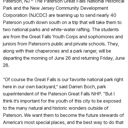
Paterson, NJ – The Paterson Great Falls National Historical
Park and the New Jersey Community Development
Corporation (NJCDC) are teaming up to send nearly 40
Paterson youth down south on a trip that will take them to
two national parks and white-water rafting. The students
are from the Great Falls Youth Corps and sophomores and
juniors from Paterson’s public and private schools. They,
along with their chaperones and a park ranger, will be
departing the morning of June 26 and returning Friday, June
28.
“Of course the Great Falls is our favorite national park right
here in our own backyard,” said Darren Boch, park
superintendent of the Paterson Great Falls NHP. “But I
think it’s important for the youth of this city to be exposed
to the many natural and historic wonders outside of
Paterson. We want them to become the future stewards of
America’s most special places, and the best way to do that