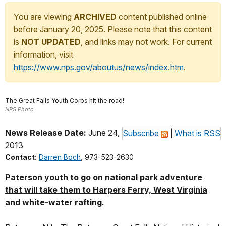
You are viewing
ARCHIVED
content published online
before January 20, 2025. Please note that this content
is
NOT UPDATED
, and links may not work. For current
information, visit
https://www.nps.gov/aboutus/news/index.htm
.
The Great Falls Youth Corps hit the road!
NPS Photo
News Release Date:
June 24,
Subscribe
|
What is RSS
2013
Contact:
Darren Boch
, 973-523-2630
Paterson youth to go on national park adventure
that will take them to Harpers Ferry, West Virginia
and white-water rafting.