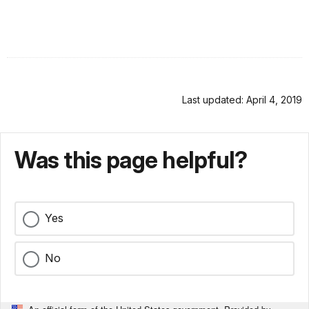
Last updated: April 4, 2019
Was this page helpful?
Yes
No