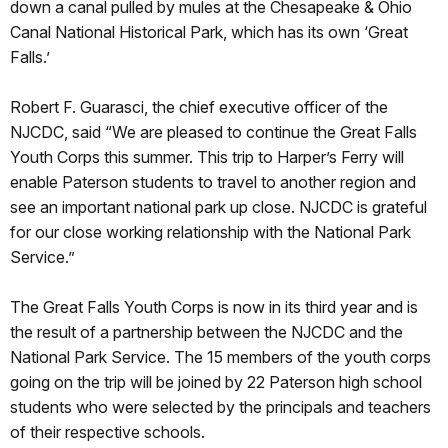
down a canal pulled by mules at the Chesapeake & Ohio
Canal National Historical Park, which has its own ‘Great
Falls.’
Robert F. Guarasci, the chief executive officer of the
NJCDC, said “We are pleased to continue the Great Falls
Youth Corps this summer. This trip to Harper’s Ferry will
enable Paterson students to travel to another region and
see an important national park up close. NJCDC is grateful
for our close working relationship with the National Park
Service.”
The Great Falls Youth Corps is now in its third year and is
the result of a partnership between the NJCDC and the
National Park Service. The 15 members of the youth corps
going on the trip will be joined by 22 Paterson high school
students who were selected by the principals and teachers
of their respective schools.