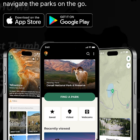
navigate the parks on the go.