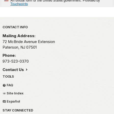
An official form of the United States government. Provided by
Touchpoints
Park footer
CONTACT INFO
Mailing Address:
72 McBride Avenue Extension
Paterson,
NJ
07501
Phone:
973-523-0370
Contact Us
TOOLS
FAQ
Site Index
Español
STAY CONNECTED