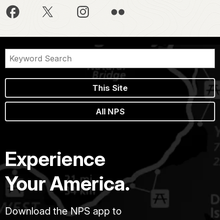
This Site
All NPS
Experience
Your America.
Download the NPS app to