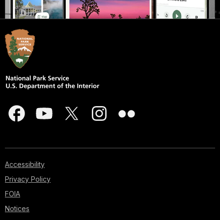
Accessibility
Privacy Policy
FOIA
Notices