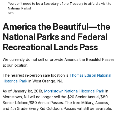
You don't need to be a Secretary of the Treasury to afford a visit to
National Parks!
NPS
America the Beautiful—the
National Parks and Federal
Recreational Lands Pass
We currently do not sell or provide America the Beautiful Passes
at our location.
The nearest in-person sale location is
Thomas Edison National
Historical Park
in West Orange, NJ.
As of January 1st, 2018,
Morristown National Historical Park
in
Morristown, NJ will no longer sell the $20 Senior Annual/$80
Senior Lifetime/$80 Annual Passes. The free Military, Access,
and 4th Grade Every Kid Outdoors Passes will still be available.