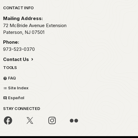
Park footer
CONTACT INFO
Mailing Address:
72 McBride Avenue Extension
Paterson,
NJ
07501
Phone:
973-523-0370
Contact Us
TOOLS
FAQ
Site Index
Español
STAY CONNECTED