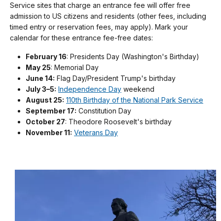
Service sites that charge an entrance fee will offer free
admission to US citizens and residents (other fees, including
timed entry or reservation fees, may apply). Mark your
calendar for these entrance fee-free dates:
February 16
: Presidents Day (Washington's Birthday)
May 25
: Memorial Day
June 14:
Flag Day/President Trump's birthday
July 3–5:
Independence Day
weekend
August 25:
110th Birthday of the National Park Service
September 17:
Constitution Day
October 27
: Theodore Roosevelt's birthday
November 11:
Veterans Day