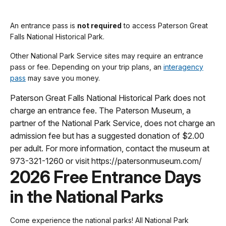
An entrance pass is
not required
to access Paterson Great
Falls National Historical Park.
Other National Park Service sites may require an entrance
pass or fee. Depending on your trip plans, an
interagency
pass
may save you money.
Paterson Great Falls National Historical Park does not
charge an entrance fee. The Paterson Museum, a
partner of the National Park Service, does not charge an
admission fee but has a suggested donation of $2.00
per adult. For more information, contact the museum at
973-321-1260 or visit https://patersonmuseum.com/
2026 Free Entrance Days
in the National Parks
Come experience the national parks! All National Park