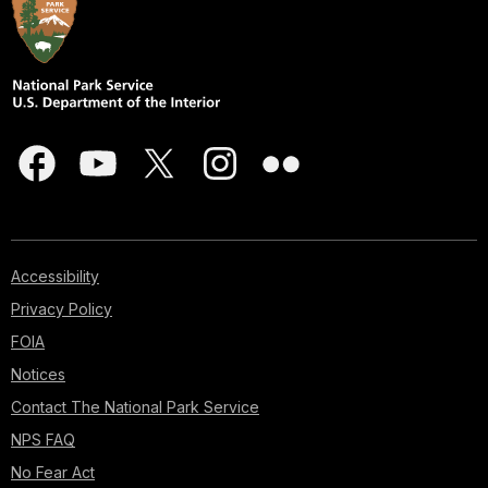
Accessibility
Privacy Policy
FOIA
Notices
Contact The National Park Service
NPS FAQ
No Fear Act