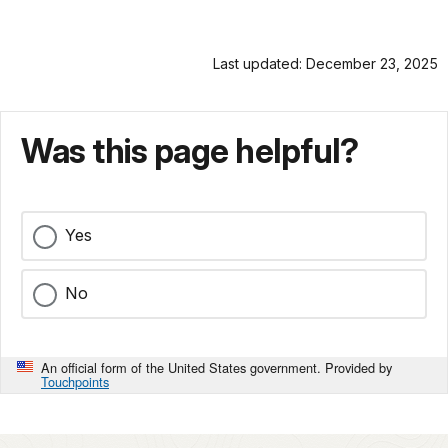
Last updated: December 23, 2025
Was this page helpful?
Yes
No
An official form of the United States government. Provided by
Touchpoints