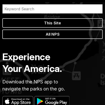
This Site
All NPS
Experience
Your America.
Download the NPS app to
navigate the parks on the go.