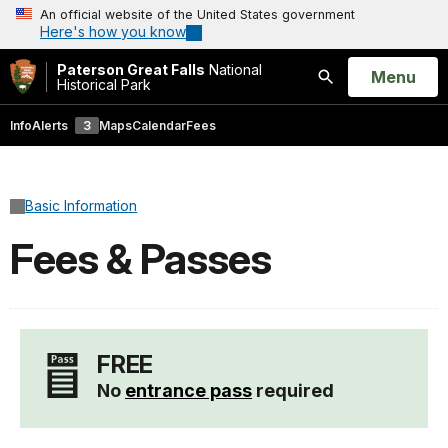
An official website of the United States government
Here's how you know
Paterson Great Falls
National
Open
Menu
Historical Park
Search
Info
Alerts
3
Maps
Calendar
Fees
Basic Information
Fees & Passes
FREE
No
entrance pass
required