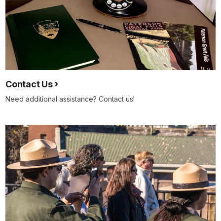
Contact Us
Need additional assistance? Contact us!