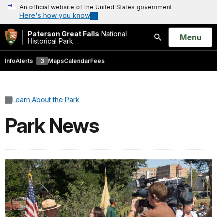
An official website of the United States government
Here's how you know
Paterson Great Falls
National
Open
Menu
Historical Park
Search
Info
Alerts
3
Maps
Calendar
Fees
Learn About the Park
Park News