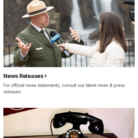
News Releases
For official news statements, consult our latest news & press
releases