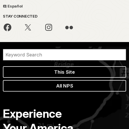
Español
STAY CONNECTED
This Site
All NPS
Experience
Your America.