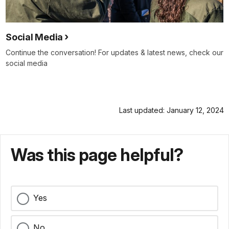
Social Media
Continue the conversation! For updates & latest news, check our
social media
Last updated: January 12, 2024
Was this page helpful?
Yes
No