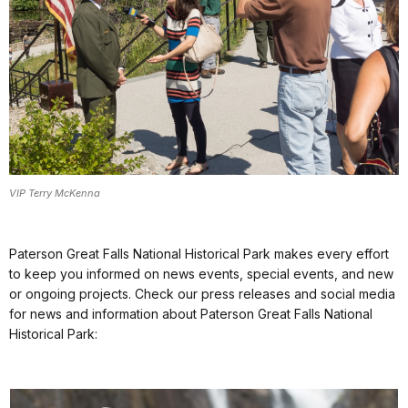
VIP Terry McKenna
Paterson Great Falls National Historical Park makes every effort
to keep you informed on news events, special events, and new
or ongoing projects. Check our press releases and social media
for news and information about Paterson Great Falls National
Historical Park: