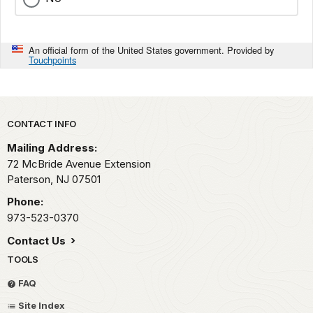
An official form of the United States government. Provided by
Touchpoints
Park footer
CONTACT INFO
Mailing Address:
72 McBride Avenue Extension
Paterson,
NJ
07501
Phone:
973-523-0370
Contact Us
TOOLS
FAQ
Site Index