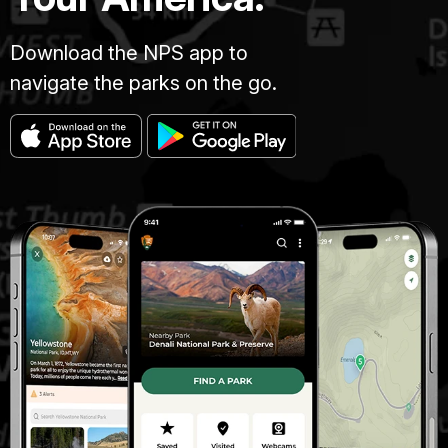
Download the NPS app to
navigate the parks on the go.