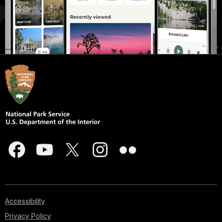
Accessibility
Privacy Policy