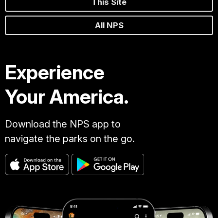
This Site
All NPS
Experience
Your America.
Download the NPS app to
navigate the parks on the go.