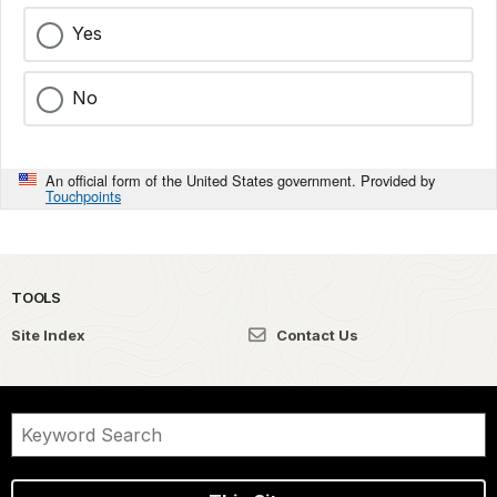
Yes
No
An official form of the United States government. Provided by
Touchpoints
TOOLS
Site Index
Contact Us