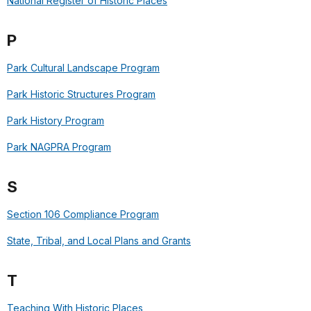
National Register of Historic Places
P
Park Cultural Landscape Program
Park Historic Structures Program
Park History Program
Park NAGPRA Program
S
Section 106 Compliance Program
State, Tribal, and Local Plans and Grants
T
Teaching With Historic Places