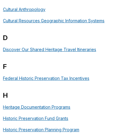
Cultural Anthropology
Cultural Resources Geographic Information Systems
D
Discover Our Shared Heritage Travel Itineraries
F
Federal Historic Preservation Tax Incentives
H
Heritage Documentation Programs
Historic Preservation Fund Grants
Historic Preservation Planning Program