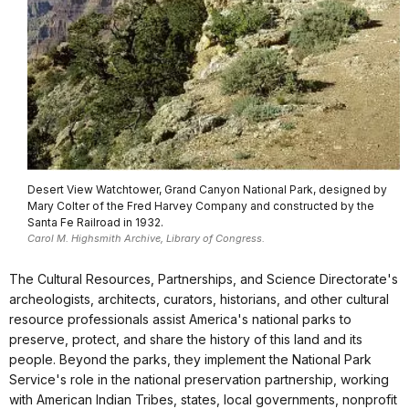
Desert View Watchtower, Grand Canyon National Park, designed by
Mary Colter of the Fred Harvey Company and constructed by the
Santa Fe Railroad in 1932.
Carol M. Highsmith Archive, Library of Congress.
The Cultural Resources, Partnerships, and Science Directorate's
archeologists, architects, curators, historians, and other cultural
resource professionals assist America's national parks to
preserve, protect, and share the history of this land and its
people. Beyond the parks, they implement the National Park
Service's role in the national preservation partnership, working
with American Indian Tribes, states, local governments, nonprofit