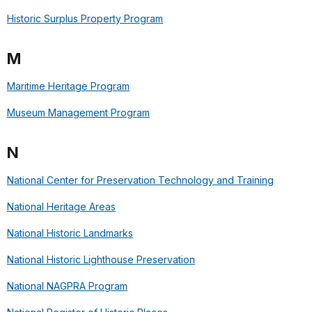
Historic Surplus Property Program
M
Maritime Heritage Program
Museum Management Program
N
National Center for Preservation Technology and Training
National Heritage Areas
National Historic Landmarks
National Historic Lighthouse Preservation
National NAGPRA Program