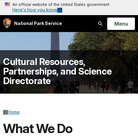
An official website of the United States government
Here's how you know
Open
Menu
National Park Service
Search
Cultural Resources,
Partnerships, and Science
Directorate
Home
What We Do