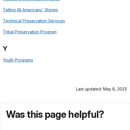
Telling All Americans' Stories
Technical Preservation Services
Tribal Preservation Program
Y
Youth Programs
Last updated: May 8, 2025
Was this page helpful?