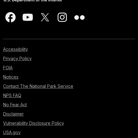
Accessibility
Privacy Policy
FOIA
Notices
Contact The National Park Service
NPS FAQ
No Fear Act
Disclaimer
Vulnerability Disclosure Policy
USA.gov