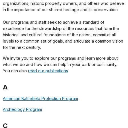
organizations, historic property owners, and others who believe
in the importance of our shared heritage and its preservation.
Our programs and staff seek to achieve a standard of
excellence for the stewardship of the resources that form the
historical and cultural foundations of the nation, commit at all
levels to a common set of goals, and articulate a common vision
for the next century.
We invite you to explore our programs and learn more about
what we do and how we can help in your park or community.
You can also
read our publications
.
A
American Battlefield Protection Program
Archeology Program
C