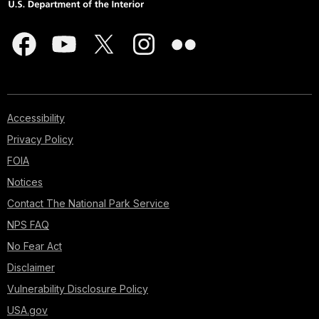
Accessibility
Privacy Policy
FOIA
Notices
Contact The National Park Service
NPS FAQ
No Fear Act
Disclaimer
Vulnerability Disclosure Policy
USA.gov