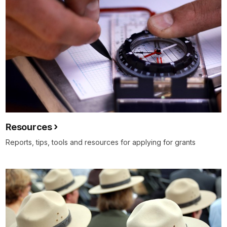
Resources
Reports, tips, tools and resources for applying for grants