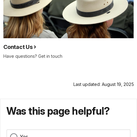
Contact Us
Have questions? Get in touch
Last updated: August 19, 2025
Was this page helpful?
Yes