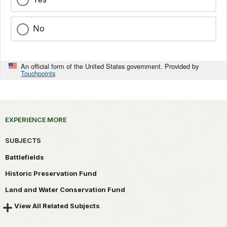
No
An official form of the United States government. Provided by
Touchpoints
EXPERIENCE MORE
SUBJECTS
Battlefields
Historic Preservation Fund
Land and Water Conservation Fund
View All Related Subjects