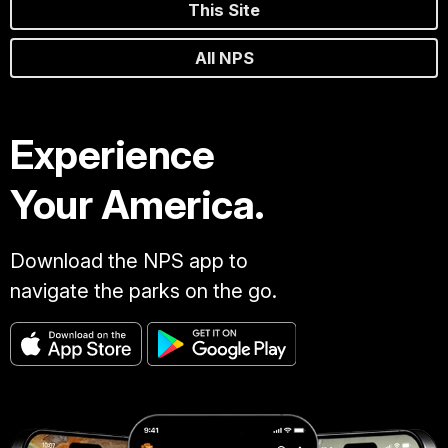
This Site
All NPS
Experience
Your America.
Download the NPS app to
navigate the parks on the go.