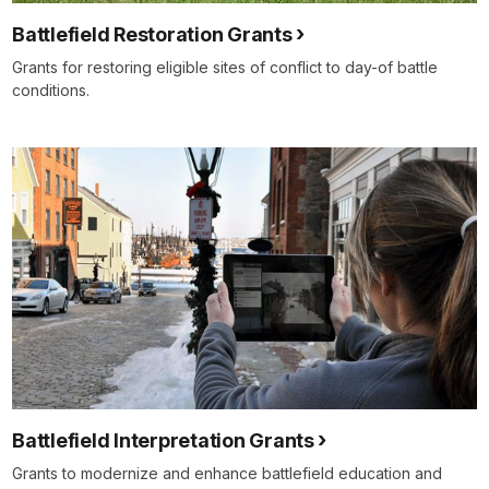
Battlefield Restoration Grants
Grants for restoring eligible sites of conflict to day-of battle
conditions.
Battlefield Interpretation Grants
Grants to modernize and enhance battlefield education and