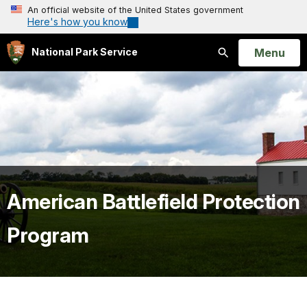
An official website of the United States government
Here's how you know
Open
Menu
National Park Service
Search
American Battlefield Protection
Program