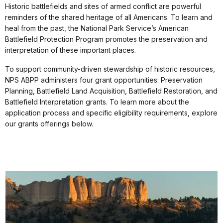
Historic battlefields and sites of armed conflict are powerful
reminders of the shared heritage of all Americans. To learn and
heal from the past, the National Park Service’s American
Battlefield Protection Program promotes the preservation and
interpretation of these important places.
To support community-driven stewardship of historic resources,
NPS ABPP administers four grant opportunities: Preservation
Planning, Battlefield Land Acquisition, Battlefield Restoration, and
Battlefield Interpretation grants. To learn more about the
application process and specific eligibility requirements, explore
our grants offerings below.