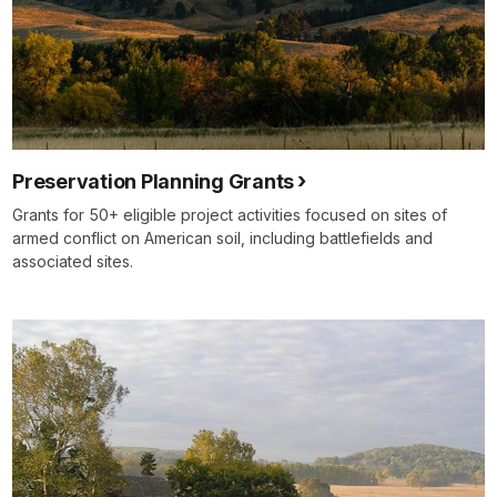
Preservation Planning Grants
Grants for 50+ eligible project activities focused on sites of
armed conflict on American soil, including battlefields and
associated sites.