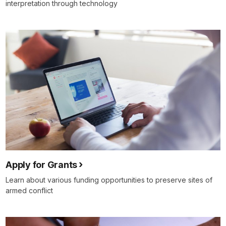
interpretation through technology
Apply for Grants
Learn about various funding opportunities to preserve sites of
armed conflict