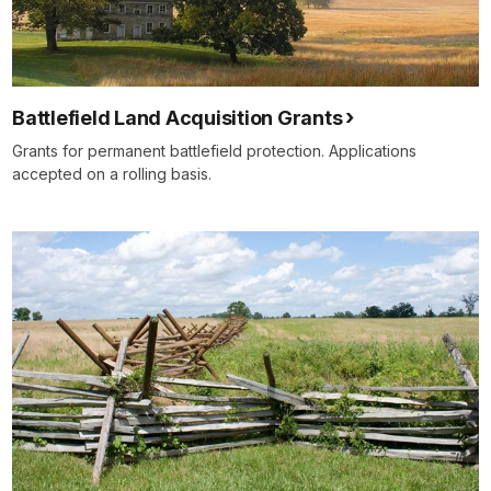
Battlefield Land Acquisition Grants
Grants for permanent battlefield protection. Applications
accepted on a rolling basis.