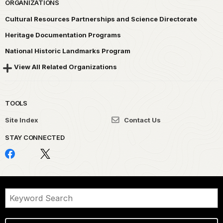
ORGANIZATIONS
Cultural Resources Partnerships and Science Directorate
Heritage Documentation Programs
National Historic Landmarks Program
View All Related Organizations
TOOLS
Site Index
Contact Us
STAY CONNECTED