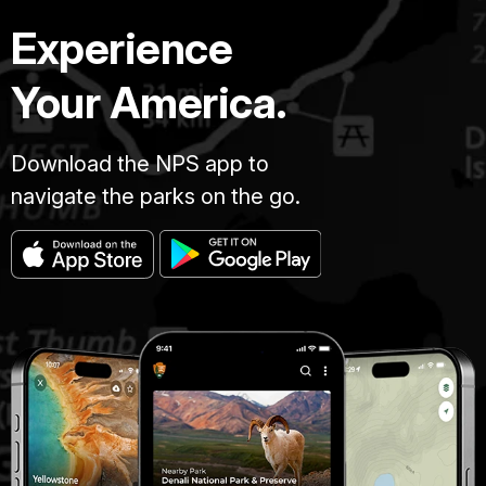
Experience
Your America.
Download the NPS app to
navigate the parks on the go.