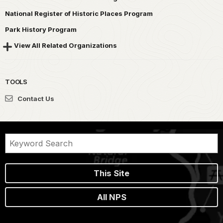
National Register of Historic Places Program
Park History Program
View All Related Organizations
TOOLS
Contact Us
This Site
All NPS