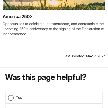
America 250
Opportunities to celebrate, commemorate, and contemplate the
upcoming 250th anniversary of the signing of the Declaration of
Independence.
Last updated: May 7, 2024
Was this page helpful?
Yes