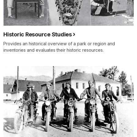
Historic Resource Studies
Provides an historical overview of a park or region and
inventories and evaluates their historic resources.