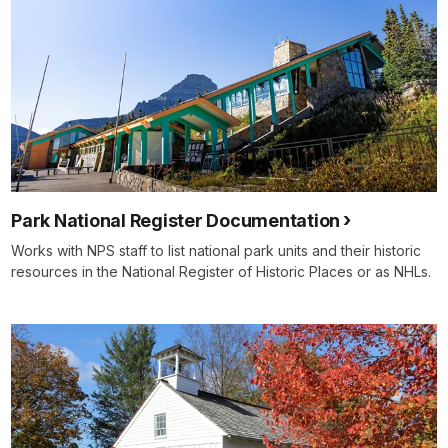
Park National Register Documentation
Works with NPS staff to list national park units and their historic
resources in the National Register of Historic Places or as NHLs.