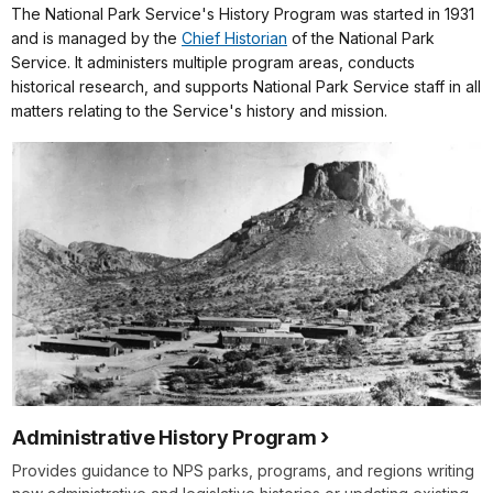
The National Park Service's History Program was started in 1931
and is managed by the
Chief Historian
of the National Park
Service. It administers multiple program areas, conducts
historical research, and supports National Park Service staff in all
matters relating to the Service's history and mission.
Administrative History Program
Provides guidance to NPS parks, programs, and regions writing