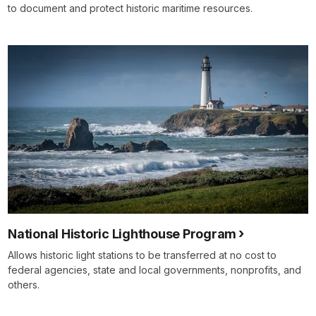
to document and protect historic maritime resources.
National Historic Lighthouse Program
Allows historic light stations to be transferred at no cost to
federal agencies, state and local governments, nonprofits, and
others.