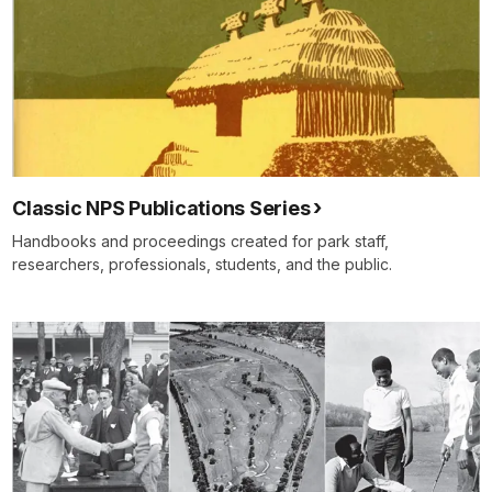
Classic NPS Publications Series
Handbooks and proceedings created for park staff,
researchers, professionals, students, and the public.