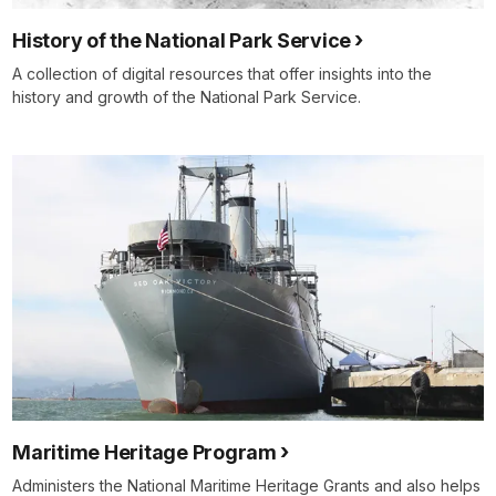
History of the National Park Service
A collection of digital resources that offer insights into the
history and growth of the National Park Service.
Maritime Heritage Program
Administers the National Maritime Heritage Grants and also helps