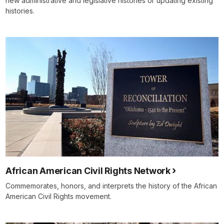
new administrative and legislative histories or updating existing
histories.
African American Civil Rights Network
Commemorates, honors, and interprets the history of the African
American Civil Rights movement.