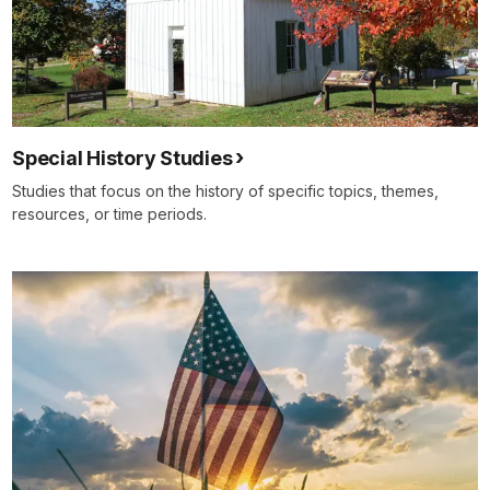
Special History Studies
Studies that focus on the history of specific topics, themes,
resources, or time periods.