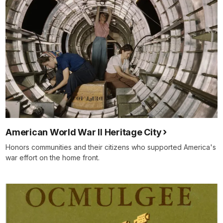
American World War II Heritage City
Honors communities and their citizens who supported America's
war effort on the home front.