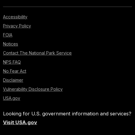
Accessibility
Privacy Policy
FOIA
Notices
Contact The National Park Service
NPS FAQ
No Fear Act
Disclaimer
Vulnerability Disclosure Policy
USA.gov
Looking for U.S. government information and services?
Visit USA.gov