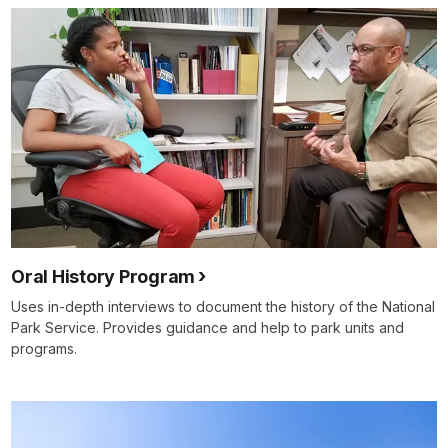
Oral History Program
Uses in-depth interviews to document the history of the National
Park Service. Provides guidance and help to park units and
programs.