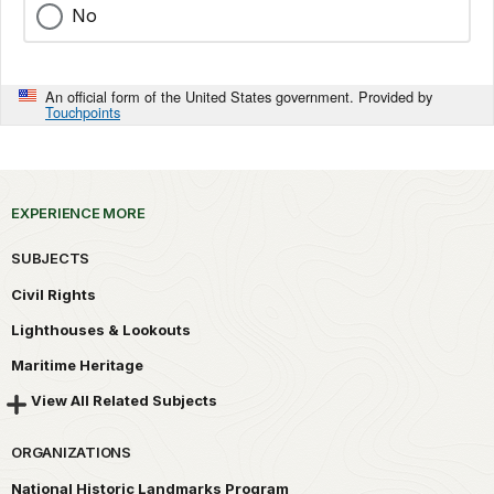
No
An official form of the United States government. Provided by
Touchpoints
EXPERIENCE MORE
SUBJECTS
Civil Rights
Lighthouses & Lookouts
Maritime Heritage
View All Related Subjects
ORGANIZATIONS
National Historic Landmarks Program