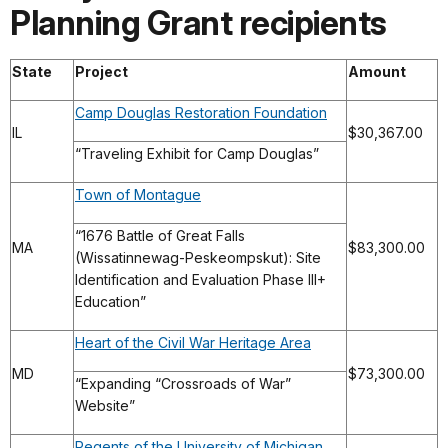
Planning Grant recipients
State
Project
Amount
Camp Douglas Restoration Foundation
IL
$30,367.00
“Traveling Exhibit for Camp Douglas”
Town of Montague
“1676 Battle of Great Falls
MA
$83,300.00
(Wissatinnewag-Peskeompskut): Site
Identification and Evaluation Phase III+
Education”
Heart of the Civil War Heritage Area
MD
$73,300.00
“Expanding “Crossroads of War”
Website”
Regents of the University of Michigan