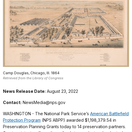
Camp Douglas, Chicago, Ill. 1864
Retrieved from the Library of Congress
News Release Date:
August 23, 2022
Contact:
NewsMedia@nps.gov
WASHINGTON - The National Park Service’s
American Battlefield
Protection Program
(NPS ABPP) awarded $1,198,379.54 in
Preservation Planning Grants today to 14 preservation partners.