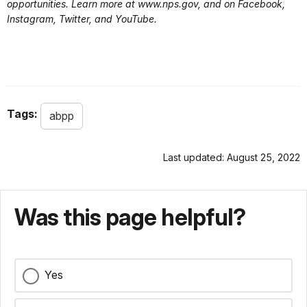
opportunities. Learn more at www.nps.gov, and on Facebook,
Instagram, Twitter, and YouTube.
Tags:
abpp
Last updated: August 25, 2022
Was this page helpful?
Yes