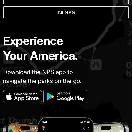
All NPS
Experience
Your America.
Download the NPS app to
navigate the parks on the go.