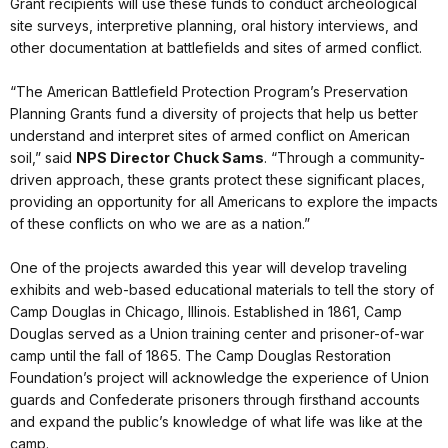
Grant recipients will use these funds to conduct archeological
site surveys, interpretive planning, oral history interviews, and
other documentation at battlefields and sites of armed conflict.
“The American Battlefield Protection Program’s Preservation
Planning Grants fund a diversity of projects that help us better
understand and interpret sites of armed conflict on American
soil,” said
NPS Director Chuck Sams
. “Through a community-
driven approach, these grants protect these significant places,
providing an opportunity for all Americans to explore the impacts
of these conflicts on who we are as a nation.”
One of the projects awarded this year will develop traveling
exhibits and web-based educational materials to tell the story of
Camp Douglas in Chicago, Illinois. Established in 1861, Camp
Douglas served as a Union training center and prisoner-of-war
camp until the fall of 1865. The Camp Douglas Restoration
Foundation’s project will acknowledge the experience of Union
guards and Confederate prisoners through firsthand accounts
and expand the public’s knowledge of what life was like at the
camp.