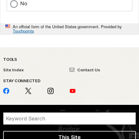
No
An official form of the United States government. Provided by
Touchpoints
TOOLS
Site Index
Contact Us
STAY CONNECTED
This Site