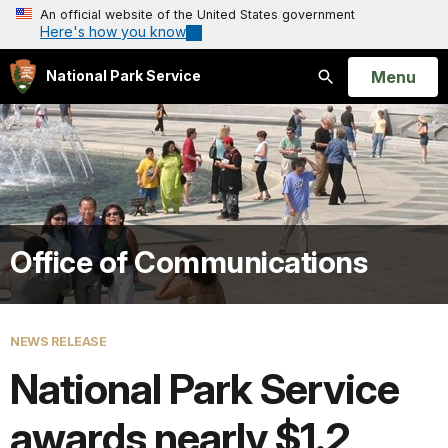
An official website of the United States government
Here's how you know
Open
Menu
National Park Service
Search
Office of Communications
NEWS RELEASE
National Park Service
awards nearly $1.2