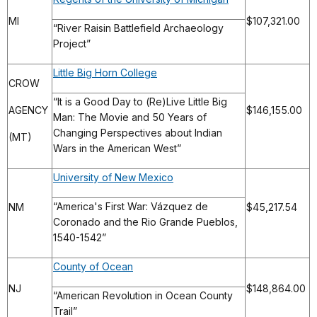
MI
$107,321.00
“River Raisin Battlefield Archaeology
Project”
Little Big Horn College
CROW
“It is a Good Day to (Re)Live Little Big
AGENCY
$146,155.00
Man: The Movie and 50 Years of
Changing Perspectives about Indian
(MT)
Wars in the American West”
University of New Mexico
“America's First War: Vázquez de
NM
$45,217.54
Coronado and the Rio Grande Pueblos,
1540-1542”
County of Ocean
NJ
$148,864.00
“American Revolution in Ocean County
Trail”