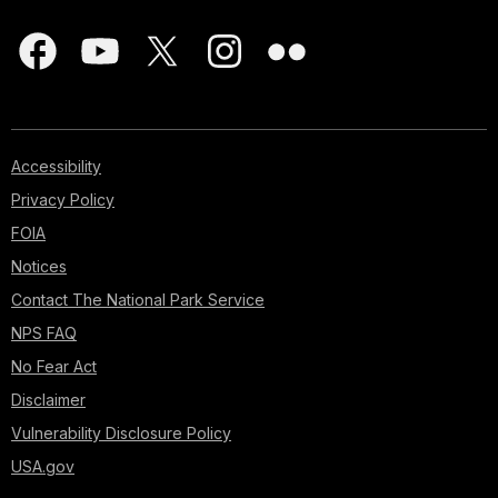
Accessibility
Privacy Policy
FOIA
Notices
Contact The National Park Service
NPS FAQ
No Fear Act
Disclaimer
Vulnerability Disclosure Policy
USA.gov