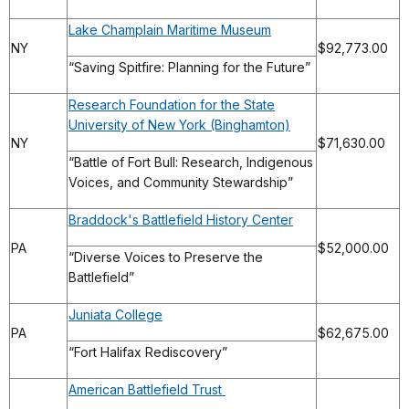
Lake Champlain Maritime Museum
NY
$92,773.00
“Saving Spitfire: Planning for the Future”
Research Foundation for the State
University of New York (Binghamton)
NY
$71,630.00
“Battle of Fort Bull: Research, Indigenous
Voices, and Community Stewardship”
Braddock's Battlefield History Center
PA
$52,000.00
“Diverse Voices to Preserve the
Battlefield”
Juniata College
PA
$62,675.00
“Fort Halifax Rediscovery”
American Battlefield Trust