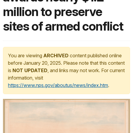
million to preserve
sites of armed conflict
You are viewing
ARCHIVED
content published online
before January 20, 2025. Please note that this content
is
NOT UPDATED
, and links may not work. For current
information, visit
https://www.nps.gov/aboutus/news/index.htm
.