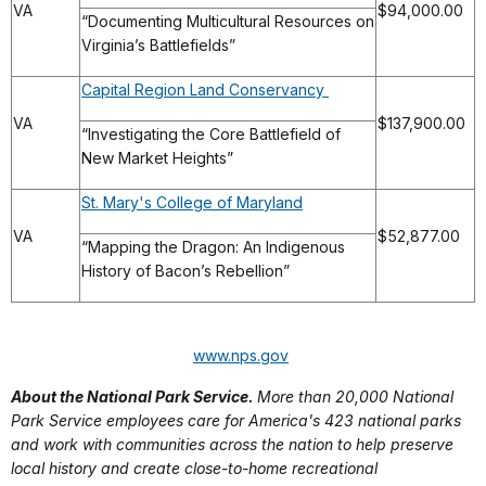
VA
$94,000.00
“Documenting Multicultural Resources on
Virginia’s Battlefields”
Capital Region Land Conservancy
VA
$137,900.00
“Investigating the Core Battlefield of
New Market Heights”
St. Mary's College of Maryland
VA
$52,877.00
“Mapping the Dragon: An Indigenous
History of Bacon’s Rebellion”
www.nps.gov
About the National Park Service.
More than 20,000 National
Park Service employees care for America's 423 national parks
and work with communities across the nation to help preserve
local history and create close-to-home recreational