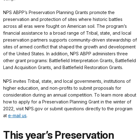
NPS ABPP’s Preservation Planning Grants promote the
preservation and protection of sites where historic battles
across all eras were fought on American soil. The program’s
financial assistance to a broad range of Tribal, state, and local
preservation partners supports community-driven stewardship of
sites of armed conflict that shaped the growth and development
of the United States. In addition, NPS ABPP administers three
other grant programs: Battlefield Interpretation Grants, Battlefield
Land Acquisition Grants, and Battlefield Restoration Grants.
NPS invites Tribal, state, and local governments, institutions of
higher education, and non-profits to submit proposals for
consideration during an annual competition. To learn more about
how to apply for a Preservation Planning Grant in the winter of
2022, visit NPS.gov or submit questions directly to the program
at
e-mail us
.
This year’s Preservation