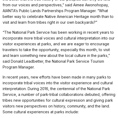
from our voices and perspectives,” said Aimee Awonohopay,
AIANTA’s Public Lands Partnerships Program Manager. “What
better way to celebrate Native American Heritage month than to
visit and learn from tribes right in our own backyards?”
“The National Park Service has been working in recent years to
incorporate more tribal voices and cultural interpretation into our
visitor experiences at parks, and we are eager to encourage
travelers to take the opportunity, especially this month, to visit
and learn something new about the local culture in the parks,”
said Donald Leadbetter, the National Park Service Tourism
Program Manager.
In recent years, new efforts have been made in many parks to
incorporate tribal voices into the visitor experience and cultural
interpretation. During 2016, the centennial of the National Park
Service, a number of park-tribal collaborations debuted, offering
tribes new opportunities for cultural expression and giving park
visitors new perspectives on history, community, and the land.
Some cultural experiences at parks include: