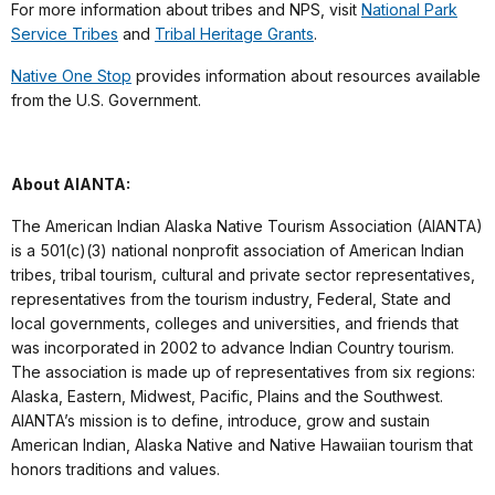
For more information about tribes and NPS, visit
National Park
Service Tribes
and
Tribal Heritage Grants
.
Native One Stop
provides information about resources available
from the U.S. Government.
About AIANTA:
The American Indian Alaska Native Tourism Association (AIANTA)
is a 501(c)(3) national nonprofit association of American Indian
tribes, tribal tourism, cultural and private sector representatives,
representatives from the tourism industry, Federal, State and
local governments, colleges and universities, and friends that
was incorporated in 2002 to advance Indian Country tourism.
The association is made up of representatives from six regions:
Alaska, Eastern, Midwest, Pacific, Plains and the Southwest.
AIANTA’s mission is to define, introduce, grow and sustain
American Indian, Alaska Native and Native Hawaiian tourism that
honors traditions and values.