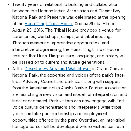
Twenty years of relationship building and collaboration
between the Hoonah Indian Association and Glacier Bay
National Park and Preserve was celebrated at the opening
of the
Huna Tlingit Tribal House
(Xunaa Shuka Hit) on
August 25, 2016. The Tribal House provides a venue for
ceremonies, workshops, camps, and tribal meetings.
Through mentoring, apprentice opportunities, and
interpretive programming, the Huna Tlingit Tribal House
ensures that Huna Tlingit culture, language, and history will
be passed on to current and future generations.
At the
Desert View Area and Watchtower
in Grand Canyon
National Park, the expertise and voices of the park’s Inter-
tribal Advisory Council and park staff along with support
from the American Indian Alaska Native Tourism Association
are launching a new vision and model for interpretation and
tribal engagement. Park visitors can now engage with First
Voice cultural demonstrators and interpreters while tribal
youth can take part in internship and employment
opportunities offered by the park. Over time, an inter-tribal
heritage center will be developed where visitors can learn