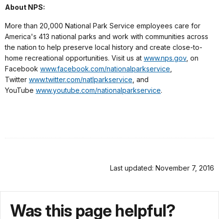
About NPS:
More than 20,000 National Park Service employees care for
America's 413 national parks and work with communities across
the nation to help preserve local history and create close-to-
home recreational opportunities. Visit us at
www.nps.gov
, on
Facebook
www.facebook.com/nationalparkservice
,
Twitter
www.twitter.com/natlparkservice
, and
YouTube
www.youtube.com/nationalparkservice
.
Last updated: November 7, 2016
Was this page helpful?