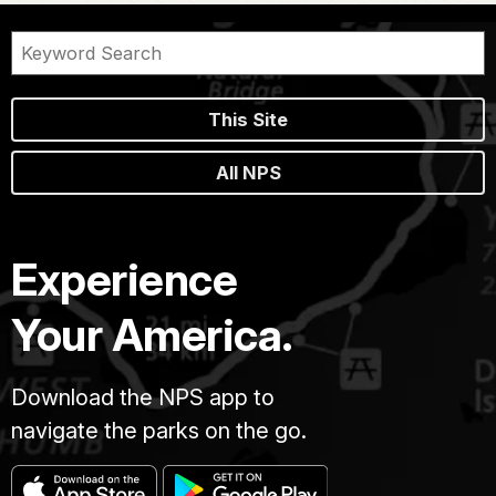
This Site
All NPS
Experience
Your America.
Download the NPS app to
navigate the parks on the go.