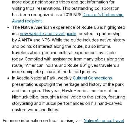
more about neighboring tribes and get information for
visiting tribal reservations. This outstanding collaboration
has been recognized as a 2016 NPS
Director’s Partnership
Award recipient
.
The Native American experience of Route 66 is highlighted
in a
new website and travel guide
, created in partnership
by AIANTA and NPS. While the guide includes native history
and points of interest along the route, it also informs
travelers about genuine cultural experiences available
today. Compiled with assistance from many tribes along the
route, “American Indians and Route 66” gives travelers a
more complete picture of the famed journey.
In Acadia National Park, weekly
Cultural Connections
presentations spotlight the heritage and history of the park
and the region. This year, Hawk Henries, member of the
Nipmuck tribe, brought a tribal voice to the series, featuring
storytelling and musical performances on his hand-carved
eastern woodland flutes.
For more information on tribal tourism, visit
NativeAmerica.Travel