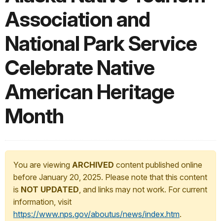
Association and
National Park Service
Celebrate Native
American Heritage
Month
You are viewing
ARCHIVED
content published online
before January 20, 2025. Please note that this content
is
NOT UPDATED
, and links may not work. For current
information, visit
https://www.nps.gov/aboutus/news/index.htm
.