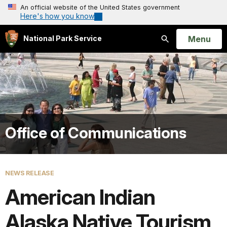
An official website of the United States government
Here's how you know
Open
Menu
National Park Service
Search
Office of Communications
NEWS RELEASE
American Indian
Alaska Native Tourism