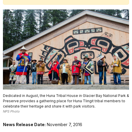
Dedicated in August, the Huna Tribal House in Glacier Bay National Park &
Preserve provides a gathering place for Huna Tlingit tribal members to
celebrate their heritage and share it with park visitors.
NPS Photo
News Release Date:
November 7, 2016