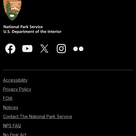
Accessibility
Privacy Policy
FOIA
Notices
Contact The National Park Service
NPS FAQ
No Fear Act