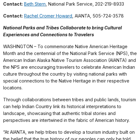
Contact:
Beth Stern
, National Park Service, 202-219-8933
Contact:
Rachel Cromer Howard
, AIANTA, 505-724-3578
National Parks and Tribes Collaborate to bring Cultural
Experiences and Connections to Travelers
WASHINGTON – To commemorate Native American Heritage
Month and the centennial of the National Park Service (NPS), the
American Indian Alaska Native Tourism Association (AIANTA) and
the NPS are encouraging travelers to celebrate American Indian
culture throughout the country by visiting national parks with
special connections to the Native Heritage in their respective
locations.
Through collaborations between tribes and public lands, tourism
can help Indian Country link its historical interpretations to
landscape, showcasing that authentic tribal stories and
perspectives are intertwined in the fabric of American history.
“At AIANTA, we help tribes to develop a tourism industry built on
the belief that the true history of our peoples can only be told