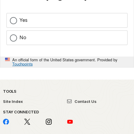
Yes
No
An official form of the United States government. Provided by
Touchpoints
TOOLS
Site Index
Contact Us
STAY CONNECTED