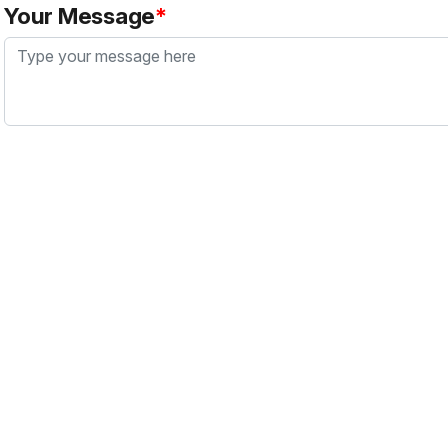
Your Message