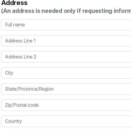
Address
(An address is needed only if requesting infor
Full name
Address Line 1
Address Line 2
City
State/Province/Region
Zip/Postal code
Country