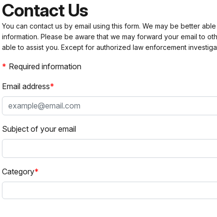
Contact Us
You can contact us by email using this form. We may be better able
information. Please be aware that we may forward your email to 
able to assist you. Except for authorized law enforcement investiga
Required information
Email address
Subject of your email
Category