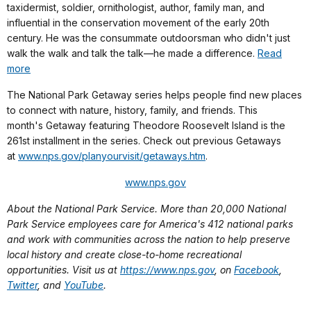
taxidermist, soldier, ornithologist, author, family man, and
influential in the conservation movement of the early 20th
century. He was the consummate outdoorsman who didn't just
walk the walk and talk the talk—he made a difference.
Read
more
The National Park Getaway series helps people find new places
to connect with nature, history, family, and friends. This
month's Getaway featuring Theodore Roosevelt Island is the
261st installment in the series.
Check out previous Getaways
at
www.nps.gov/planyourvisit/getaways.htm
.
www.nps.gov
About the National Park Service. More than 20,000 National
Park Service employees care for America's 412 national parks
and work with communities across the nation to help preserve
local history and create close-to-home recreational
opportunities. Visit us at
https://www.nps.gov
, on
Facebook
,
Twitter
, and
YouTube
.