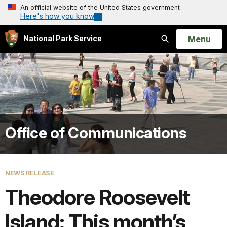
An official website of the United States government
Here's how you know
Open
Menu
National Park Service
Search
Office of Communications
NEWS RELEASE
Theodore Roosevelt
Island: This month’s