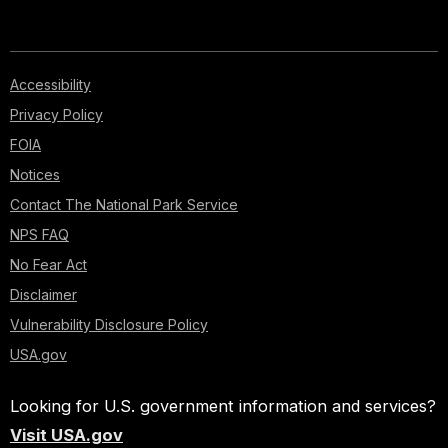
Accessibility
Privacy Policy
FOIA
Notices
Contact The National Park Service
NPS FAQ
No Fear Act
Disclaimer
Vulnerability Disclosure Policy
USA.gov
Looking for U.S. government information and services?
Visit USA.gov