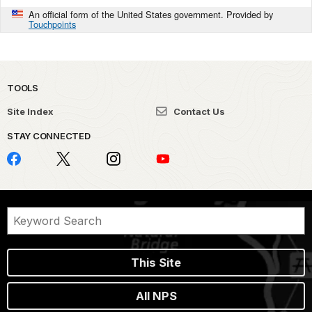
An official form of the United States government. Provided by
Touchpoints
TOOLS
Site Index
Contact Us
STAY CONNECTED
This Site
All NPS