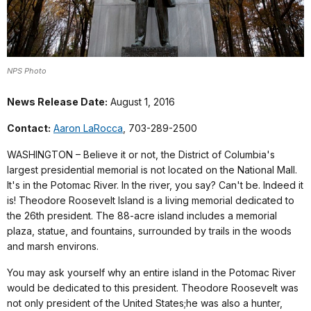
NPS Photo
News Release Date:
August 1, 2016
Contact:
Aaron LaRocca
, 703-289-2500
WASHINGTON – Believe it or not, the District of Columbia's
largest presidential memorial is not located on the National Mall.
It's in the Potomac River. In the river, you say? Can't be. Indeed it
is! Theodore Roosevelt Island is a living memorial dedicated to
the 26th president. The 88-acre island includes a memorial
plaza, statue, and fountains, surrounded by trails in the woods
and marsh environs.
You may ask yourself why an entire island in the Potomac River
would be dedicated to this president. Theodore Roosevelt was
not only president of the United States;he was also a hunter,