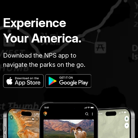
Experience
Your America.
Download the NPS app to
navigate the parks on the go.