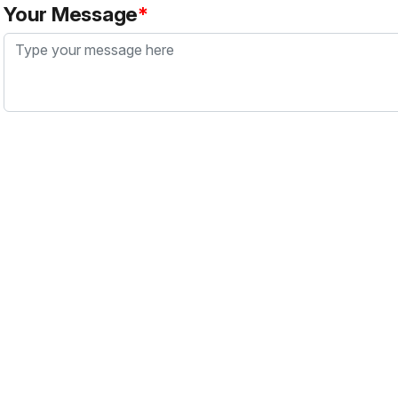
Your Message