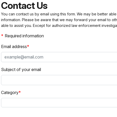
Contact Us
You can contact us by email using this form. We may be better able
information. Please be aware that we may forward your email to 
able to assist you. Except for authorized law enforcement investiga
Required information
Email address
Subject of your email
Category