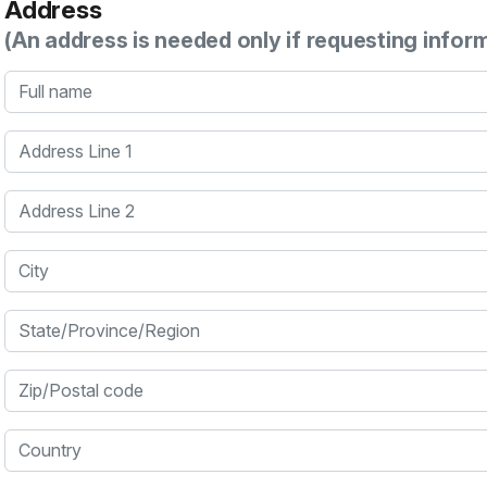
Address
(An address is needed only if requesting infor
Full name
Address Line 1
Address Line 2
City
State/Province/Region
Zip/Postal code
Country