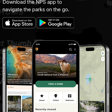
Download the NPS app to
navigate the parks on the go.