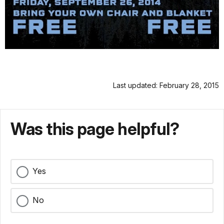
Last updated: February 28, 2015
Was this page helpful?
Yes
No