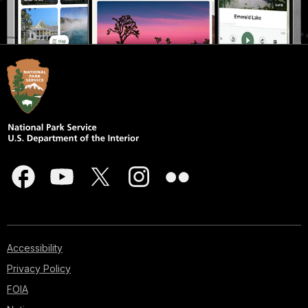
Accessibility
Privacy Policy
FOIA