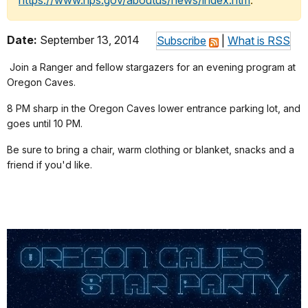
https://www.nps.gov/aboutus/news/index.htm
.
Date:
September 13, 2014
Subscribe
|
What is RSS
Join a Ranger and fellow stargazers for an evening program at
Oregon Caves.
8 PM sharp in the Oregon Caves lower entrance parking lot, and
goes until 10 PM.
Be sure to bring a chair, warm clothing or blanket, snacks and a
friend if you'd like.