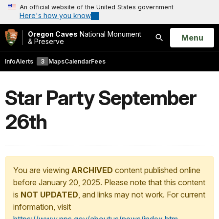
An official website of the United States government
Here's how you know
Oregon Caves
National Monument
Open
Menu
& Preserve
Search
Info
Alerts
3
Maps
Calendar
Fees
Star Party September
26th
You are viewing
ARCHIVED
content published online
before January 20, 2025. Please note that this content
is
NOT UPDATED
, and links may not work. For current
information, visit