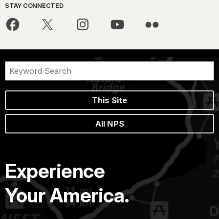
STAY CONNECTED
This Site
All NPS
Experience
Your America.