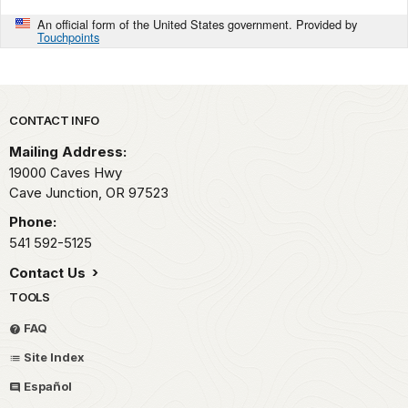
An official form of the United States government. Provided by
Touchpoints
Park footer
CONTACT INFO
Mailing Address:
19000 Caves Hwy
Cave Junction,
OR
97523
Phone:
541 592-5125
Contact Us
TOOLS
FAQ
Site Index
Español