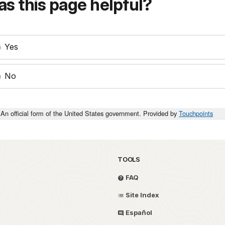
s this page helpful?
Yes
No
An official form of the United States government. Provided by
Touchpoints
TOOLS
FAQ
Site Index
Español