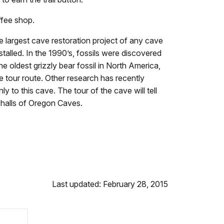
ffee shop.
largest cave restoration project of any cave
stalled. In the 1990’s, fossils were discovered
e oldest grizzly bear fossil in North America,
e tour route. Other research has recently
 to this cave. The tour of the cave will tell
 halls of Oregon Caves.
Last updated: February 28, 2015