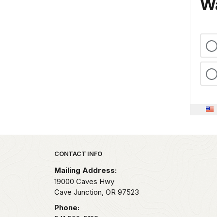
Wa
Park footer
CONTACT INFO
Mailing Address:
19000 Caves Hwy
Cave Junction,
OR
97523
Phone: