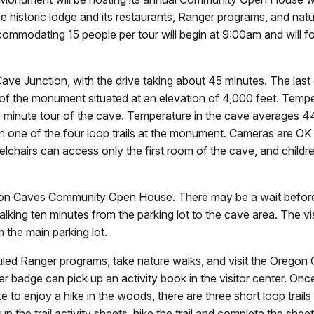
the historic lodge and its restaurants, Ranger programs, and na
ommodating 15 people per tour will begin at 9:00am and will f
e Junction, with the drive taking about 45 minutes. The last ei
t of the monument situated at an elevation of 4,000 feet. Tem
 80 minute tour of the cave. Temperature in the cave averages
 one of the four loop trails at the monument. Cameras are OK 
elchairs can access only the first room of the cave, and children
regon Caves Community Open House. There may be a wait before 
alking ten minutes from the parking lot to the cave area. The vis
om the main parking lot.
eduled Ranger programs, take nature walks, and visit the Orego
badge can pick up an activity book in the visitor center. Once
o enjoy a hike in the woods, there are three short loop trails t
 the trail activity sheets, hike the trail and complete the sheet 