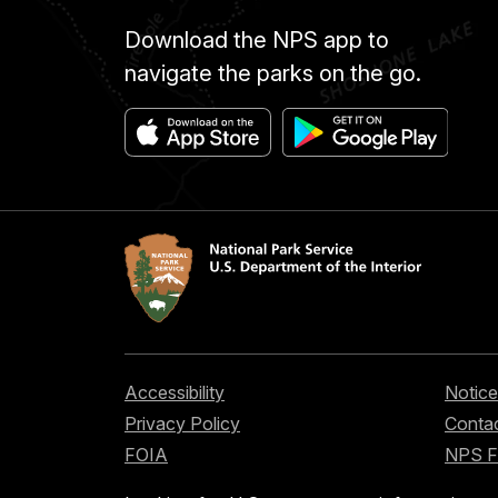
Download the NPS app to
navigate the parks on the go.
Accessibility
Notice
Privacy Policy
Contac
FOIA
NPS 