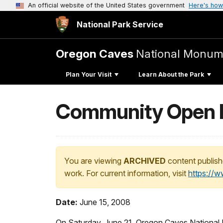
An official website of the United States government
Here's how
National Park Service
Oregon Caves
National Monum
Plan Your Visit
Learn About the Park
Community Open H
You are viewing
ARCHIVED
content publish
work. For current information, visit
https://
Date:
June 15, 2008
On Saturday, June 21, Oregon Caves National M