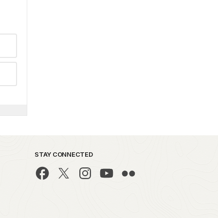
STAY CONNECTED