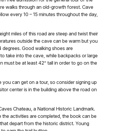
ture walks through an old-growth forest. Cave
ollow every 10 – 15 minutes throughout the day,
ght miles of this road are steep and twist their
peratures outside the cave can be warm but you
 44 degrees. Good walking shoes are
to take into the cave, while backpacks or large
 must be at least 42” tall in order to go on the
you can get on a tour, so consider signing up
itor center is in the building above the road on
n Caves Chateau, a National Historic Landmark.
 the activities are completed, the book can be
hat depart from the historic district. Young
to earn the trail button.