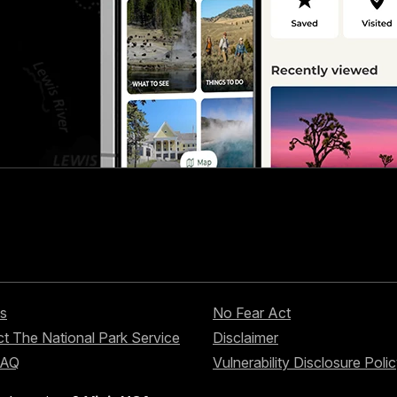
s
No Fear Act
t The National Park Service
Disclaimer
FAQ
Vulnerability Disclosure Poli