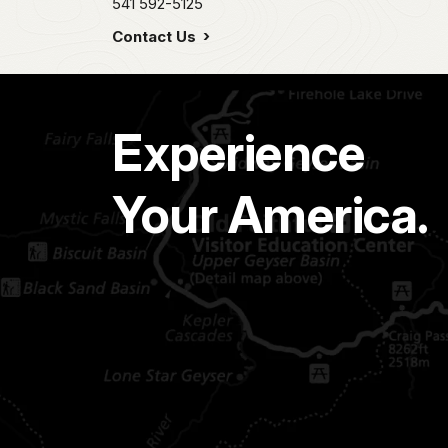
541 592-5125
Contact Us
Experience
Your America.