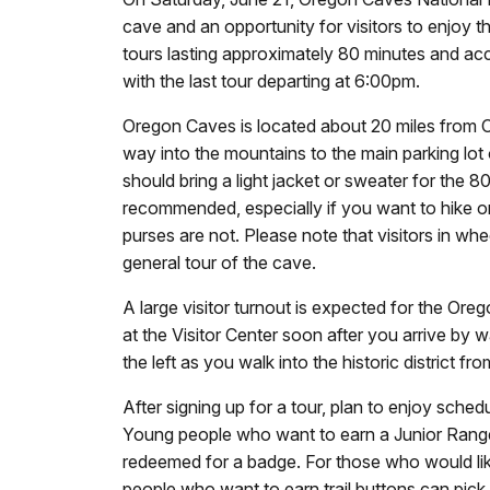
cave and an opportunity for visitors to enjoy 
tours lasting approximately 80 minutes and acc
with the last tour departing at 6:00pm.
Oregon Caves is located about 20 miles from Cav
way into the mountains to the main parking lo
should bring a light jacket or sweater for the
recommended, especially if you want to hike on
purses are not. Please note that visitors in whe
general tour of the cave.
A large visitor turnout is expected for the O
at the Visitor Center soon after you arrive by w
the left as you walk into the historic district fr
After signing up for a tour, plan to enjoy sch
Young people who want to earn a Junior Ranger 
redeemed for a badge. For those who would like t
people who want to earn trail buttons can pick up