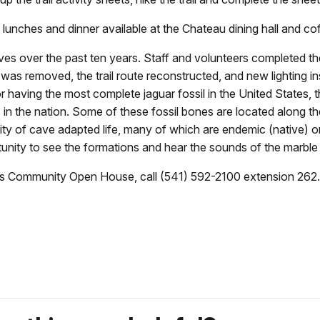
 lunches and dinner available at the Chateau dining hall and co
over the past ten years. Staff and volunteers completed the 
 was removed, the trail route reconstructed, and new lighting in
having the most complete jaguar fossil in the United States, th
s in the nation. Some of these fossil bones are located along th
 of cave adapted life, many of which are endemic (native) only
tunity to see the formations and hear the sounds of the marble
es Community Open House, call (541) 592-2100 extension 262.