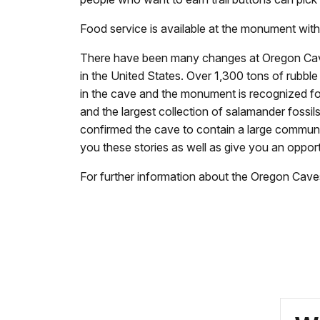
Food service is available at the monument with
There have been many changes at Oregon Caves 
in the United States. Over 1,300 tons of rubble
in the cave and the monument is recognized for 
and the largest collection of salamander fossil
confirmed the cave to contain a large community
you these stories as well as give you an oppor
For further information about the Oregon Cav