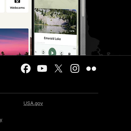
USA.gov
cy