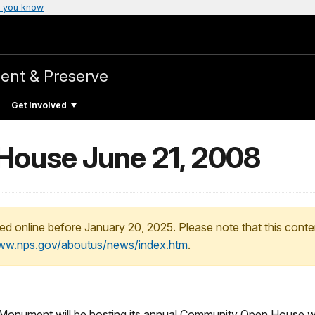
 you know
ent & Preserve
Get Involved
ouse June 21, 2008
ed online before January 20, 2025. Please note that this conte
www.nps.gov/aboutus/news/index.htm
.
onument will be hosting its annual Community Open House with