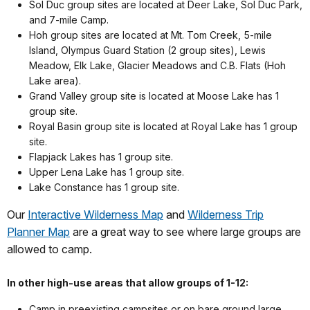
Sol Duc group sites are located at Deer Lake, Sol Duc Park,
and 7-mile Camp.
Hoh group sites are located at Mt. Tom Creek, 5-mile
Island, Olympus Guard Station (2 group sites), Lewis
Meadow, Elk Lake, Glacier Meadows and C.B. Flats (Hoh
Lake area).
Grand Valley group site is located at Moose Lake has 1
group site.
Royal Basin group site is located at Royal Lake has 1 group
site.
Flapjack Lakes has 1 group site.
Upper Lena Lake has 1 group site.
Lake Constance has 1 group site.
Our
Interactive Wilderness Map
and
Wilderness Trip
Planner Map
are a great way to see where large groups are
allowed to camp.
In other high-use areas that allow groups of 1-12:
Camp in preexisting campsites or on bare ground large