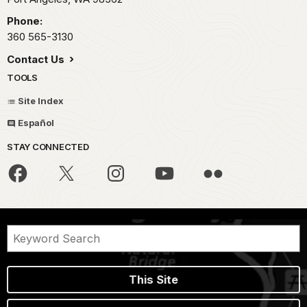
Phone:
360 565-3130
Contact Us
TOOLS
Site Index
Español
STAY CONNECTED
This Site