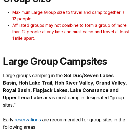
Maximum Large Group size to travel and camp together is
12 people.
Affiliated groups may not combine to form a group of more
than 12 people at any time and must camp and travel at least
1 mile apart.
Large Group Campsites
Large groups camping in the
Sol Duc/Seven Lakes
Basin, Hoh Lake Trail, Hoh River Valley, Grand Valley,
Royal Basin, Flapjack Lakes, Lake Constance and
Upper Lena Lake
areas must camp in designated “group
sites.”
Early
reservations
are recommended for group sites in the
following areas: