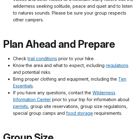
wilderness seeking solitude, peace and quiet and to listen
to natures sounds. Please be sure your group respects
other campers.
Plan Ahead and Prepare
Check
trail conditions
prior to your hike.
Know the area and what to expect, including
regulations
and potential risks.
Bring proper clothing and equipment, including the
Ten
Essentials
.
If you have any questions, contact the
Wilderness
Information Center
prior to your trip for information about
permits
, group site reservations, group size regulations,
special group camps and
food storage
requirements.
Group Size