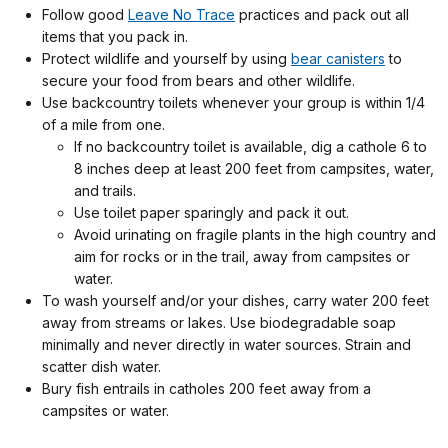
Follow good
Leave No Trace
practices and pack out all
items that you pack in.
Protect wildlife and yourself by using
bear canisters
to
secure your food from bears and other wildlife.
Use backcountry toilets whenever your group is within 1/4
of a mile from one.
If no backcountry toilet is available, dig a cathole 6 to
8 inches deep at least 200 feet from campsites, water,
and trails.
Use toilet paper sparingly and pack it out.
Avoid urinating on fragile plants in the high country and
aim for rocks or in the trail, away from campsites or
water.
To wash yourself and/or your dishes, carry water 200 feet
away from streams or lakes. Use biodegradable soap
minimally and never directly in water sources. Strain and
scatter dish water.
Bury fish entrails in catholes 200 feet away from a
campsites or water.