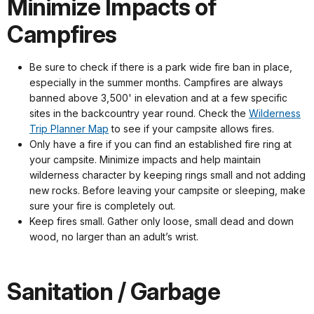
Minimize Impacts of
Campfires
Be sure to check if there is a park wide fire ban in place,
especially in the summer months. Campfires are always
banned above 3,500' in elevation and at a few specific
sites in the backcountry year round. Check the
Wilderness
Trip Planner Map
to see if your campsite allows fires.
Only have a fire if you can find an established fire ring at
your campsite. Minimize impacts and help maintain
wilderness character by keeping rings small and not adding
new rocks. Before leaving your campsite or sleeping, make
sure your fire is completely out.
Keep fires small. Gather only loose, small dead and down
wood, no larger than an adult’s wrist.
Sanitation / Garbage