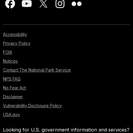
Accessibility
Privacy Policy
FOIA
Notices
Contact The National Park Service
NPS FAQ
No Fear Act
Disclaimer
Vulnerability Disclosure Policy
USA.gov
Looking for U.S. government information and services?