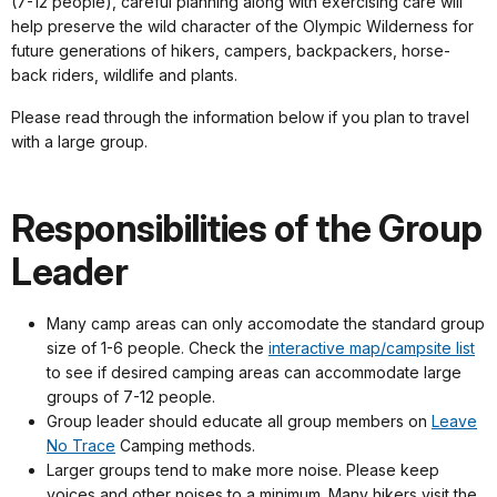
(7-12 people), careful planning along with exercising care will
help preserve the wild character of the Olympic Wilderness for
future generations of hikers, campers, backpackers, horse-
back riders, wildlife and plants.
Please read through the information below if you plan to travel
with a large group.
Responsibilities of the Group
Leader
Many camp areas can only accomodate the standard group
size of 1-6 people. Check the
interactive map/campsite list
to see if desired camping areas can accommodate large
groups of 7-12 people.
Group leader should educate all group members on
Leave
No Trace
Camping methods.
Larger groups tend to make more noise. Please keep
voices and other noises to a minimum. Many hikers visit the