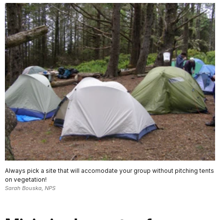
Always pick a site that will accomodate your group without pitching tents
on vegetation!
Sarah Bouska, NPS