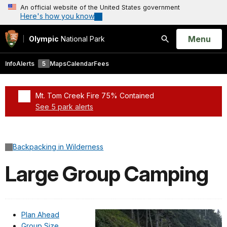
An official website of the United States government
Here's how you know
Open
Menu
Olympic
National Park
Search
Info
Alerts
5
Maps
Calendar
Fees
Mt. Tom Creek Fire 75% Contained
See 5 park alerts
Added a park alert before the page title
Backpacking in Wilderness
Large Group Camping
Plan Ahead
Group Size