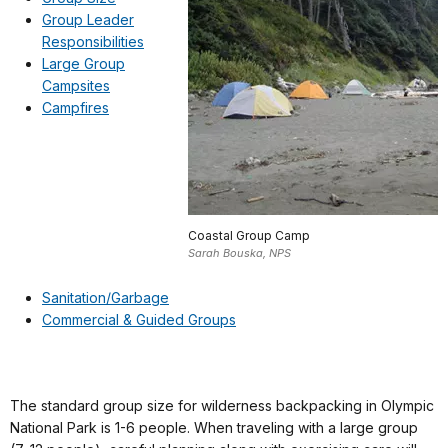
Group Leader
Responsibilities
Large Group
Campsites
Campfires
Coastal Group Camp
Sarah Bouska, NPS
Sanitation/Garbage
Commercial & Guided Groups
The standard group size for wilderness backpacking in Olympic
National Park is 1-6 people. When traveling with a large group