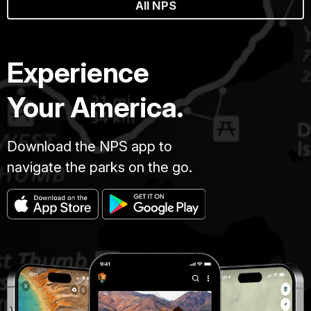
All NPS
Experience
Your America.
Download the NPS app to
navigate the parks on the go.