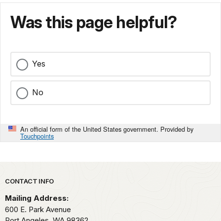
Was this page helpful?
Yes
No
An official form of the United States government. Provided by
Touchpoints
Park footer
CONTACT INFO
Mailing Address:
600 E. Park Avenue
Port Angeles,
WA
98362