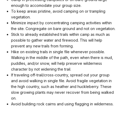
enough to accomodate your group size.
To keep areas pristine, avoid camping on or trampling
vegetation.
Minimize impact by concentrating camping activities within
the site. Congregate on bare ground and not on vegetation.
Stick to already established trails within camp as much as
possible to gather water and firewood. This will help
prevent any new trails from forming.
Hike on existing trails in single file whenever possible.
Walking in the middle of the path, even when there is mud,
puddles, and/or snow, will help preserve wilderness
character by not widening the trail.
If traveling off-trail/cross-country, spread out your group
and avoid walking in single file. Avoid fragile vegetation in
the high country, such as heather and huckleberry. These
slow growing plants may never recover from being walked
on.
Avoid building rock cairns and using flagging in wilderness.