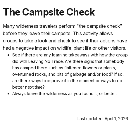
The Campsite Check
Many wilderness travelers perform "the campsite check"
before they leave their campsite. This activity allows
groups to take a look and check to see if their actions have
had a negative impact on wildlife, plant life or other visitors.
See if there are any learning takeaways with how the group
did with Leaving No Trace. Are there signs that somebody
has camped there such as flattened flowers or plants,
overturned rocks, and bits of garbage and/or food? If so,
are there ways to improve it in the moment or ways to do
better next time?
Always leave the wilderness as you found it, or better.
Last updated: April 1, 2026