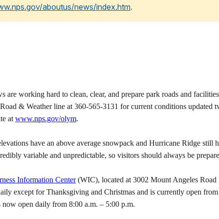
www.nps.gov/aboutus/news/index.htm
.
working hard to clean, clear, and prepare park roads and facilities 
 Road & Weather line at 360-565-3131 for current conditions updated twi
te at
www.nps.gov/olym
.
r elevations have an above average snowpack and Hurricane Ridge still h
edibly variable and unpredictable, so visitors should always be prepare
rness Information Center
(WIC), located at 3002 Mount Angeles Road in
 daily except for Thanksgiving and Christmas and is currently open fr
s now open daily from 8:00 a.m. – 5:00 p.m.