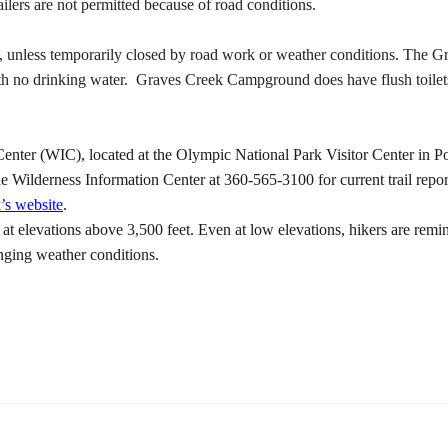
lers are not permitted because of road conditions.
ay, unless temporarily closed by road work or weather conditions. Th
h no drinking water. Graves Creek Campground does have flush toilets
ter (WIC), located at the Olympic National Park Visitor Center in Por
he Wilderness Information Center at 360-565-3100 for current trail report
k’s website
.
at elevations above 3,500 feet. Even at low elevations, hikers are rem
anging weather conditions.