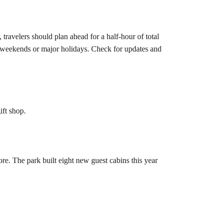
travelers should plan ahead for a half-hour of total
 weekends or major holidays. Check for updates and
ift shop.
ore. The park built eight new guest cabins this year