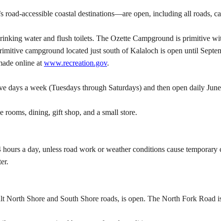
oad-accessible coastal destinations—are open, including all roads, c
ing water and flush toilets. The Ozette Campground is primitive with 
mitive campground located just south of Kalaloch is open until Sept
made online at
www.recreation.gov
.
five days a week (Tuesdays through Saturdays) and then open daily Jun
 rooms, dining, gift shop, and a small store.
hours a day, unless road work or weather conditions cause temporary
er.
t North Shore and South Shore roads, is open. The North Fork Road i