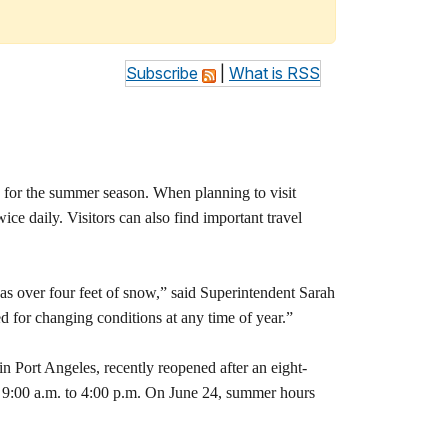
Subscribe
|
What is RSS
for the summer season. When planning to visit
ce daily. Visitors can also find important travel
as over four feet of snow,” said Superintendent Sarah
d for changing conditions at any time of year.”
 Port Angeles, recently reopened after an eight-
om 9:00 a.m. to 4:00 p.m. On June 24, summer hours