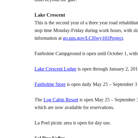
Lake Crescent
This is the second year of a three year road rehabili
stop time Monday-Friday during work hours, with slo
information at
go.nps.gov/LCHwy101Project
.
Fairholme Campground is open until October 1, with d
Lake Crescent Lodge
is open through January 2, 2019
Fairholme Store
is open daily May 25 – September 3 
The
Log Cabin Resort
is open May 25 – September 3
which are now available for reservations.
La Poel picnic area is open for day use.