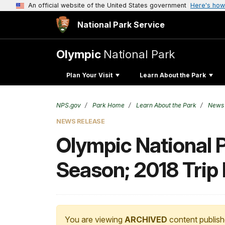
An official website of the United States government
Here's how
National Park Service
Olympic
National Park
Plan Your Visit
Learn About the Park
NPS.gov
Park Home
Learn About the Park
News
NEWS RELEASE
Olympic National 
Season; 2018 Trip 
You are viewing
ARCHIVED
content publish