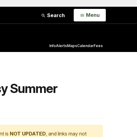
Open
Menu
Search
Info
Alerts
Maps
Calendar
Fees
usy Summer
nt is
NOT UPDATED
, and links may not