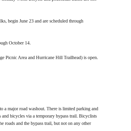
lks, begin June 23 and are scheduled through
rough October 14.
dge Picnic Area and Hurricane Hill Trailhead) is open.
o a major road washout. There is limited parking and
nd bicycles via a temporary bypass trail. Bicyclists
he roads and the bypass trail, but not on any other