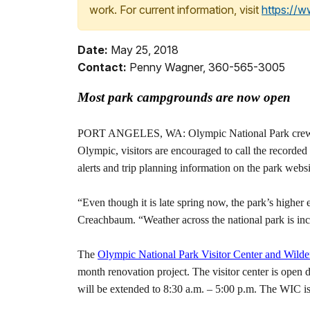
work. For current information, visit
https://
Date:
May 25, 2018
Contact:
Penny Wagner, 360-565-3005
Most park campgrounds are now open
PORT ANGELES, WA: Olympic National Park crews are 
Olympic, visitors are encouraged to call the recorded
alerts and trip planning information on the park websi
“Even though it is late spring now, the park’s highe
Creachbaum. “Weather across the national park is incr
The
Olympic National Park Visitor Center and Wilde
month renovation project. The visitor center is open
will be extended to 8:30 a.m. – 5:00 p.m. The WIC i