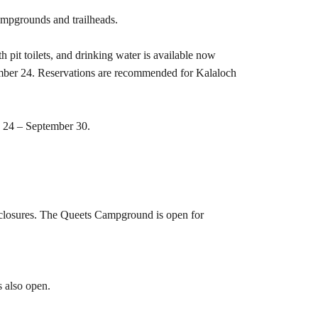
ampgrounds and trailheads.
pit toilets, and drinking water is available now
ember 24. Reservations are recommended for Kalaloch
e 24 – September 30.
 closures. The Queets Campground is open for
s also open.