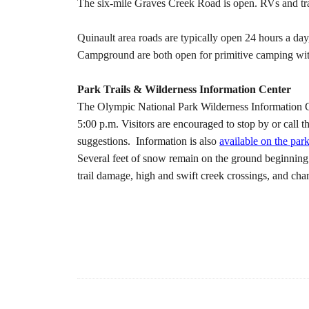
The six-mile Graves Creek Road is open. RVs and trai
Quinault area roads are typically open 24 hours a d
Campground are both open for primitive camping wit
Park Trails & Wilderness Information Center
The Olympic National Park Wilderness Information Cen
5:00 p.m. Visitors are encouraged to stop by or call t
suggestions. Information is also
available on the par
Several feet of snow remain on the ground beginning 
trail damage, high and swift creek crossings, and ch