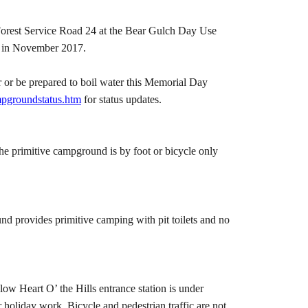
 Forest Service Road 24 at the Bear Gulch Day Use
ad in November 2017.
 or be prepared to boil water this Memorial Day
pgroundstatus.htm
for status updates.
e primitive campground is by foot or bicycle only
 provides primitive camping with pit toilets and no
ow Heart O’ the Hills entrance station is under
holiday work. Bicycle and pedestrian traffic are not