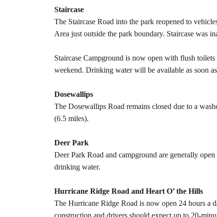
Staircase
The Staircase Road into the park reopened to vehicl
Area just outside the park boundary. Staircase was i
Staircase Campground is now open with flush toilets
weekend. Drinking water will be available as soon a
Dosewallips
The Dosewallips Road remains closed due to a washou
(6.5 miles).
Deer Park
Deer Park Road and campground are generally open b
drinking water.
Hurricane Ridge Road and Heart O’ the Hills
The Hurricane Ridge Road is now open 24 hours a day,
construction and drivers should expect up to 20-minu