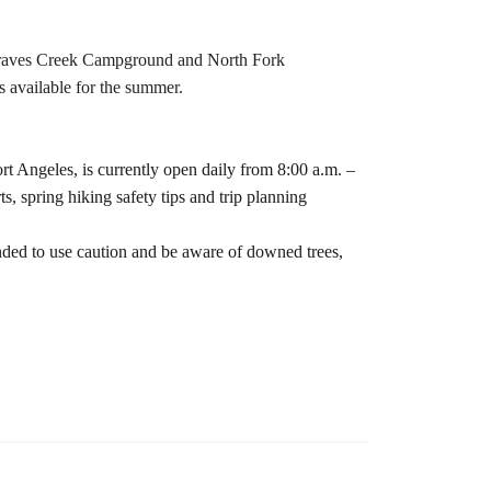
e Graves Creek Campground and North Fork
 available for the summer.
t Angeles, is currently open daily from 8:00 a.m. –
s, spring hiking safety tips and trip planning
inded to use caution and be aware of downed trees,