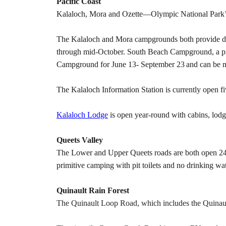
Pacific Coast
Kalaloch, Mora and Ozette—Olympic National Park’s r
The Kalaloch and Mora campgrounds both provide drink
through mid-October. South Beach Campground, a pri
Campground for June 13- September 23
and can be 
The Kalaloch Information Station is currently open 
Kalaloch Lodge
is open year-round with cabins, lodge
Queets Valley
The Lower and Upper Queets roads are both open 24 
primitive camping with pit toilets and no drinking wat
Quinault Rain Forest
The Quinault Loop Road, which includes the Quinaul