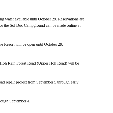
ing water available until October 29. Reservations are
ns for the Sol Duc Campground can be made online at
he Resort will be open until October 29.
he Hoh Rain Forest Road (Upper Hoh Road) will be
oad repair project from September 5 through early
hrough September 4.