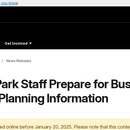
 you know
Get Involved
News Releases
Park Staff Prepare for B
Planning Information
ed online before January 20, 2025. Please note that this conte