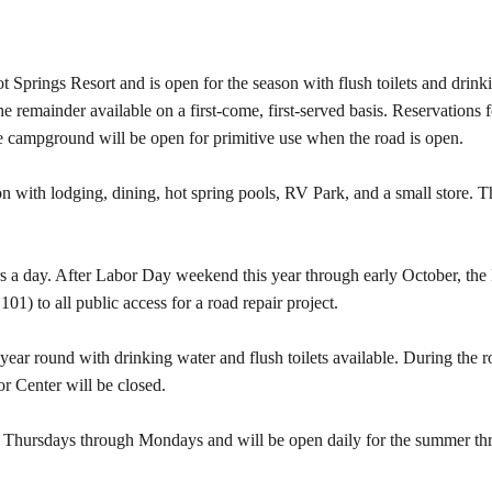
 Springs Resort and is open for the season with flush toilets and drink
the remainder available on a first-come, first-served basis. Reservatio
e campground will be open for primitive use when the road is open.
on with lodging, dining, hot spring pools, RV Park, and a small store. T
s a day. After Labor Day weekend this year through early October, t
1) to all public access for a road repair project.
r round with drinking water and flush toilets available. During the r
 Center will be closed.
en Thursdays through Mondays and will be open daily for the summer t