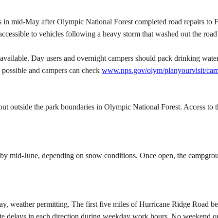
es in mid-May after Olympic National Forest completed road repairs to
naccessible to vehicles following a heavy storm that washed out the ro
 available. Day users and overnight campers should pack drinking water
s possible and campers can check
www.nps.gov/olym/planyourvisit/cam
t outside the park boundaries in Olympic National Forest. Access to th
y mid-June, depending on snow conditions. Once open, the campground
 weather permitting. The first five miles of Hurricane Ridge Road bel
te delays in each direction during weekday work hours. No weekend or 