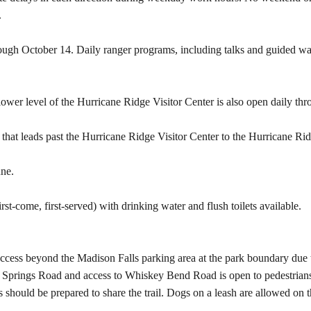
.
rough October 14. Daily ranger programs, including talks and guided wa
wer level of the Hurricane Ridge Visitor Center is also open daily th
 that leads past the Hurricane Ridge Visitor Center to the Hurricane Ri
une.
t-come, first-served) with drinking water and flush toilets available.
ccess beyond the Madison Falls parking area at the park boundary due t
Springs Road and access to Whiskey Bend Road is open to pedestrians a
rs should be prepared to share the trail. Dogs on a leash are allowed on t