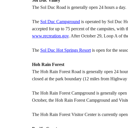
Sol Duc Valley
The Sol Duc Road is generally open 24 hours a day.
The
Sol Duc Campground
is operated by Sol Duc Hot
accepted for up to 75 percent of the campsites, with 
www.recreation.gov
. After October 29, Loop A of th
The
Sol Duc Hot Springs Resort
is open for the seas
Hoh Rain Forest
The Hoh Rain Forest Road is generally open 24 hour
closed at the park boundary (12 miles from Highway 10
The Hoh Rain Forest Campground is generally open yea
October, the Hoh Rain Forest Campground and Visitor
The Hoh Rain Forest Visitor Center is currently op