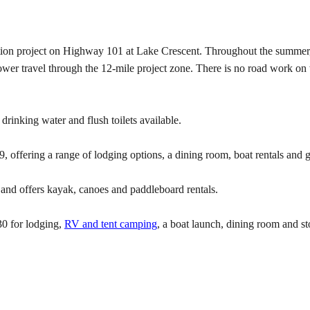
tation project on Highway 101 at Lake Crescent. Throughout the summer, 
wer travel through the 12-mile project zone. There is no road work on
rinking water and flush toilets available.
, offering a range of lodging options, a dining room, boat rentals and g
and offers kayak, canoes and paddleboard rentals.
0 for lodging,
RV and tent camping
, a boat launch, dining room and st