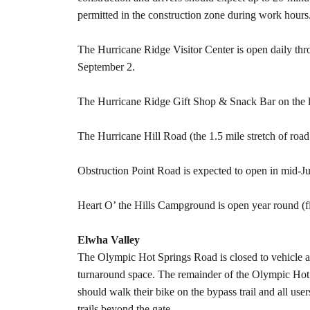
permitted in the construction zone during work hours
The Hurricane Ridge Visitor Center is open daily th
September 2.
The Hurricane Ridge Gift Shop & Snack Bar on the lo
The Hurricane Hill Road (the 1.5 mile stretch of road
Obstruction Point Road is expected to open in mid-J
Heart O’ the Hills Campground is open year round (firs
Elwha Valley
The Olympic Hot Springs Road is closed to vehicle a
turnaround space. The remainder of the Olympic Hot 
should walk their bike on the bypass trail and all use
trails beyond the gate.