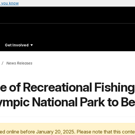
 you know
Get Involved
News Releases
 of Recreational Fishing
ympic National Park to B
ed online before January 20, 2025. Please note that this conte