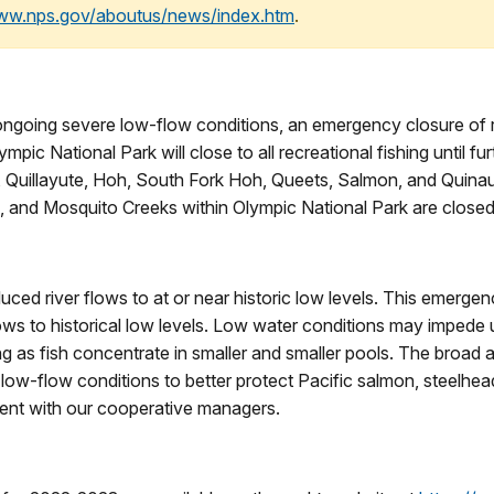
www.nps.gov/aboutus/news/index.htm
.
 ongoing severe low-flow conditions, an emergency closure of re
mpic National Park will close to all recreational fishing until f
Quillayute, Hoh, South Fork Hoh, Queets, Salmon, and Quinault
, and Mosquito Creeks within Olympic National Park are close
ced river flows to at or near historic low levels. This emergenc
ows to historical low levels. Low water conditions may impede
ng as fish concentrate in smaller and smaller pools. The broad a
ow-flow conditions to better protect Pacific salmon, steelhead t
stent with our cooperative managers.