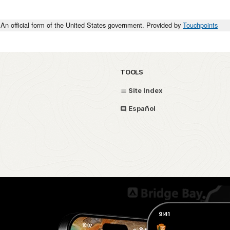
An official form of the United States government. Provided by
Touchpoints
TOOLS
Site Index
Español