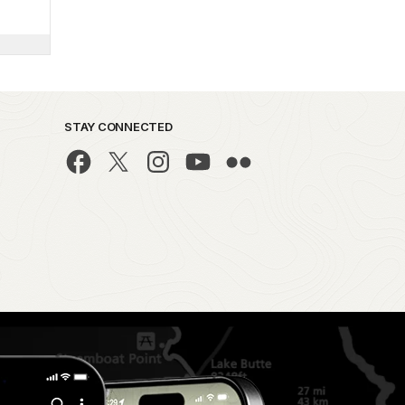
STAY CONNECTED