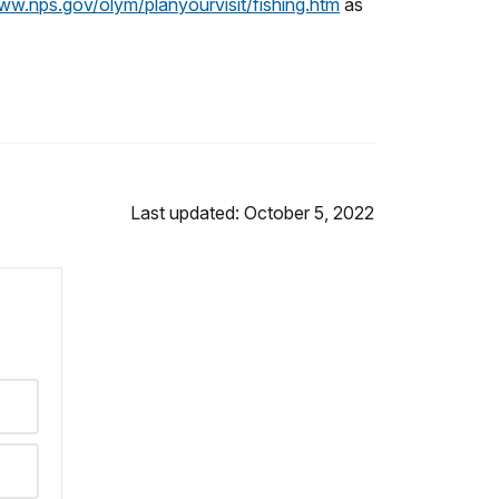
ww.nps.gov/olym/planyourvisit/fishing.htm
as
Last updated: October 5, 2022