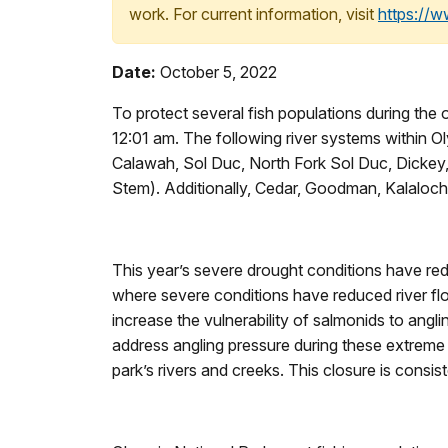
work. For current information, visit
https://
Date:
October 5, 2022
To protect several fish populations during the
12:01 am. The following river systems within Oly
Calawah, Sol Duc, North Fork Sol Duc, Dickey, 
Stem). Additionally, Cedar, Goodman, Kalaloch
This year’s severe drought conditions have redu
where severe conditions have reduced river fl
increase the vulnerability of salmonids to angli
address angling pressure during these extreme l
park’s rivers and creeks. This closure is consi