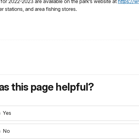
s for 2022-2023 are available on the park’s website at
https://w
er stations, and area fishing stores.
s this page helpful?
Yes
No