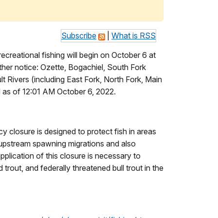
Subscribe
|
What is RSS
creational fishing will begin on October 6 at
urther notice: Ozette, Bogachiel, South Fork
 Rivers (including East Fork, North Fork, Main
d as of 12:01 AM October 6, 2022.
y closure is designed to protect fish in areas
 upstream spawning migrations and also
pplication of this closure is necessary to
rout, and federally threatened bull trout in the