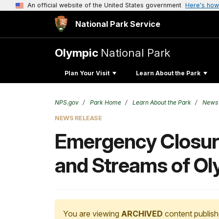
An official website of the United States government
Here's how
National Park Service
Olympic
National Park
Plan Your Visit
Learn About the Park
NPS.gov
Park Home
Learn About the Park
News
NEWS RELEASE
Emergency Closure
and Streams of Ol
You are viewing
ARCHIVED
content publish