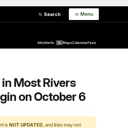
Open
Menu
Search
Info
Alerts
5
Maps
Calendar
Fees
 in Most Rivers
egin on October 6
nt is
NOT UPDATED
, and links may not