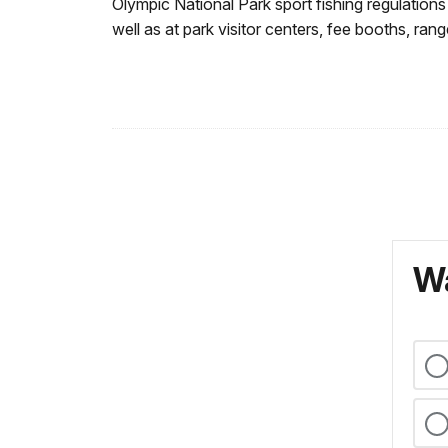
Olympic National Park sport fishing regulation
well as at park visitor centers, fee booths, rang
Wa