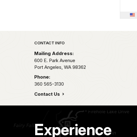
Park footer
CONTACT INFO
Mailing Address:
600 E. Park Avenue
Port Angeles,
WA
98362
Phone:
360 565-3130
Contact Us
Experience