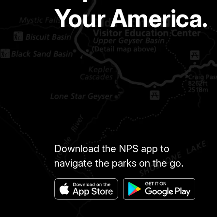
Your America.
Download the NPS app to
navigate the parks on the go.