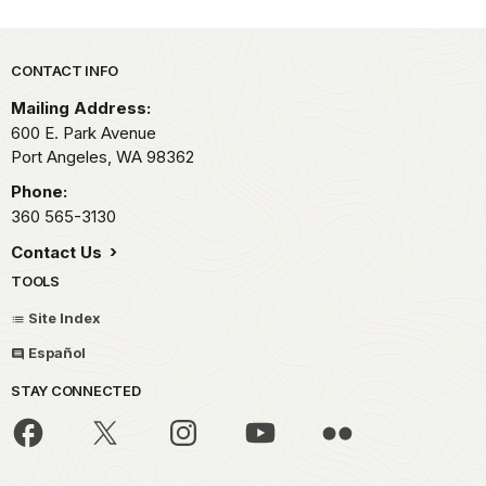
Park footer
CONTACT INFO
Mailing Address:
600 E. Park Avenue
Port Angeles,
WA
98362
Phone:
360 565-3130
Contact Us
TOOLS
Site Index
Español
STAY CONNECTED