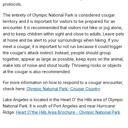
protocols.
The entirety of Olympic National Park is considered cougar
territory and it is important for visitors to be prepared for an
encounter. It is recommended that visitors not hike or jog alone,
and to keep children within sight and close to adults. Leave pets
at home and be alert to your surroundings when hiking. If you
meet a cougar, it is important to not run because it could trigger
the cougar’s attack instinct. Instead, people should group
together, appear as large as possible, keep eyes on the animal,
make lots of noise and shout loudly. Throwing rocks or objects
at the cougar is also recommended.
For more information on how to respond to a cougar encounter,
check here:
Olympic National Park- Cougar Country
Lake Angeles is located in the Heart O’ the Hills area of Olympic
National Park. It is south of Port Angeles and near Hurricane
Ridge:
Heart O'the Hills Area Brochure - Olympic National Park