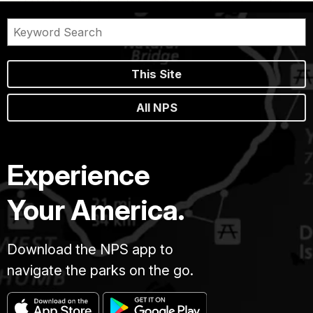
This Site
All NPS
Experience
Your America.
Download the NPS app to
navigate the parks on the go.