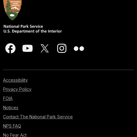
Accessibility
Privacy Policy
FOIA
Notices
Contact The National Park Service
NPS FAQ
No Fear Act