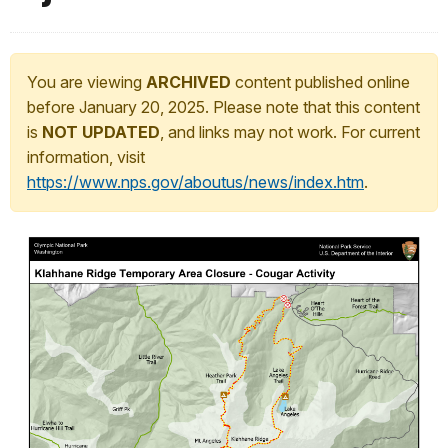
You are viewing
ARCHIVED
content published online
before January 20, 2025. Please note that this content
is
NOT UPDATED
, and links may not work. For current
information, visit
https://www.nps.gov/aboutus/news/index.htm
.