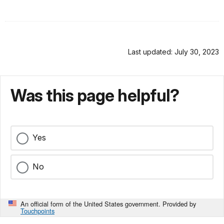
Last updated: July 30, 2023
Was this page helpful?
Yes
No
An official form of the United States government. Provided by
Touchpoints