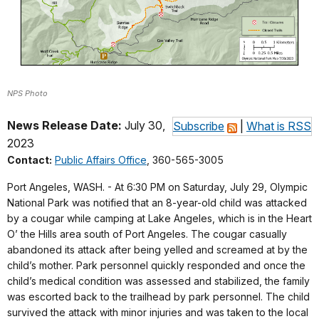
NPS Photo
News Release Date:
July 30,
Subscribe
|
What is RSS
2023
Contact:
Public Affairs Office
, 360-565-3005
Port Angeles, WASH. - At 6:30 PM on Saturday, July 29, Olympic
National Park was notified that an 8-year-old child was attacked
by a cougar while camping at Lake Angeles, which is in the Heart
O’ the Hills area south of Port Angeles. The cougar casually
abandoned its attack after being yelled and screamed at by the
child’s mother. Park personnel quickly responded and once the
child’s medical condition was assessed and stabilized, the family
was escorted back to the trailhead by park personnel. The child
survived the attack with minor injuries and was taken to the local