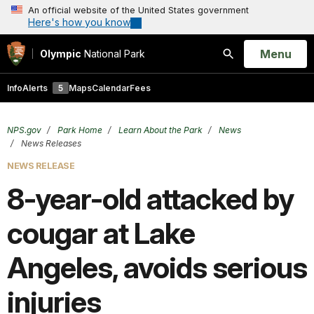
An official website of the United States government
Here's how you know
Open
Menu
Olympic
National Park
Search
Info
Alerts
5
Maps
Calendar
Fees
NPS.gov
Park Home
Learn About the Park
News
News Releases
NEWS RELEASE
8-year-old attacked by
cougar at Lake
Angeles, avoids serious
injuries