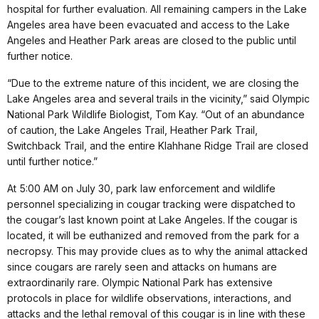
hospital for further evaluation. All remaining campers in the Lake
Angeles area have been evacuated and access to the Lake
Angeles and Heather Park areas are closed to the public until
further notice.
“Due to the extreme nature of this incident, we are closing the
Lake Angeles area and several trails in the vicinity,” said Olympic
National Park Wildlife Biologist, Tom Kay. “Out of an abundance
of caution, the Lake Angeles Trail, Heather Park Trail,
Switchback Trail, and the entire Klahhane Ridge Trail are closed
until further notice.”
At 5:00 AM on July 30, park law enforcement and wildlife
personnel specializing in cougar tracking were dispatched to
the cougar’s last known point at Lake Angeles. If the cougar is
located, it will be euthanized and removed from the park for a
necropsy. This may provide clues as to why the animal attacked
since cougars are rarely seen and attacks on humans are
extraordinarily rare. Olympic National Park has extensive
protocols in place for wildlife observations, interactions, and
attacks and the lethal removal of this cougar is in line with these