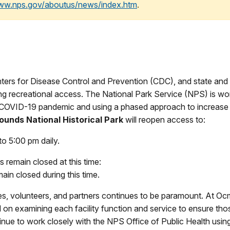
www.nps.gov/aboutus/news/index.htm
.
rs for Disease Control and Prevention (CDC), and state and lo
ing recreational access. The National Park Service (NPS) is wor
the COVID-19 pandemic and using a phased approach to increas
unds National Historical Park
will reopen access to:
to 5:00 pm daily.
es remain closed at this time:
ain closed during this time.
ees, volunteers, and partners continues to be paramount. At Oc
on examining each facility function and service to ensure tho
inue to work closely with the NPS Office of Public Health usi