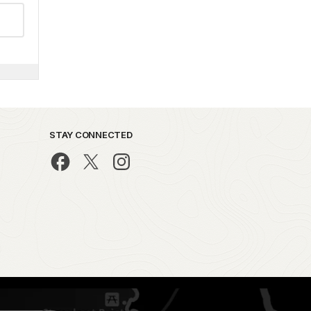
STAY CONNECTED