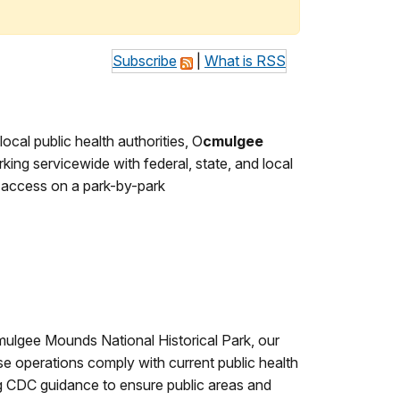
Subscribe
|
What is RSS
cal public health authorities, O
cmulgee
king servicewide with federal, state, and local
e access on a park-by-park
mulgee Mounds National Historical Park, our
se operations comply with current public health
ng CDC guidance to ensure public areas and