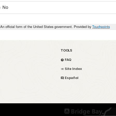
No
An official form of the United States government. Provided by
Touchpoints
TOOLS
FAQ
Site Index
Español