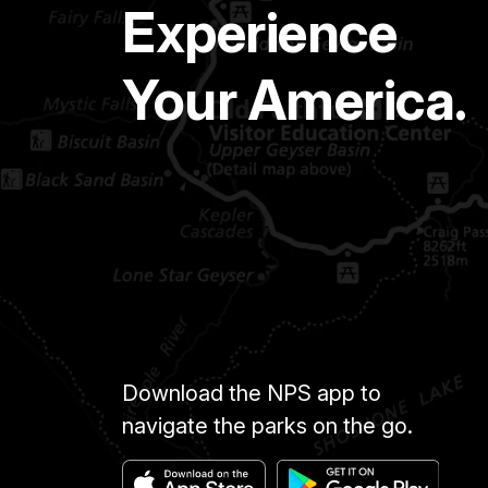
Experience
Your America.
Download the NPS app to
navigate the parks on the go.