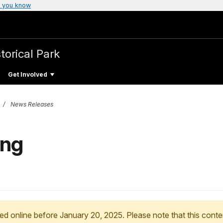
 you know
torical Park
Get Involved
News Releases
ing
ed online before January 20, 2025. Please note that this conte