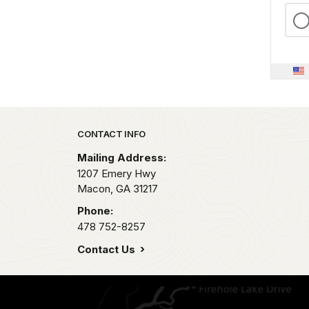
Park footer
CONTACT INFO
Mailing Address:
1207 Emery Hwy
Macon,
GA
31217
Phone:
478 752-8257
Contact Us