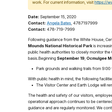
work. For current information, visit
https://
Date:
September 15, 2020
Contact:
Angela Bates
, 4787197999
Contact:
478-719-7999
Following guidance from the White House, Cente
Mounds National Historical Park
is increas
public health authorities to closely monitor 
basis.Beginning
September 19
,
Ocmulgee Mo
Park grounds and walking trails from 9:00 
With public health in mind, the following faciliti
The Visitor Center and Earth Lodge will rem
The health and safety of our visitors, employ
operational approach continues to be centered 
guidance and are regularly monitored. We cont