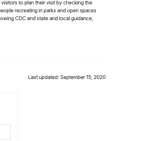
tors to plan their visit by checking the
people recreating in parks and open spaces
llowing CDC and state and local guidance,
Last updated: September 15, 2020