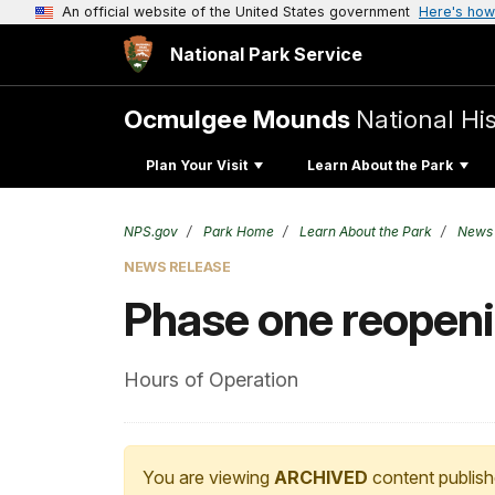
An official website of the United States government
Here's how
National Park Service
Ocmulgee Mounds
National His
Plan Your Visit
Learn About the Park
NPS.gov
Park Home
Learn About the Park
News
NEWS RELEASE
Phase one reopen
Hours of Operation
You are viewing
ARCHIVED
content publish