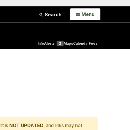
Open
Menu
Search
Info
Alerts
2
Maps
Calendar
Fees
nt is
NOT UPDATED
, and links may not