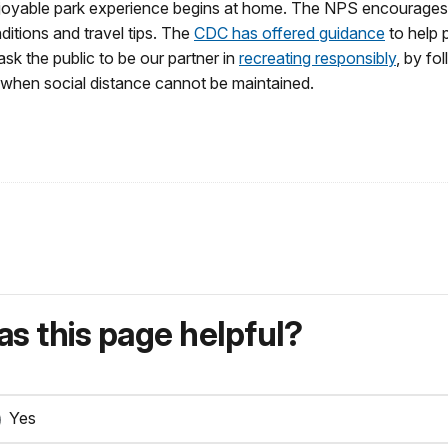
oyable park experience begins at home. The NPS encourages visi
ditions and travel tips. The
CDC has offered guidance
to help 
sk the public to be our partner in
recreating responsibly
, by fo
 when social distance cannot be maintained.
s this page helpful?
Yes