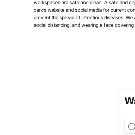
workspaces are safe and clean. A safe and enj
park’s website and social media for current con
prevent the spread of infectious diseases.
We a
social distancing, and wearing a face covering
Wa