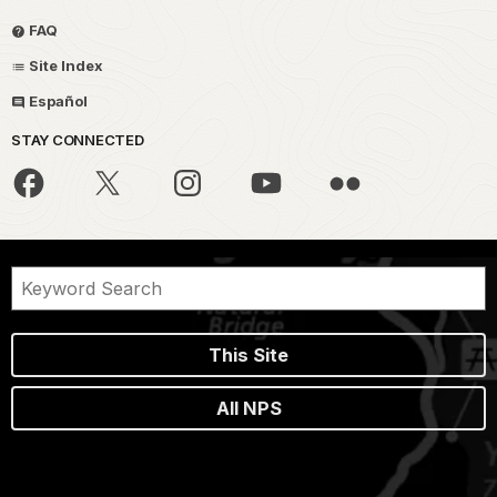
FAQ
Site Index
Español
STAY CONNECTED
This Site
All NPS