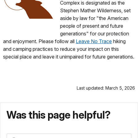
Complex is designated as the
Stephen Mather Wilderness, set
aside by law for "the American
people of present and future
generations" for our protection
and enjoyment. Please follow all
Leave No Trace
hiking
and camping practices to reduce your impact on this
special place and leave it unimpaired for future generations.
Last updated: March 5, 2026
Was this page helpful?