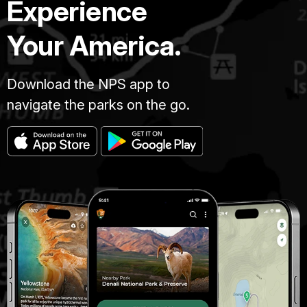
Experience
Your America.
Download the NPS app to
navigate the parks on the go.