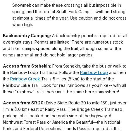
Snowmelt can make these crossings all but impossible in
spring, and the ford at South Fork Camp is swift and strong
at almost all times of the year. Use caution and do not cross
when high.
Backcountry Camping:
A backcountry permit is required for all
overnight stays. Permits are limited. There are numerous stock
and hiker camps spaced along the trail, although some of the
camps are small and do not hold larger parties.
Access from Stehekin:
From Stehekin, take the bus or walk to
the Rainbow Loop Trailhead. Follow the
Rainbow Loop
and then
the
Rainbow Creek
Trails 5 miles (8 km) to the start of the
Rainbow Lake Trail. Look for real rainbows as you hike-- with all
these "rainbow" trails there must be some here somewhere!
Access from SR 20:
Drive State Route 20 to mile 159, just over
1 mile (1.6 km) east of Rainy Pass. The Bridge Creek Trailhead
parking lot is located on the north side of the highway. A
Northwest Forest Pass or America the Beautiful—the National
Parks and Federal Recreational Lands Pass is required at this