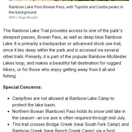
Rainbow Lake from Bowan Pass, with Tupshin and Castle peaks in
the background.
NPS / Sage Boerke
The Rainbow Lake Trail provides access to one of the park's
steepest passes, Bowan Pass, as well as deep blue Rainbow
Lake. It is primarily a backpacker or advanced stock use trail,
since it lies deep within the park and is accesed via several
other trails. Primarily, it is part of the popular Rainbow-McAlester
Lakes loop, and makes a beautiful fall destination for rugged
hikers, or for those who enjoy getting away from it all and
fishing.
Special Concerns:
Campfires are not allowed at Rainbow Lake Camp to
protect the lake basin.
Northern Bowan (Rainbow) Pass holds its snow until late in
the season--an ice axe is often required through mid-July.
This trail crosses Bridge Creek (near South Fork Camp) and
Rainbow Creek (near Bench Creek Camp) via a ford.