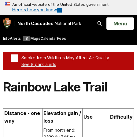
An official website of the United States government
Here's how you know
Open
Menu
North Cascades
National Park
Search
Info
Alerts
8
Maps
Calendar
Fees
Smoke from Wildfires May Affect Air Quality
See 8 park alerts
Added a park alert before the page title
Rainbow Lake Trail
Distance - one
Elevation gain /
Use
Difficulty
way
loss
From north end:
3,100 ft (945 m)