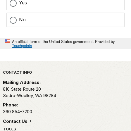
Yes
No
An official form of the United States government. Provided by
Touchpoints
Park footer
CONTACT INFO
Mailing Address:
810 State Route 20
Sedro-Woolley,
WA
98284
Phone:
360 854-7200
Contact Us
TOOLS