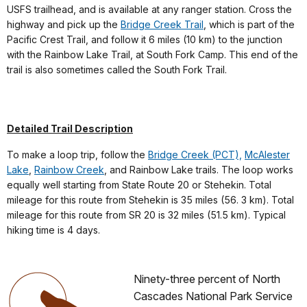
USFS trailhead, and is available at any ranger station. Cross the
highway and pick up the
Bridge Creek Trail
, which is part of the
Pacific Crest Trail, and follow it 6 miles (10 km) to the junction
with the Rainbow Lake Trail, at South Fork Camp. This end of the
trail is also sometimes called the South Fork Trail.
Detailed Trail Description
To make a loop trip, follow the
Bridge Creek (PCT),
McAlester
Lake
,
Rainbow Creek
, and Rainbow Lake trails. The loop works
equally well starting from State Route 20 or Stehekin. Total
mileage for this route from Stehekin is 35 miles (56. 3 km). Total
mileage for this route from SR 20 is 32 miles (51.5 km). Typical
hiking time is 4 days.
Ninety-three percent of North
Cascades National Park Service