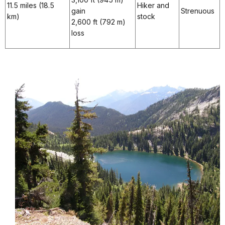
11.5 miles (18.5
Hiker and
gain
Strenuous
km)
stock
2,600 ft (792 m)
loss