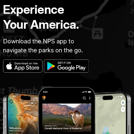
Experience
Your America.
Download the NPS app to
navigate the parks on the go.