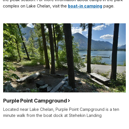
complex on Lake Chelan, visit the
boat-in camping
page.
Purple Point Campground
Located near Lake Chelan, Purple Point Campground is a ten
minute walk from the boat dock at Stehekin Landing