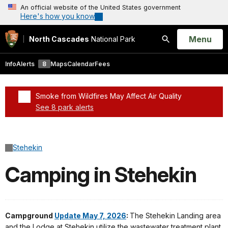
An official website of the United States government
Here's how you know
Open
Menu
North Cascades
National Park
Search
Info
Alerts
8
Maps
Calendar
Fees
Smoke from Wildfires May Affect Air Quality
See 8 park alerts
Added a park alert before the page title
Stehekin
Camping in Stehekin
Campground
Update May 7, 2026
:
The Stehekin Landing area
and the Lodge at Stehekin utilize the wastewater treatment plant