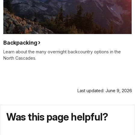
Backpacking
Learn about the many overnight backcountry options in the
North Cascades.
Last updated: June 9, 2026
Was this page helpful?