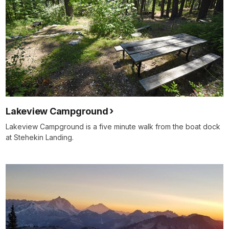
Lakeview Campground
Lakeview Campground is a five minute walk from the boat dock
at Stehekin Landing.