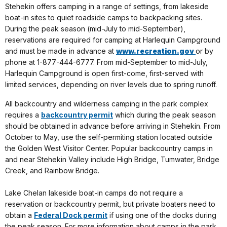
Stehekin offers camping in a range of settings, from lakeside
boat-in sites to quiet roadside camps to backpacking sites.
During the peak season (mid-July to mid-September),
reservations are required for camping at Harlequin Campground
and must be made in advance at
www.recreation.gov
or by
phone at 1-877-444-6777. From mid-September to mid-July,
Harlequin Campground is open first-come, first-served with
limited services, depending on river levels due to spring runoff.
All backcountry and wilderness camping in the park complex
requires a
backcountry permit
which during the peak season
should be
obtained in advance before arriving in Stehekin. From
October to May, use the self-permiting station located outside
the Golden West Visitor Center. Popular backcountry camps in
and near Stehekin Valley include High Bridge, Tumwater, Bridge
Creek, and Rainbow Bridge.
Lake Chelan lakeside boat-in camps do not require a
reservation or backcountry permit, but private boaters need to
obtain a
Federal Dock permit
if using one of the docks during
the peak season. For more information about camps in the park