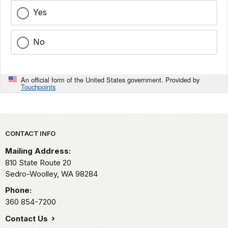
Yes
No
An official form of the United States government. Provided by
Touchpoints
Park footer
CONTACT INFO
Mailing Address:
810 State Route 20
Sedro-Woolley,
WA
98284
Phone:
360 854-7200
Contact Us