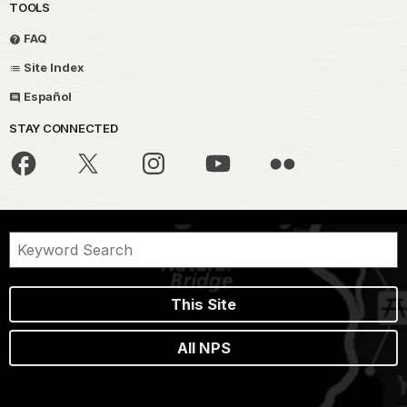
TOOLS
FAQ
Site Index
Español
STAY CONNECTED
This Site
All NPS