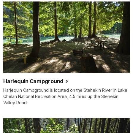
Harlequin Campground
Harlequin Campground is located on the Stehekin River in Lake
Chelan National Recreation Area, 4.5 miles up the Stehekin
Valley Road.