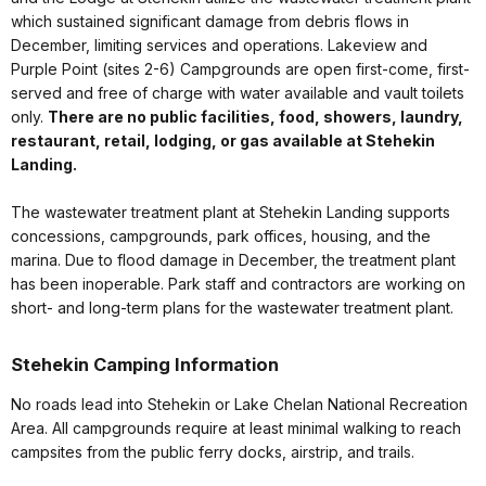
which sustained significant damage from debris flows in
December, limiting services and operations. Lakeview and
Purple Point (sites 2-6) Campgrounds are open first-come, first-
served and free of charge with water available and vault toilets
only.
There are no public facilities, food, showers, laundry,
restaurant, retail, lodging, or gas available at Stehekin
Landing.
The wastewater treatment plant at Stehekin Landing supports
concessions, campgrounds, park offices, housing, and the
marina. Due to flood damage in December, the treatment plant
has been inoperable. Park staff and contractors are working on
short- and long-term plans for the wastewater treatment plant.
Stehekin Camping Information
No roads lead into Stehekin or Lake Chelan National Recreation
Area. All campgrounds require at least minimal walking to reach
campsites from the public ferry docks, airstrip, and trails.