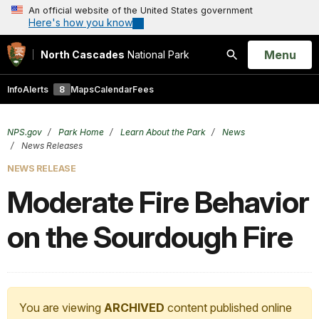
An official website of the United States government
Here's how you know
Open
Menu
North Cascades
National Park
Search
Info
Alerts
8
Maps
Calendar
Fees
NPS.gov
Park Home
Learn About the Park
News
News Releases
NEWS RELEASE
Moderate Fire Behavior
on the Sourdough Fire
You are viewing
ARCHIVED
content published online