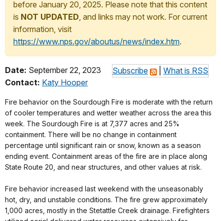
before January 20, 2025. Please note that this content
is
NOT UPDATED
, and links may not work. For current
information, visit
https://www.nps.gov/aboutus/news/index.htm
.
Date:
September 22, 2023
Subscribe
|
What is RSS
Contact:
Katy Hooper
Fire behavior on the Sourdough Fire is moderate with the return
of cooler temperatures and wetter weather across the area this
week. The Sourdough Fire is at 7,377 acres and 25%
containment. There will be no change in containment
percentage until significant rain or snow, known as a season
ending event. Containment areas of the fire are in place along
State Route 20, and near structures, and other values at risk.
Fire behavior increased last weekend with the unseasonably
hot, dry, and unstable conditions. The fire grew approximately
1,000 acres, mostly in the Stetattle Creek drainage. Firefighters