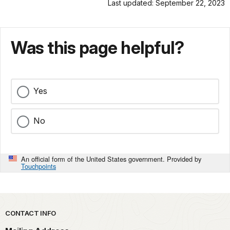
Last updated: September 22, 2023
Was this page helpful?
Yes
No
An official form of the United States government. Provided by
Touchpoints
Park footer
CONTACT INFO