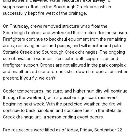
utilized aerial delivered water resources extensively for
suppression efforts in the Sourdough Creek area which
successfully kept fire west of the drainage.
On Thursday, crews removed structure wrap from the
Sourdough Lookout and winterized the structure for the season.
Firefighters continue to backhaul equipment from the remaining
areas, removing hoses and pumps, and will monitor and patrol
Stetattle Creek and Sourdough Creek drainages. The ongoing
use of aviation resources is critical in both suppression and
firefighter support. Drones are not allowed in the park complex
and unauthorized use of drones shut down fire operations when
present. If you fly, we can’t.
Cooler temperatures, moisture, and higher humidity will continue
through the weekend, with a possible significant rain event
beginning next week. With the predicted weather, the fire will
continue to back, smolder, and consume fuels in the Stetattle
Creek drainage until a season ending event occurs.
Fire restrictions were lifted as of today, Friday, September 22