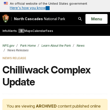
An official website of the United States government
Here's how you know
Open
Menu
North Cascades
National Park
Search
Info
Alerts
8
Maps
Calendar
Fees
NPS.gov
Park Home
Learn About the Park
News
News Releases
NEWS RELEASE
Chilliwack Complex
Update
You are viewing
ARCHIVED
content published online