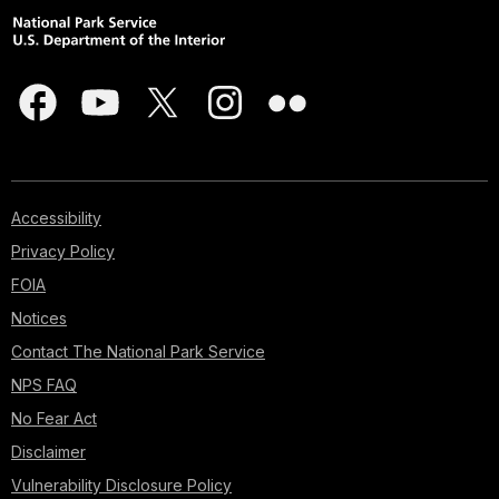
Accessibility
Privacy Policy
FOIA
Notices
Contact The National Park Service
NPS FAQ
No Fear Act
Disclaimer
Vulnerability Disclosure Policy