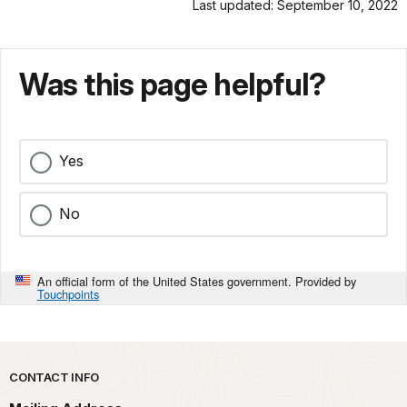
Last updated: September 10, 2022
Was this page helpful?
Yes
No
An official form of the United States government. Provided by
Touchpoints
Park footer
CONTACT INFO