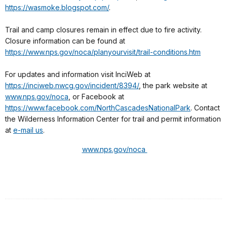
https://wasmoke.blogspot.com/
.
Trail and camp closures remain in effect due to fire activity.
Closure information can be found at
https://www.nps.gov/noca/planyourvisit/trail-conditions.htm
For updates and information visit InciWeb at
https://inciweb.nwcg.gov/incident/8394/
, the park website at
www.nps.gov/noca
, or Facebook at
https://www.facebook.com/NorthCascadesNationalPark
. Contact
the Wilderness Information Center for trail and permit information
at
e-mail us
.
www.nps.gov/noca