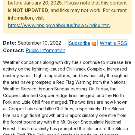
before January 20, 2025. Please note that this content
is
NOT UPDATED
, and links may not work. For current
information, visit
https://www.nps.gov/aboutus/news/index.htm
.
Date:
September 10, 2022
Subscribe
|
What is RSS
Contact:
Public Information
Weather conditions along with dry fuels continue to increase fire
activity on the lightning-caused Chilliwack Complex. Increased
easterly winds, high temperatures, and low humidity throughout
the area have prompted a Red Flag Warning from the National
Weather Service through Sunday evening. On Friday, the
Copper Lake and Copper Ridge fires merged, and the North
Fork and Little Chill fires merged. The two fires are now known
as Copper Lake and Little Chill fires, respectively. The Silesia
Fire had significant growth and is approximately one mile from
the forest boundary with the Mt. Baker-Snoqualmie National
Forest. This fire activity has prompted the closure of the Silesia