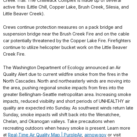
Creek Trail. The Chilliwack Complex is made up of several
active fires (Little Chill, Copper Lake, Brush Creek, Silesia, and
Little Beaver Creek).
Crews continue protection measures on a pack bridge and
suspension bridge near the Brush Creek Fire and on the cable
car potentially threatened by the Copper Lake Fire. Firefighters
continue to utilize helicopter bucket work on the Little Beaver
Creek Fire.
The Washington Department of Ecology announced an Air
Quality Alert due to current wildfire smoke from the fires in the
North Cascades. North and northeasterly winds are moving into
the area, pushing regional smoke impacts from fires into the
greater Bellingham-Seattle metropolitan area. Increasing smoke
impacts, reduced visibility and short periods of UNHEALTHY air
quality are expected into Sunday. As southwest winds return late
Sunday, smoke impacts will shift back into the Wenatchee,
Chelan, and Okanogan valleys. Take precautions when
recreating outdoors when heavy smoke is present. Learn more
at
Real-Time Air Quality Map | PurpleAir
,
airnow.gov
or visit