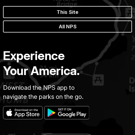
This Site
All NPS
Experience
Your America.
Download the NPS app to
navigate the parks on the go.