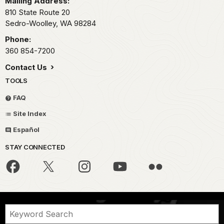
Mailing Address:
810 State Route 20
Sedro-Woolley,
WA
98284
Phone:
360 854-7200
Contact Us
TOOLS
FAQ
Site Index
Español
STAY CONNECTED