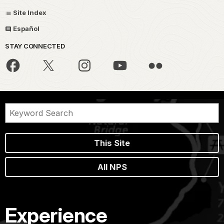
Site Index
Español
STAY CONNECTED
This Site
All NPS
Experience