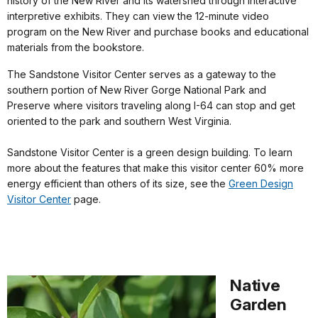
history of the New River and its watershed through interactive
interpretive exhibits. They can view the 12-minute video
program on the New River and purchase books and educational
materials from the bookstore.
The Sandstone Visitor Center serves as a gateway to the
southern portion of New River Gorge National Park and
Preserve where visitors traveling along I-64 can stop and get
oriented to the park and southern West Virginia.
Sandstone Visitor Center is a green design building. To learn
more about the features that make this visitor center 60% more
energy efficient than others of its size, see the
Green Design
Visitor Center
page.
Native
Garden