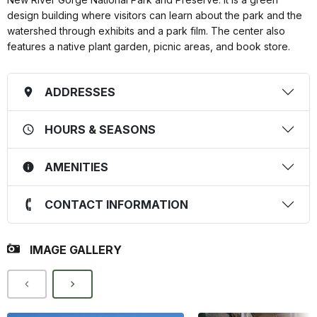
design building where visitors can learn about the park and the
watershed through exhibits and a park film. The center also
features a native plant garden, picnic areas, and book store.
ADDRESSES
HOURS & SEASONS
AMENITIES
CONTACT INFORMATION
IMAGE GALLERY