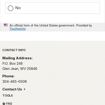
No
An official form of the United States government. Provided by
Touchpoints
Park footer
CONTACT INFO
Mailing Address:
P.O. Box 246
Glen Jean,
WV
25846
Phone:
304-465-0508
Contact Us
TOOLS
FAQ