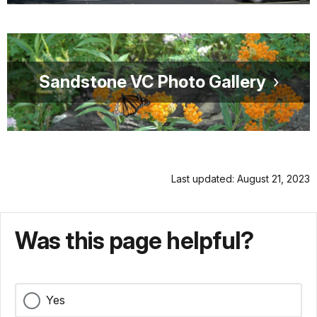
Sandstone VC Photo Gallery
Last updated: August 21, 2023
Was this page helpful?
Yes