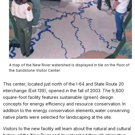
A map of the New River watershed is displayed in tile on the floor of
the Sandstone Visitor Center
This center, located just north of the I-64 and State Route 20
interchange (Exit 139), opened in the fall of 2003. The 9,800
square-foot facility features sustainable (green) design
concepts for energy efficiency and resource conservation. In
addition to the energy conservation elements,water conserving
native plants were selected for landscaping at the site.
Visitors to the new facility will learn about the natural and cultural