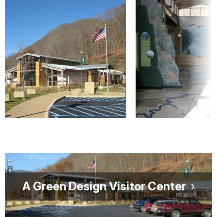
A Green Design Visitor Center