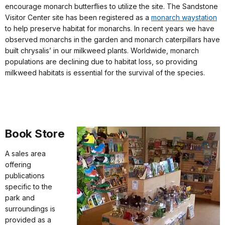
encourage monarch butterflies to utilize the site. The Sandstone
Visitor Center site has been registered as a
monarch waystation
to help preserve habitat for monarchs. In recent years we have
observed monarchs in the garden and monarch caterpillars have
built chrysalis’ in our milkweed plants. Worldwide, monarch
populations are declining due to habitat loss, so providing
milkweed habitats is essential for the survival of the species.
Book Store
A sales area
offering
publications
specific to the
park and
surroundings is
provided as a