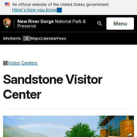
An official website of the United States government
Here's how you know
New River Gorge
National Park &
Open
Menu
Preserve
Search
Info
Alerts
3
Maps
Calendar
Fees
Visitor Centers
Sandstone Visitor
Center