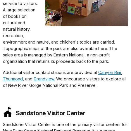
service to visitors.
A large selection
of books on
cultural and
natural history,
recreation,
environment and nature, and children's topics are carried.
Topographic maps of the park are also available here. The
sales area is managed by Eastern National, a non-profit
organization that returns its proceeds back to the park.
Additional visitor contact stations are provided at
Canyon Rim
,
Thurmond
, and
Grandview.
We encourage visitors to explore all
of New River Gorge National Park and Preserve.
Sandstone Visitor Center
Sandstone Visitor Center is one of the primary visitor centers for
New River Gorge National Park and Preserve. It is a green