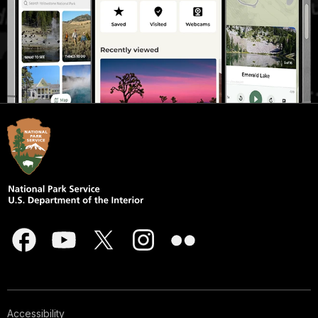
Accessibility