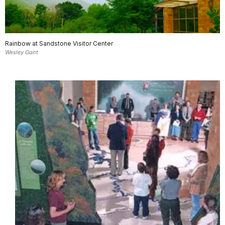
Rainbow at Sandstone Visitor Center
Wesley Gant