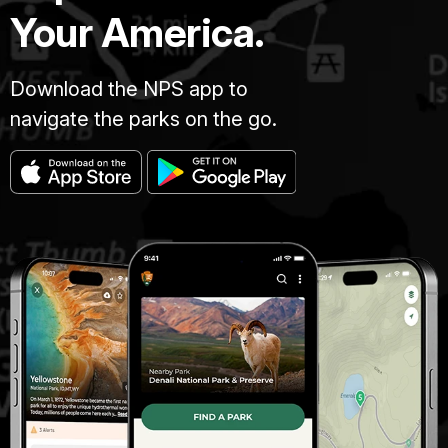
Your America.
Download the NPS app to
navigate the parks on the go.