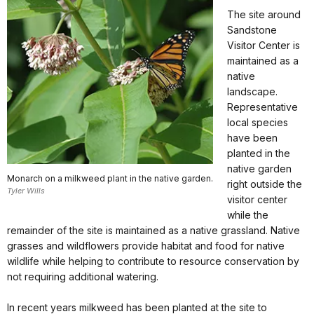
The site around
Sandstone
Visitor Center is
maintained as a
native
landscape.
Representative
local species
have been
planted in the
native garden
Monarch on a milkweed plant in the native garden.
right outside the
Tyler Wills
visitor center
while the
remainder of the site is maintained as a native grassland. Native
grasses and wildflowers provide habitat and food for native
wildlife while helping to contribute to resource conservation by
not requiring additional watering.
In recent years milkweed has been planted at the site to