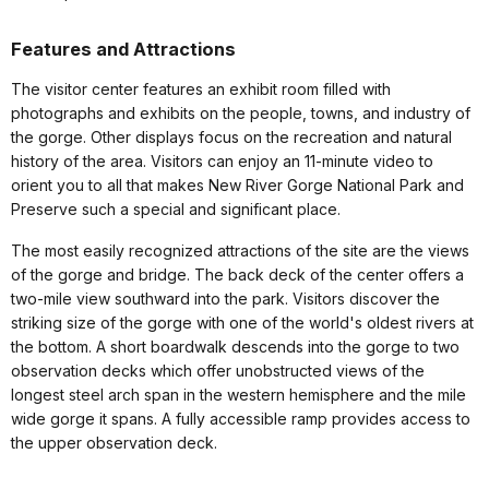
Features and Attractions
The visitor center features an exhibit room filled with
photographs and exhibits on the people, towns, and industry of
the gorge. Other displays focus on the recreation and natural
history of the area. Visitors can enjoy an 11-minute video to
orient you to all that makes New River Gorge National Park and
Preserve such a special and significant place.
The most easily recognized attractions of the site are the views
of the gorge and bridge. The back deck of the center offers a
two-mile view southward into the park. Visitors discover the
striking size of the gorge with one of the world's oldest rivers at
the bottom. A short boardwalk descends into the gorge to two
observation decks which offer unobstructed views of the
longest steel arch span in the western hemisphere and the mile
wide gorge it spans. A fully accessible ramp provides access to
the upper observation deck.