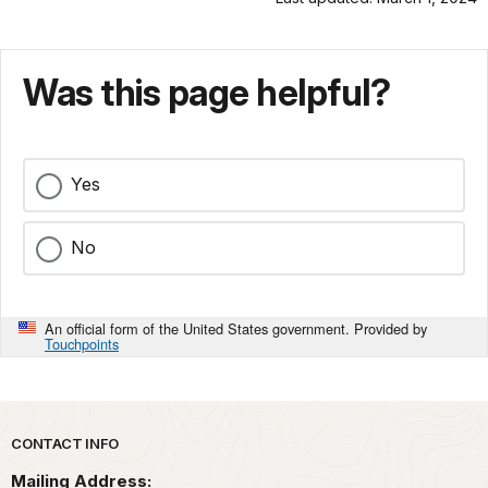
Was this page helpful?
Yes
No
An official form of the United States government. Provided by
Touchpoints
Park footer
CONTACT INFO
Mailing Address: