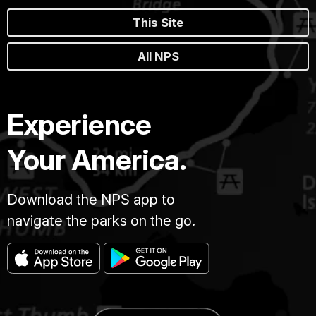
This Site
All NPS
Experience
Your America.
Download the NPS app to
navigate the parks on the go.