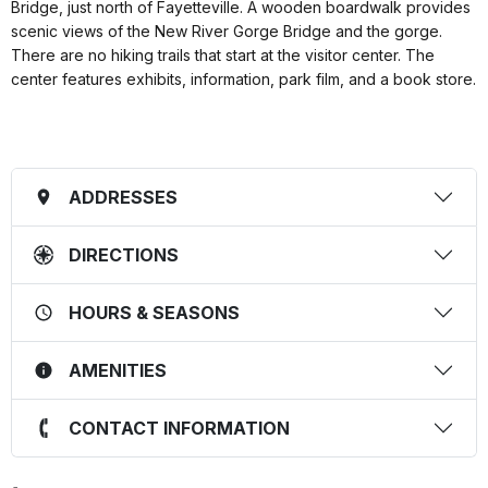
Bridge, just north of Fayetteville. A wooden boardwalk provides
scenic views of the New River Gorge Bridge and the gorge.
There are no hiking trails that start at the visitor center. The
center features exhibits, information, park film, and a book store.
ADDRESSES
DIRECTIONS
HOURS & SEASONS
AMENITIES
CONTACT INFORMATION