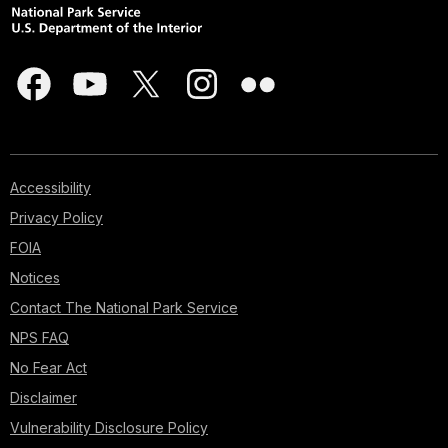
Accessibility
Privacy Policy
FOIA
Notices
Contact The National Park Service
NPS FAQ
No Fear Act
Disclaimer
Vulnerability Disclosure Policy