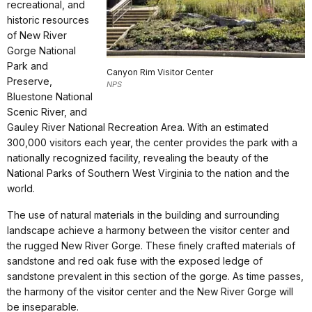
recreational, and
historic resources
of New River
Gorge National
Park and
Canyon Rim Visitor Center
Preserve,
NPS
Bluestone National
Scenic River, and
Gauley River National Recreation Area. With an estimated
300,000 visitors each year, the center provides the park with a
nationally recognized facility, revealing the beauty of the
National Parks of Southern West Virginia to the nation and the
world.
The use of natural materials in the building and surrounding
landscape achieve a harmony between the visitor center and
the rugged New River Gorge. These finely crafted materials of
sandstone and red oak fuse with the exposed ledge of
sandstone prevalent in this section of the gorge. As time passes,
the harmony of the visitor center and the New River Gorge will
be inseparable.