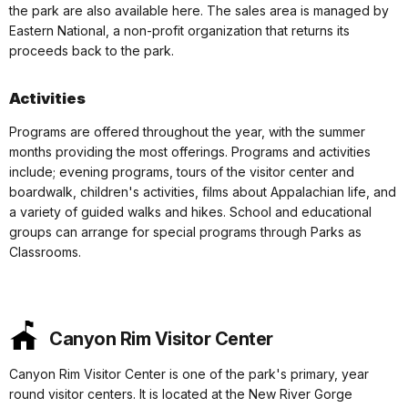
the park are also available here. The sales area is managed by
Eastern National, a non-profit organization that returns its
proceeds back to the park.
Activities
Programs are offered throughout the year, with the summer
months providing the most offerings. Programs and activities
include; evening programs, tours of the visitor center and
boardwalk, children's activities, films about Appalachian life, and
a variety of guided walks and hikes. School and educational
groups can arrange for special programs through Parks as
Classrooms.
Canyon Rim Visitor Center
Canyon Rim Visitor Center is one of the park's primary, year
round visitor centers. It is located at the New River Gorge