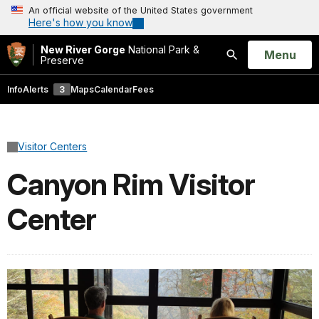
An official website of the United States government
Here's how you know
New River Gorge
National Park &
Open
Menu
Preserve
Search
Info
Alerts
3
Maps
Calendar
Fees
Visitor Centers
Canyon Rim Visitor
Center