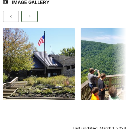
IMAGE GALLERY
Last updated: March 1, 2024