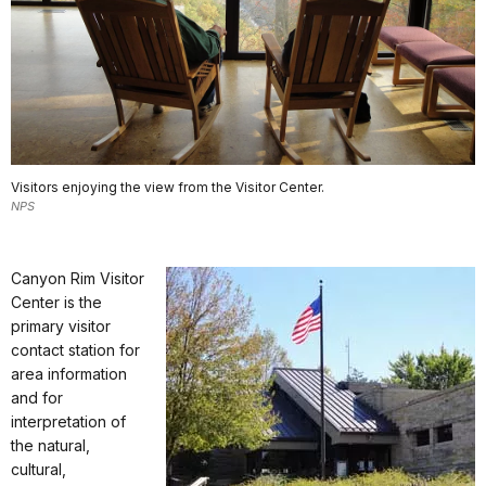
Visitors enjoying the view from the Visitor Center.
NPS
Canyon Rim Visitor
Center is the
primary visitor
contact station for
area information
and for
interpretation of
the natural,
cultural,