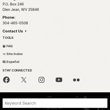
P.O. Box 246
Glen Jean,
WV
25846
Phone:
304-465-0508
Contact Us
TOOLS
FAQ
Site Index
Español
STAY CONNECTED