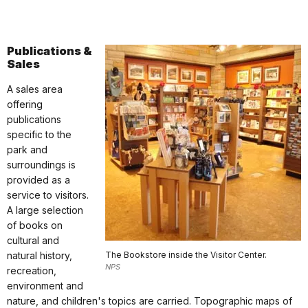
Publications &
Sales
A sales area
offering
publications
specific to the
park and
surroundings is
provided as a
service to visitors.
A large selection
of books on
cultural and
natural history,
The Bookstore inside the Visitor Center.
NPS
recreation,
environment and
nature, and children's topics are carried. Topographic maps of