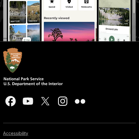
Accessibility