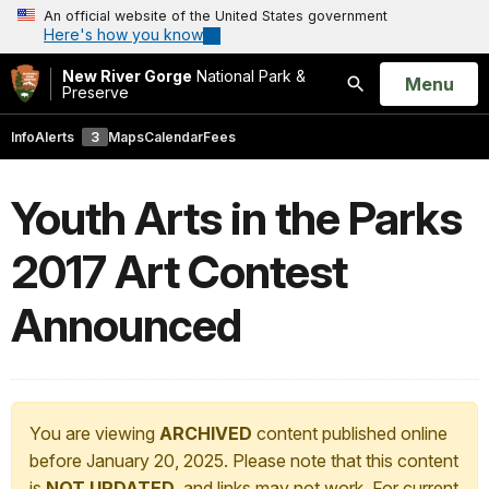
An official website of the United States government
Here's how you know
New River Gorge
National Park &
Open
Menu
Preserve
Search
Info
Alerts
3
Maps
Calendar
Fees
Youth Arts in the Parks
2017 Art Contest
Announced
You are viewing
ARCHIVED
content published online
before January 20, 2025. Please note that this content
is
NOT UPDATED
, and links may not work. For current