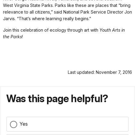
West Virginia State Parks. Parks like these are places that “bring
relevance to all citizens,” said National Park Service Director Jon
Jarvis. “That’s where learning really begins.”
Join this celebration of ecology through art with
Youth Arts in
the Parks
!
Last updated: November 7, 2016
Was this page helpful?
Yes