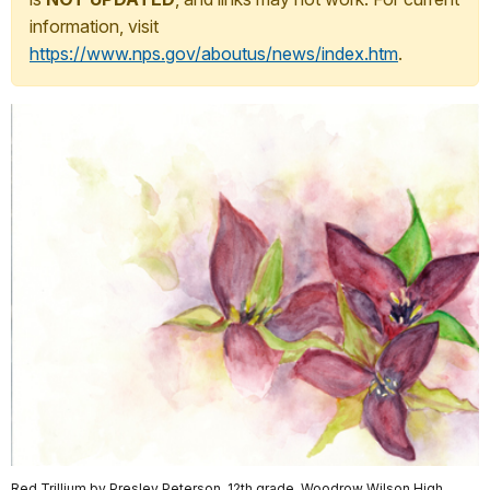
information, visit
https://www.nps.gov/aboutus/news/index.htm
.
Red Trillium by Presley Peterson, 12th grade, Woodrow Wilson High