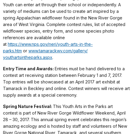
Youth can enter art through their school or independently. A
variety of mediums can be used to create art inspired by a
spring Appalachian wildflower found in the New River Gorge
area of West Virginia. Complete contest rules, list of accepted
wildflower species, entry form, and some species photo
references are available online
at
https://www.nps.gov/neri/youth-
arts-in-the-
parks.htm
or
www.tamarackwv.com/gallery/
youthartsintheparks.aspx
.
Entry Time and Awards:
Entries must be hand delivered to a
contest art receiving station between February 1 and 7, 2017.
Top entries will be showcased at an April 2017 art exhibit at
Tamarack in Beckley and online. Contest winners will receive art
supply awards at a special ceremony.
Spring Nature Festival:
This Youth Arts in the Parks art
contest is part of New River Gorge Wildflower Weekend,
April
28 – 30, 2017
. This annual spring event celebrates this region’s
amazing ecology and is hosted by staff and volunteers of New
River Gorge National River, Tamarack, and several southern