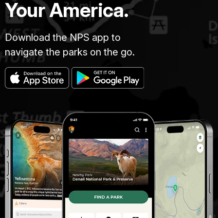
Your America.
Download the NPS app to
navigate the parks on the go.