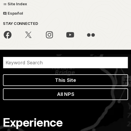
Site Index
Español
STAY CONNECTED
This Site
All NPS
Experience