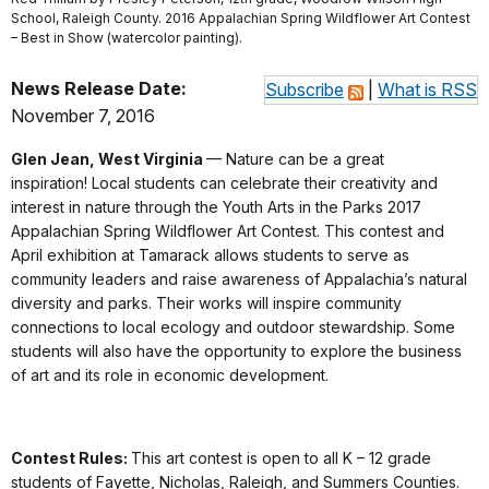
School, Raleigh County. 2016 Appalachian Spring Wildflower Art Contest
– Best in Show (watercolor painting).
News Release Date:
Subscribe
|
What is RSS
November 7, 2016
Glen Jean, West Virginia
— Nature can be a great
inspiration! Local students can celebrate their creativity and
interest in nature through the Youth Arts in the Parks 2017
Appalachian Spring Wildflower Art Contest. This contest and
April exhibition at Tamarack allows students to serve as
community leaders and raise awareness of Appalachia’s natural
diversity and parks. Their works will inspire community
connections to local ecology and outdoor stewardship. Some
students will also have the opportunity to explore the business
of art and its role in economic development.
Contest Rules:
This art contest is open to all K – 12 grade
students of Fayette, Nicholas, Raleigh, and Summers Counties.