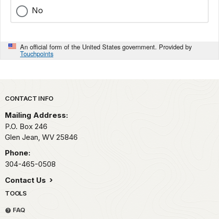
No
An official form of the United States government. Provided by
Touchpoints
Park footer
CONTACT INFO
Mailing Address:
P.O. Box 246
Glen Jean,
WV
25846
Phone:
304-465-0508
Contact Us
TOOLS
FAQ