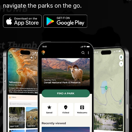
navigate the parks on the go.