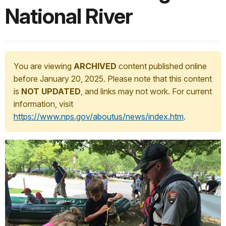
National River
You are viewing
ARCHIVED
content published online
before January 20, 2025. Please note that this content
is
NOT UPDATED
, and links may not work. For current
information, visit
https://www.nps.gov/aboutus/news/index.htm
.