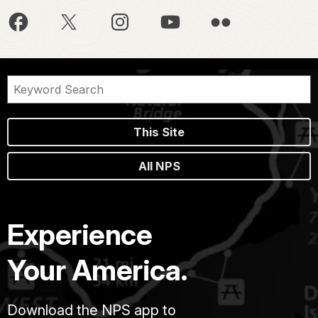
This Site
All NPS
Experience
Your America.
Download the NPS app to