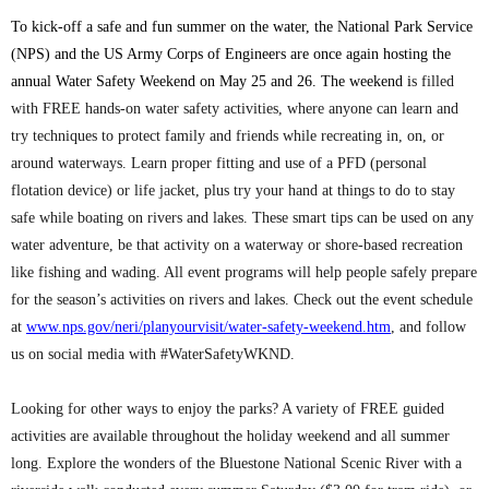
To kick-off a safe and fun summer on the water, the National Park Service
(NPS) and the US Army Corps of Engineers are once again hosting the
annual Water Safety Weekend on May 25 and 26. The weekend i
s filled
with FREE hands-on water safety activities, where anyone can learn and
try techniques to protect family and friends while recreating in, on, or
around waterways. Learn proper fitting and use of a PFD (personal
flotation device) or life jacket, plus try your hand at things to do to stay
safe while boating on rivers and lakes. These smart tips can be used on any
water adventure, be that activity on a waterway or shore-based recreation
like fishing and wading. All event programs will help people safely prepare
for the season’s activities on rivers and lakes. Check out the event schedule
at
www.nps.gov/neri/planyourvisit/water-safety-weekend.htm
, and follow
us on social media with #WaterSafetyWKND.
Looking for other ways to enjoy the parks? A variety of FREE guided
activities are available throughout the holiday weekend and all summer
long. Explore the wonders of the Bluestone National Scenic River with a