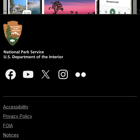
Accessibility
Privacy Policy
FOIA
Notices