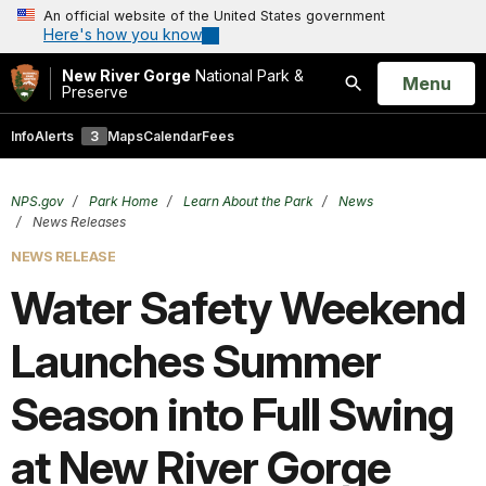
An official website of the United States government
Here's how you know
New River Gorge
National Park &
Open
Menu
Preserve
Search
Info
Alerts
3
Maps
Calendar
Fees
NPS.gov
Park Home
Learn About the Park
News
News Releases
NEWS RELEASE
Water Safety Weekend
Launches Summer
Season into Full Swing
at New River Gorge