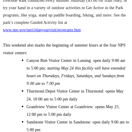
riverside walk conducted every summer Saturday ($3.00 for tram ride), or
try your hand in a variety of outdoor activities in Get Active in the Park
programs, like yoga, stand up paddle boarding, biking, and more. See the
park’s complete Guided Activity list at
www.nps.gov/neri/planyourvisit/programs.htm
.
This weekend also marks the beginning of summer hours at the four NPS
visitor centers:
Canyon Rim Visitor Center in Lansing: open daily 9:00 am
to 5:00 pm;
starting May 24 this facility will have extended
hours on Thursdays, Fridays, Saturdays, and Sundays from
9:00 am to 7:00 pm
Thurmond Depot Visitor Center in Thurmond: opens May
24, 10:00 am to 5:00 pm daily
Grandview Visitor Center at Grandview: opens May 25,
12:00 pm to 5:00 pm daily
Sandstone Visitor Center in Sandstone: open daily 9:00 am to
5:00 pm