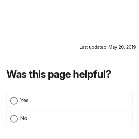
Last updated: May 20, 2019
Was this page helpful?
Yes
No