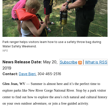
Park ranger helps visitors learn how to use a safety throw bag during
Water Safety Weekend.
NPS
News Release Date:
May 20,
Subscribe
|
What is RSS
2019
Contact:
Dave Bieri
, 304-465-2516
Glen Jean, WV
—
Summer is almost here and it’s the perfect time to
explore parks like New River Gorge National River. Stop by a park visitor
center to find out how to explore the area’s rich natural and cultural history
on your own outdoor adventure, or join a free guided activity.