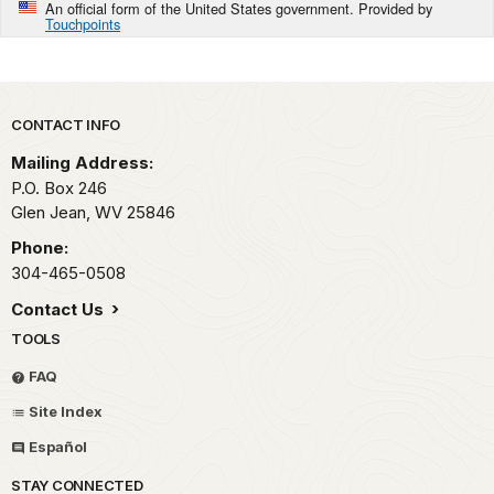
An official form of the United States government. Provided by
Touchpoints
Park footer
CONTACT INFO
Mailing Address:
P.O. Box 246
Glen Jean,
WV
25846
Phone:
304-465-0508
Contact Us
TOOLS
FAQ
Site Index
Español
STAY CONNECTED