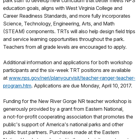
park staff to develop new curriculum that better meets NPS
education goals, aligns with West Virginia College and
Career Readiness Standards, and more fully incorporates
Science, Technology, Engineering, Arts, and Math
(STEAM) components. TRTs will also help design field trips
and service learning opportunities throughout the park.
Teachers from all grade levels are encouraged to apply.
Additional information and applications for both workshop
participants and the six-week TRT positions are available
at
www.nps.gov/neri/planyourvisit
/teacher-ranger-teacher-
program.htm
. Applications are due Monday, April 10, 2017.
Funding for the New River Gorge NR teacher workshop is
generously provided by a grant from Eastern National,
a not-for-profit cooperating association that promotes the
public's support of America's national parks and other
public trust partners. Purchases made at the Eastern