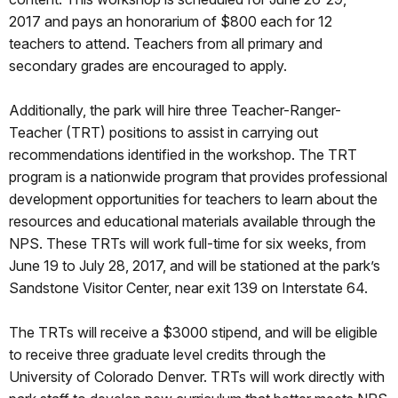
2017
and pays an honorarium of $800 each for 12
teachers to attend. Teachers from all primary and
secondary grades are encouraged to apply.
Additionally, the park will hire three Teacher-Ranger-
Teacher (TRT) positions to assist in carrying out
recommendations identified in the workshop. The TRT
program is a nationwide program that provides professional
development opportunities for teachers to learn about the
resources and educational materials available through the
NPS. These TRTs will work full-time for six weeks, from
June 19 to July 28, 2017, and will be stationed at the park’s
Sandstone Visitor Center, near exit 139 on Interstate 64.
The TRTs will receive a $3000 stipend, and will be eligible
to receive three graduate level credits through the
University of Colorado Denver. TRTs will work directly with