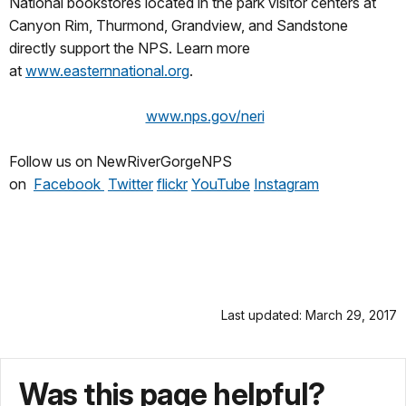
National bookstores located in the park visitor centers at
Canyon Rim, Thurmond, Grandview, and Sandstone
directly support the NPS. Learn more
at
www.easternnational.org
.
www.nps.gov/neri
Follow us on NewRiverGorgeNPS
on
Facebook
Twitter
flickr
YouTube
Instag
ram
Last updated: March 29, 2017
Was this page helpful?