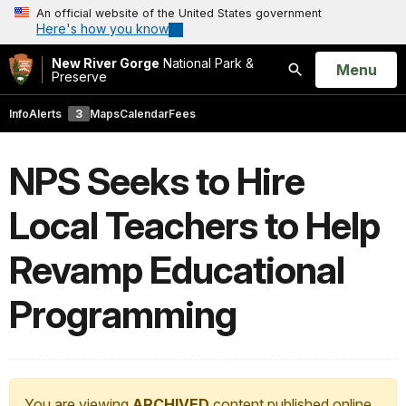
An official website of the United States government
Here's how you know
New River Gorge
National Park &
Open
Menu
Preserve
Search
Info
Alerts
3
Maps
Calendar
Fees
NPS Seeks to Hire
Local Teachers to Help
Revamp Educational
Programming
You are viewing
ARCHIVED
content published online