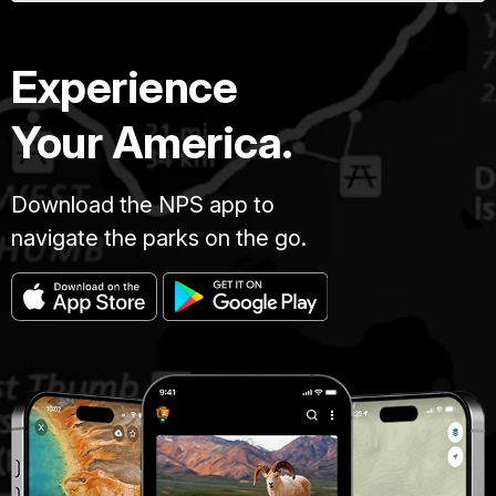
Experience
Your America.
Download the NPS app to
navigate the parks on the go.