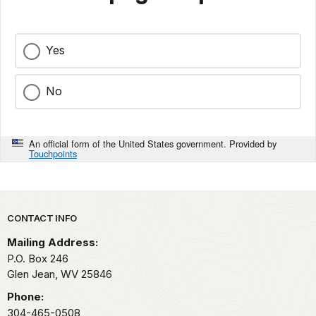
Yes
No
An official form of the United States government. Provided by
Touchpoints
Park footer
CONTACT INFO
Mailing Address:
P.O. Box 246
Glen Jean,
WV
25846
Phone:
304-465-0508