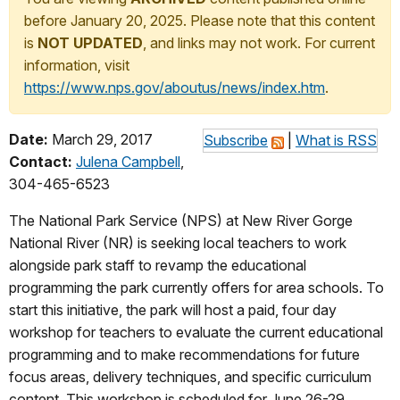
before January 20, 2025. Please note that this content
is
NOT UPDATED
, and links may not work. For current
information, visit
https://www.nps.gov/aboutus/news/index.htm
.
Date:
March 29, 2017
Subscribe
|
What is RSS
Contact:
Julena Campbell
,
304-465-6523
The National Park Service (NPS) at New River Gorge
National River (NR) is seeking local teachers to work
alongside park staff to revamp the educational
programming the park currently offers for area schools. To
start this initiative, the park will host a paid, four day
workshop for teachers to evaluate the current educational
programming and to make recommendations for future
focus areas, delivery techniques, and specific curriculum
content. This workshop is scheduled for
June 26-29,