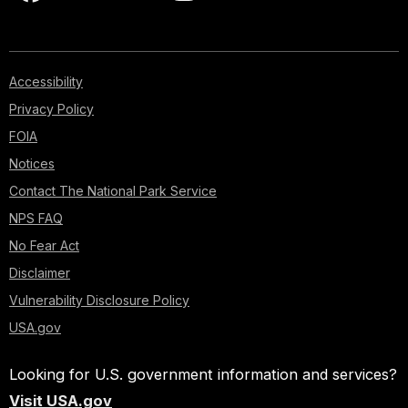
Accessibility
Privacy Policy
FOIA
Notices
Contact The National Park Service
NPS FAQ
No Fear Act
Disclaimer
Vulnerability Disclosure Policy
USA.gov
Looking for U.S. government information and services?
Visit USA.gov