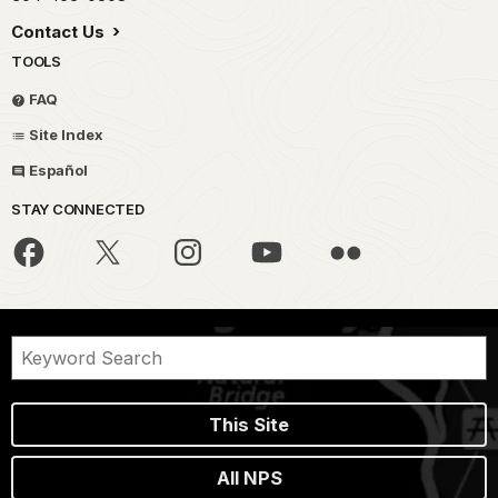
Contact Us
TOOLS
FAQ
Site Index
Español
STAY CONNECTED
This Site
All NPS