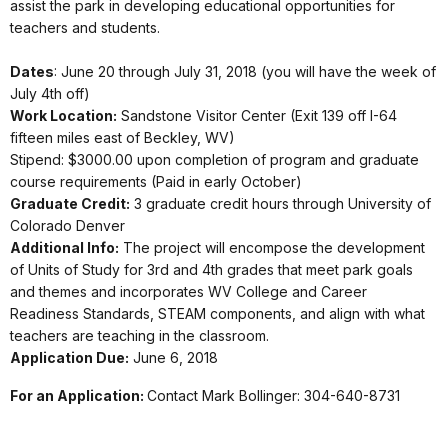
assist the park in developing educational opportunities for
teachers and students.
Dates
: June 20 through July 31, 2018 (you will have the week of
July 4th off)
Work Location:
Sandstone Visitor Center (Exit 139 off I-64
fifteen miles east of Beckley, WV)
Stipend: $3000.00 upon completion of program and graduate
course requirements (Paid in early October)
Graduate Credit:
3 graduate credit hours through University of
Colorado Denver
Additional Info:
The project will encompose the development
of Units of Study for 3rd and 4th grades that meet park goals
and themes and incorporates WV College and Career
Readiness Standards, STEAM components, and align with what
teachers are teaching in the classroom.
Application Due:
June 6, 2018
For an Application:
Contact Mark Bollinger: 304-640-8731