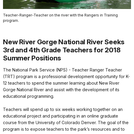
Teacher-Ranger-Teacher on the river with the Rangers in Training
program.
New River Gorge National River Seeks
3rd and 4th Grade Teachers for 2018
Summer Positions
The National Park Service (NPS) - Teacher Ranger Teacher
(TRT) program is a professional development opportunity for K-
12 teachers to spend the summer learning about New River
Gorge National River and assist with the development of its
educational programming.
Teachers will spend up to six weeks working together on an
educational project and participating in an online graduate
course from the University of Colorado Denver. The goal of the
program is to expose teachers to the park’s resources and to