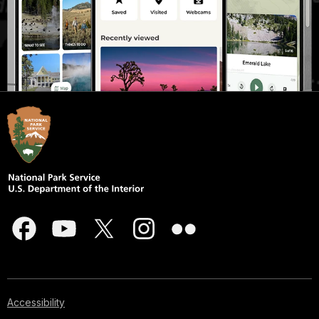
Accessibility