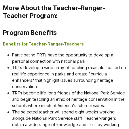
More About the Teacher-Ranger-
Teacher Program:
Program Benefits
Benefits for Teacher-Ranger-Teachers
Participating TRTs have the opportunity to develop a
personal connection with national park.
TRTs develop a wide array of teaching examples based on
real life experience in parks and create "curricula
enhancers" that highlight issues surrounding heritage
conservation.
TRTs become life-long friends of the National Park Service
and begin teaching an ethic of heritage conservation in the
schools where much of America's future resides.
The selected teacher will spend eight weeks working
alongside National Park Service staff. Teacher-rangers
obtain a wide range of knowledge and skills by working