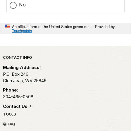
No
An official form of the United States government. Provided by
Touchpoints
Park footer
CONTACT INFO
Mailing Address:
P.O. Box 246
Glen Jean,
WV
25846
Phone:
304-465-0508
Contact Us
TOOLS
FAQ