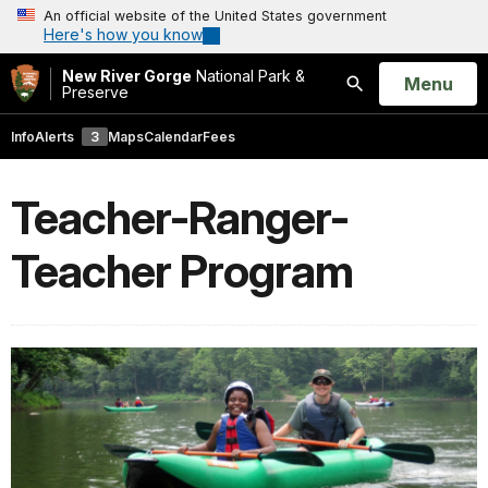
An official website of the United States government
Here's how you know
New River Gorge
National Park &
Open
Menu
Preserve
Search
Info
Alerts
3
Maps
Calendar
Fees
Teacher-Ranger-
Teacher Program