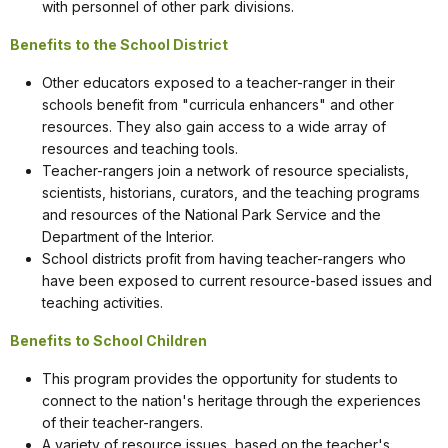
with personnel of other park divisions.
Benefits to the School District
Other educators exposed to a teacher-ranger in their
schools benefit from "curricula enhancers" and other
resources. They also gain access to a wide array of
resources and teaching tools.
Teacher-rangers join a network of resource specialists,
scientists, historians, curators, and the teaching programs
and resources of the National Park Service and the
Department of the Interior.
School districts profit from having teacher-rangers who
have been exposed to current resource-based issues and
teaching activities.
Benefits to School Children
This program provides the opportunity for students to
connect to the nation's heritage through the experiences
of their teacher-rangers.
A variety of resource issues, based on the teacher's