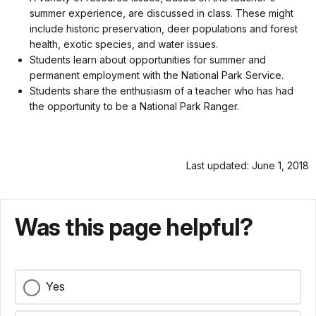
summer experience, are discussed in class. These might
include historic preservation, deer populations and forest
health, exotic species, and water issues.
Students learn about opportunities for summer and
permanent employment with the National Park Service.
Students share the enthusiasm of a teacher who has had
the opportunity to be a National Park Ranger.
Last updated: June 1, 2018
Was this page helpful?
Yes