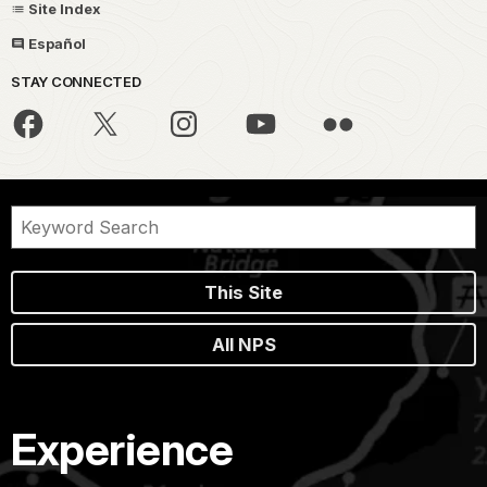
Site Index
Español
STAY CONNECTED
This Site
All NPS
Experience