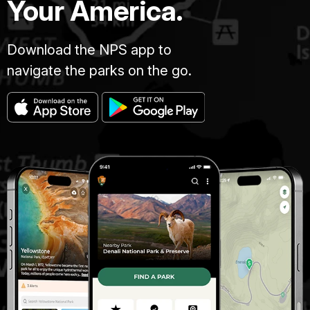
Your America.
Download the NPS app to
navigate the parks on the go.