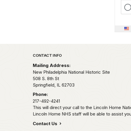
Park footer
CONTACT INFO
Mailing Address:
New Philadelphia National Historic Site
508 S. 8th St
Springfield,
IL
62703
Phone:
217-492-4241
This will direct your call to the Lincoln Home Natio
Lincoln Home NHS staff will be able to assist you
Contact Us