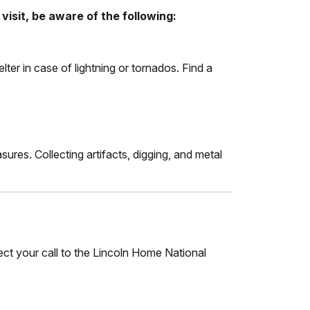
visit, be aware of the following:
elter in case of lightning or tornados. Find a
sures. Collecting artifacts, digging, and metal
rect your call to the Lincoln Home National