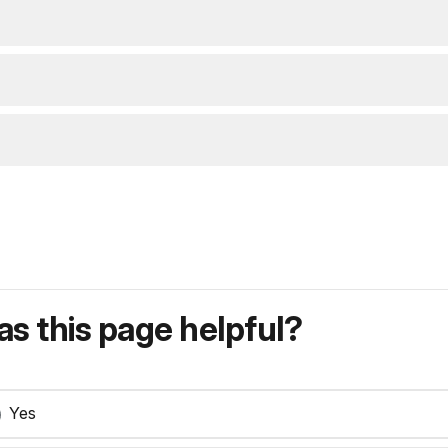
s this page helpful?
Yes