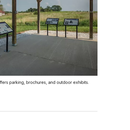
offers parking, brochures, and outdoor exhibits.