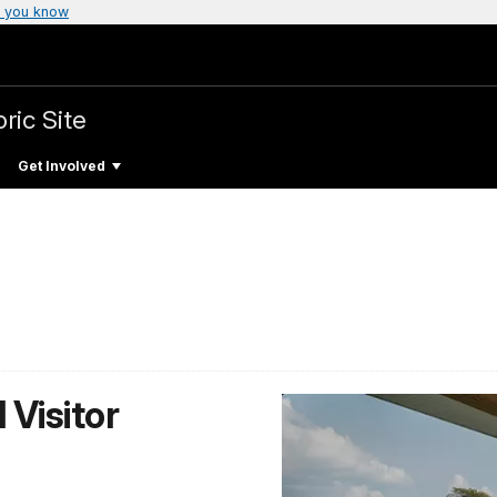
 you know
ric Site
Get Involved
 Visitor