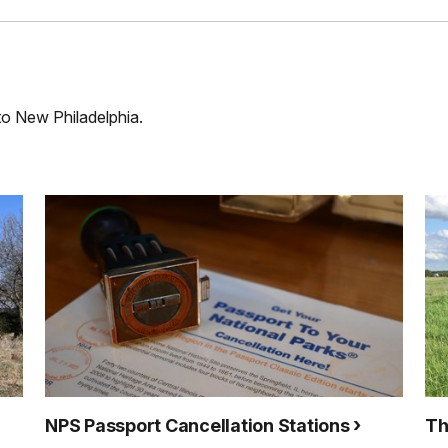
 to New Philadelphia.
NPS Passport Cancellation Stations
Th