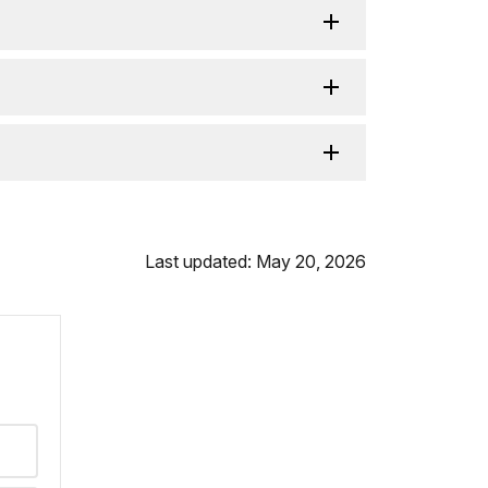
Last updated: May 20, 2026