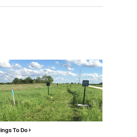
ings To Do