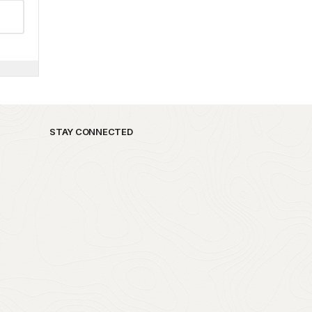
STAY CONNECTED