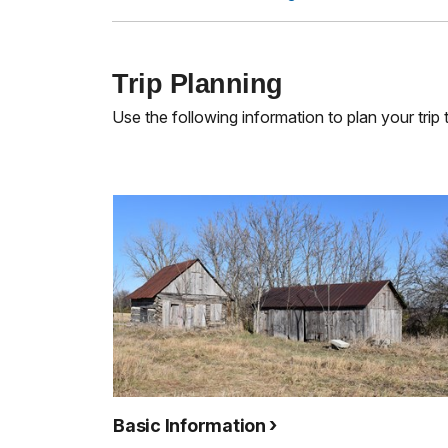
Trip Planning
Use the following information to plan your trip
Basic Information