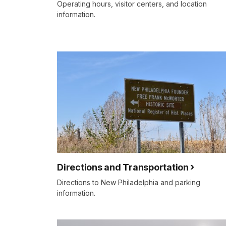
Operating hours, visitor centers, and location
information.
Directions and Transportation
Directions to New Philadelphia and parking
information.