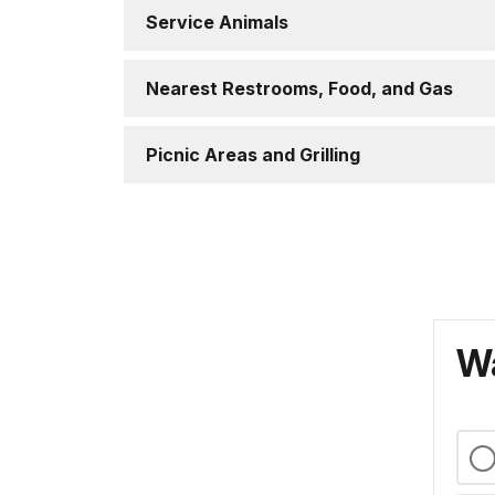
Service Animals
Nearest Restrooms, Food, and Gas
Picnic Areas and Grilling
Wa