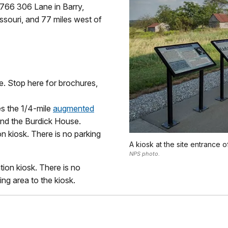
29766 306 Lane in Barry,
Missouri, and 77 miles west of
ce. Stop here for brochures,
es the 1/4-mile
augmented
und the Burdick House.
on kiosk. There is no parking
A kiosk at the site entrance 
NPS photo.
tion kiosk. There is no
ng area to the kiosk.