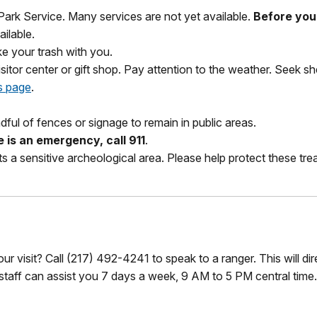
 Park Service. Many services are not yet available.
Before you 
ilable.
ke your trash with you.
visitor center or gift shop. Pay attention to the weather. Seek sh
s page
.
dful of fences or signage to remain in public areas.
re is an emergency, call 911
.
s a sensitive archeological area. Please help protect these trea
r visit? Call (217) 492-4241 to speak to a ranger. This will di
 staff can assist you 7 days a week, 9 AM to 5 PM central time.