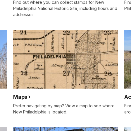
Find out where you can collect stamps for New
Fin
Philadelphia National Historic Site, including hours and
Phi
addresses.
Maps
Ac
Prefer navigating by map? View a map to see where
Fin
New Philadelphia is located.
aro