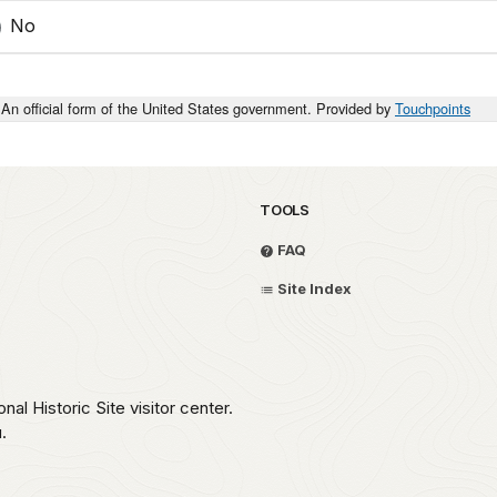
No
An official form of the United States government. Provided by
Touchpoints
TOOLS
FAQ
Site Index
nal Historic Site visitor center.
.