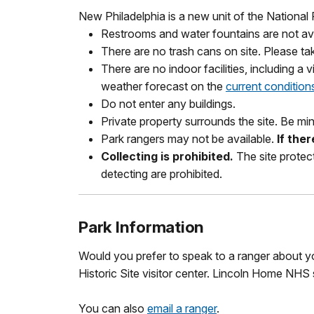
New Philadelphia is a new unit of the National
Restrooms and water fountains are not ava
There are no trash cans on site. Please ta
There are no indoor facilities, including a 
weather forecast on the
current condition
Do not enter any buildings.
Private property surrounds the site. Be min
Park rangers may not be available.
If the
Collecting is prohibited.
The site protect
detecting are prohibited.
Park Information
Would you prefer to speak to a ranger about you
Historic Site visitor center. Lincoln Home NHS
You can also
email a ranger
.