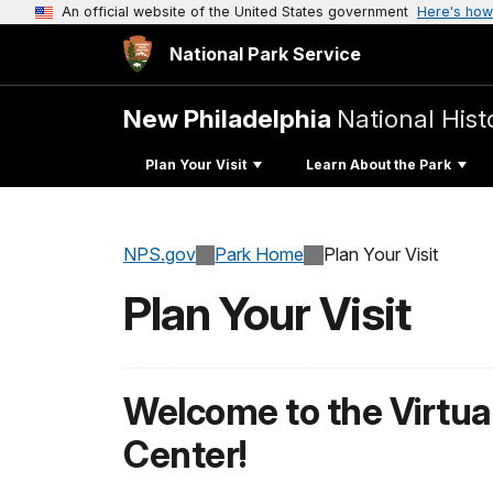
An official website of the United States government
Here's how
National Park Service
New Philadelphia
National Histo
Plan Your Visit
Learn About the Park
NPS.gov
Park Home
Plan Your Visit
Plan Your Visit
Welcome to the Virtual
Center!