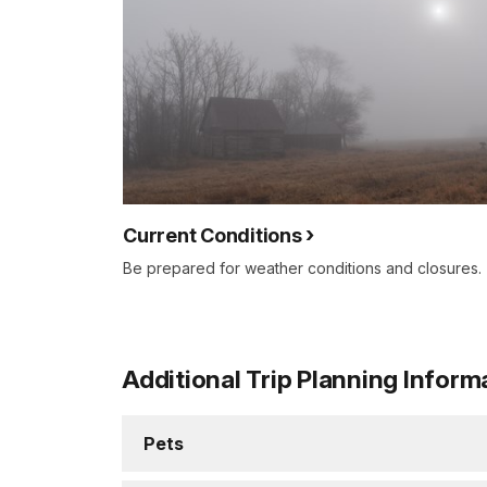
Current Conditions
Be prepared for weather conditions and closures.
Additional Trip Planning Inform
Pets