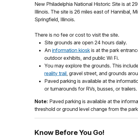
New Philadelphia National Historic Site is at 
Illinois. The site is 26 miles east of Hannibal, 
Springfield, Illinois.
There is no fee or cost to visit the site.
Site grounds are open 24 hours daily.
An
information kiosk
is at the park entran
outdoor exhibits, and public Wi Fi.
You may explore the grounds. This includ
reality trail
, gravel street, and grounds aro
Paved parking is available at the informati
or turnarounds for RVs, busses, or trailers.
Note:
Paved parking is available at the informa
threshold or ground level change from the parki
Know Before You Go!