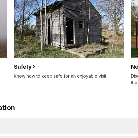
Safety
Ne
Know how to keep safe for an enjoyable visit.
Dis
the
ation