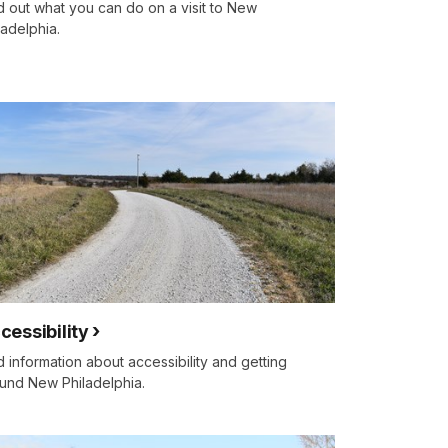
d out what you can do on a visit to New
ladelphia.
cessibility
d information about accessibility and getting
und New Philadelphia.