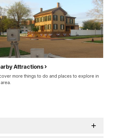
arby Attractions
cover more things to do and places to explore in
 area.