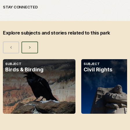
STAY CONNECTED
Explore subjects and stories related to this park
SUBJECT
SUBJECT
Birds & Birding
Civil Rights