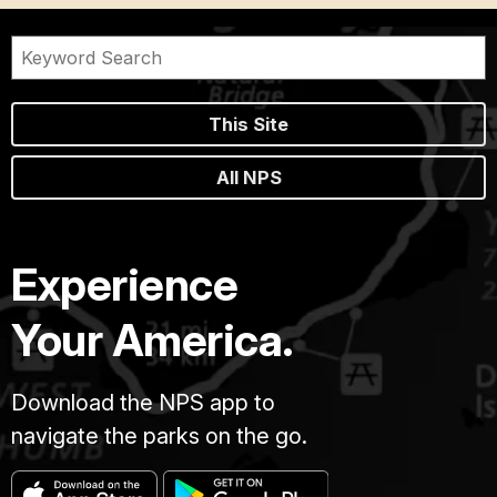
This Site
All NPS
Experience
Your America.
Download the NPS app to
navigate the parks on the go.