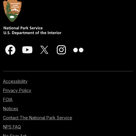
Accessibility
Privacy Policy
FOIA
Notices
Contact The National Park Service
NPS FAQ
No Fear Act