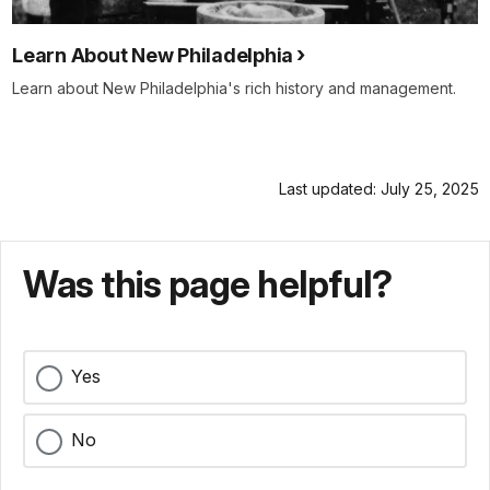
Learn About New Philadelphia
Learn about New Philadelphia's rich history and management.
Last updated: July 25, 2025
Was this page helpful?
Yes
No