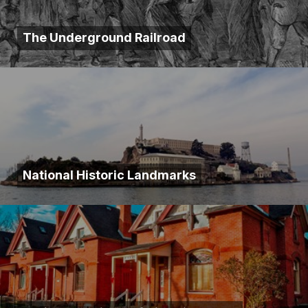
The Underground Railroad
National Historic Landmarks