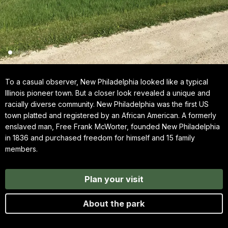
To a casual observer, New Philadelphia looked like a typical
Illinois pioneer town. But a closer look revealed a unique and
racially diverse community. New Philadelphia was the first US
town platted and registered by an African American. A formerly
enslaved man, Free Frank McWorter, founded New Philadelphia
in 1836 and purchased freedom for himself and 15 family
members.
Plan your visit
About the park