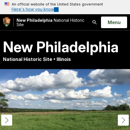
An official website of the United States government
Here's how you know
New Philadelphia
National Historic
Open
Menu
Site
Search
New Philadelphia
National Historic Site • Illinois