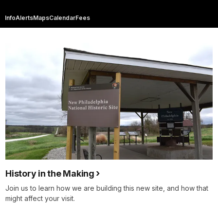
Info
Alerts
Maps
Calendar
Fees
History in the Making
Join us to learn how we are building this new site, and how that
might affect your visit.