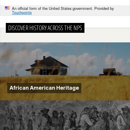
An official form of the United States government. Provided by
Touchpoints
DISCOVER HISTORY ACROSS THE NPS
African American Heritage