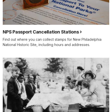
NPS Passport Cancellation Stations
Find out where you can collect stamps for New Philadelphia
National Historic Site, including hours and addresses.