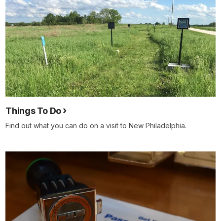
Things To Do
Find out what you can do on a visit to New Philadelphia.