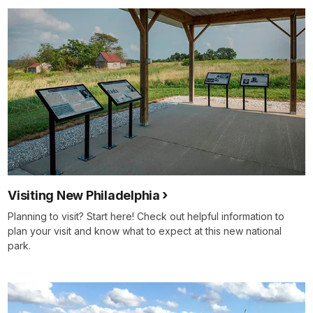
Visiting New Philadelphia
Planning to visit? Start here! Check out helpful information to
plan your visit and know what to expect at this new national
park.