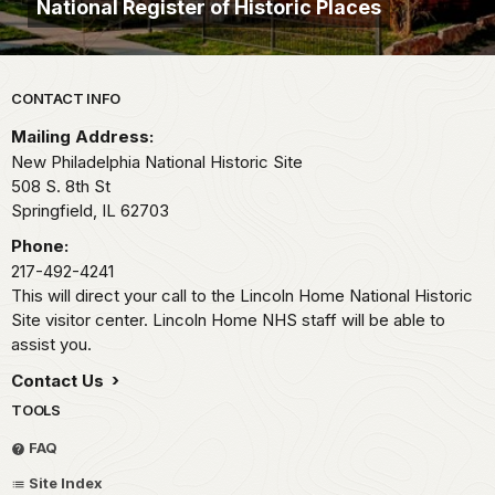
National Register of Historic Places
Park footer
CONTACT INFO
Mailing Address:
New Philadelphia National Historic Site
508 S. 8th St
Springfield,
IL
62703
Phone:
217-492-4241
This will direct your call to the Lincoln Home National Historic
Site visitor center. Lincoln Home NHS staff will be able to
assist you.
Contact Us
TOOLS
FAQ
Site Index