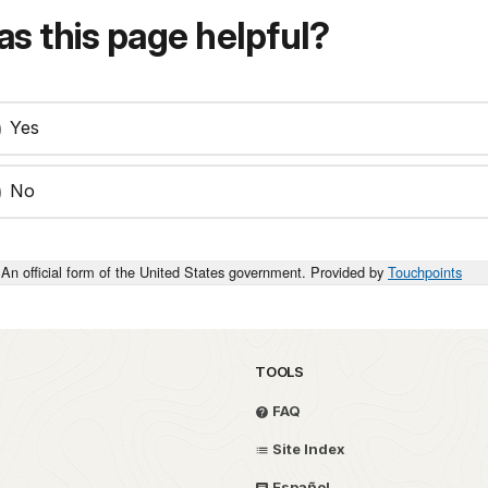
s this page helpful?
Yes
No
An official form of the United States government. Provided by
Touchpoints
TOOLS
FAQ
Site Index
Español