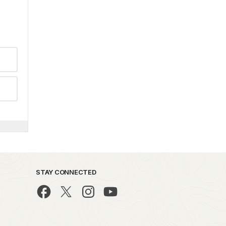
STAY CONNECTED