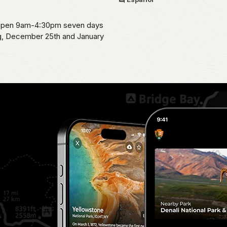
s open 9am-4:30pm seven days
ng, December 25th and January