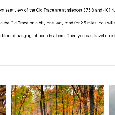
nt seat view of the Old Trace are at milepost 375.8 and 401.4.
 the Old Trace on a hilly one-way road for 2.5 miles. You will 
dition of hanging tobacco in a barn. Then you can travel on a fl