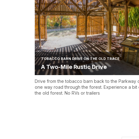
TOBACCO BARN DRIVE ON THE OLD TRACE
A Two-Mile Rustic Drive
Drive from the tobacco barn back to the Parkway 
one way road through the forest. Experience a bit 
the old forest. No RVs or trailers