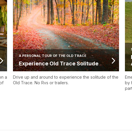
A PERSONAL TOUR OF THE OLD TRACE
Experience Old Trace Solitude
on a
Drive up and around to experience the solitude of the
Eme
of
Old Trace. No Rvs or trailers.
by 
par