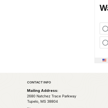
Wa
Park footer
CONTACT INFO
Mailing Address:
2680 Natchez Trace Parkway
Tupelo,
MS
38804