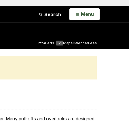
Open
Menu
Search
Info
Alerts
2
Maps
Calendar
Fees
ar. Many pull-offs and overlooks are designed