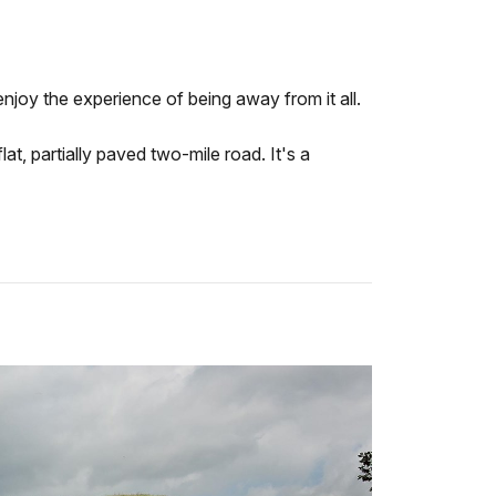
enjoy the experience of being away from it all.
at, partially paved two-mile road. It's a