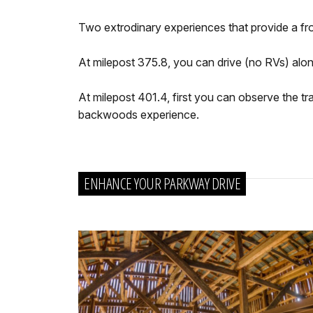
Two extrodinary experiences that provide a fro
At milepost 375.8, you can drive (no RVs) along
At milepost 401.4, first you can observe the tra
backwoods experience.
ENHANCE YOUR PARKWAY DRIVE