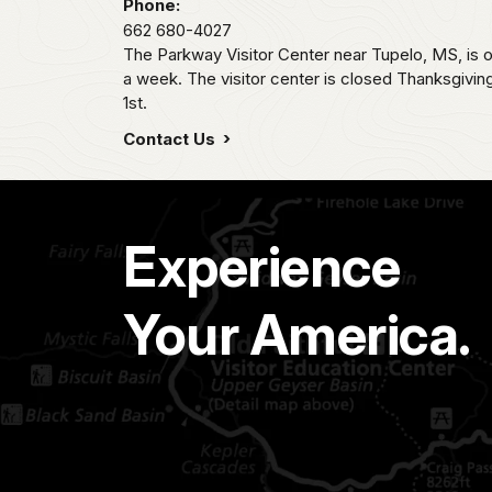
Phone:
662 680-4027
The Parkway Visitor Center near Tupelo, MS, i
a week. The visitor center is closed Thanksgivi
1st.
Contact Us
Experience
Your America.