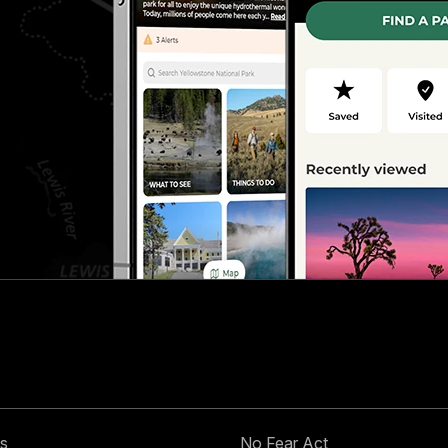
s
No Fear Act