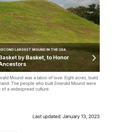
SECOND LARGEST MOUND IN THE USA
Basket by Basket, to Honor
Ancestors
rald Mound was a labor of love. Eight acres, build
hand. The people who built Emerald Mound were
t of a widespread culture.
Last updated: January 13, 2023