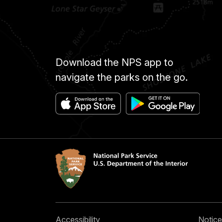
Download the NPS app to
navigate the parks on the go.
Accessibility
Notice