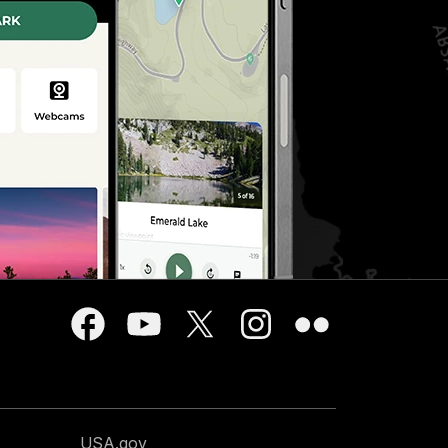
USA.gov