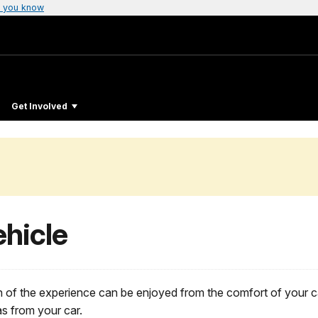
 you know
Get Involved
hicle
h of the experience can be enjoyed from the comfort of your c
as from your car.