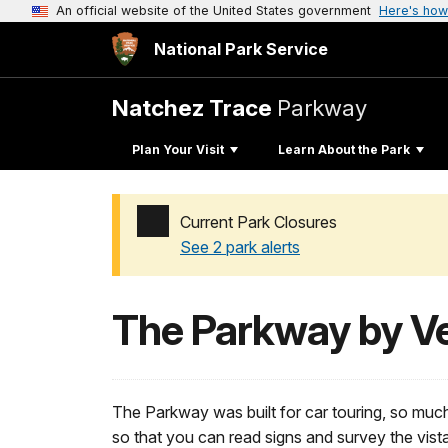
An official website of the United States government
Here's how
National Park Service
Natchez Trace
Parkway
Plan Your Visit
Learn About the Park
Current Park Closures
See 2 park alerts
Added a park alert before the page title
The Parkway by Ve
The Parkway was built for car touring, so muc
so that you can read signs and survey the vist