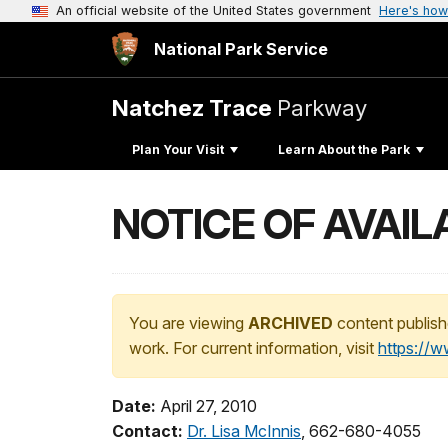
An official website of the United States government
Here's how
National Park Service
Natchez Trace
Parkway
Plan Your Visit
Learn About the Park
NOTICE OF AVAILA
You are viewing
ARCHIVED
content publish
work. For current information, visit
https://
Date:
April 27, 2010
Contact:
Dr. Lisa McInnis
, 662-680-4055