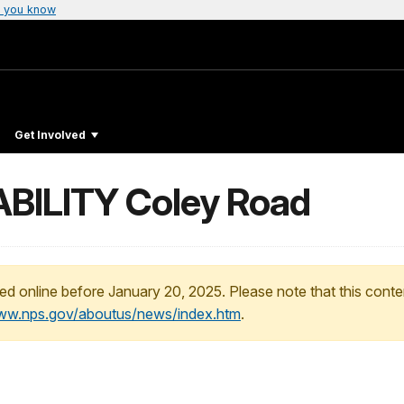
 you know
Get Involved
BILITY Coley Road
ed online before January 20, 2025. Please note that this conte
www.nps.gov/aboutus/news/index.htm
.