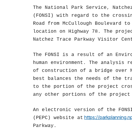
The National Park Service, Natche
(FONSI) with regard to the crossi
Road from McCullough Boulevard to
location on Highway 78. The proje
Natchez Trace Parkway Visitor Cen
The FONSI is a result of an Envir
human environment. The analysis r
of construction of a bridge over 
best balances the needs of the tr
to the portion of the project cro
any other portions of the project
An electronic version of the FONS
https://parkplanning.n
(PEPC) website at
Parkway.