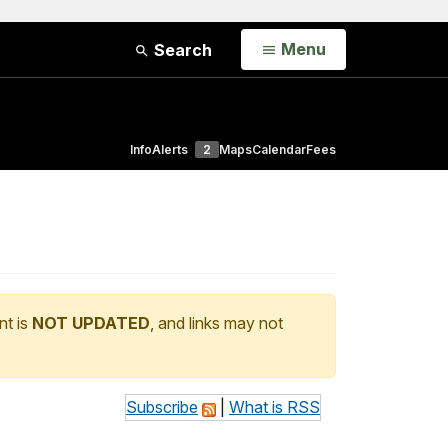
Open
Menu
Search
Info
Alerts
2
Maps
Calendar
Fees
nt is
NOT UPDATED
, and links may not
Subscribe
|
What is RSS