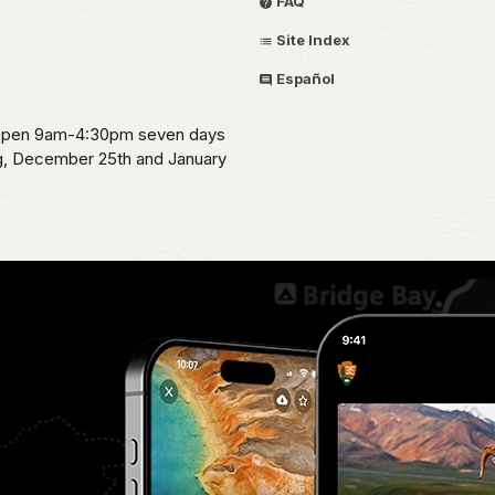
FAQ
Site Index
Español
s open 9am-4:30pm seven days
ng, December 25th and January