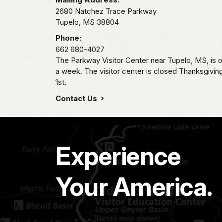
2680 Natchez Trace Parkway
Tupelo,
MS
38804
Phone:
662 680-4027
The Parkway Visitor Center near Tupelo, MS, i
a week. The visitor center is closed Thanksgivi
1st.
Contact Us
Experience
Your America.