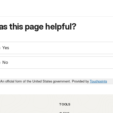
s this page helpful?
Yes
No
An official form of the United States government. Provided by
Touchpoints
TOOLS