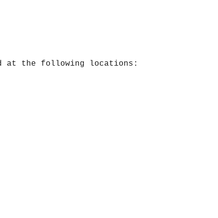
d at the following locations: