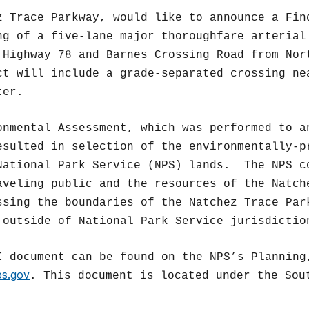
z Trace Parkway, would like to announce a Fin
ng of a five-lane major thoroughfare arterial
 Highway 78 and Barnes Crossing Road from Nor
ct will include a grade-separated crossing ne
ter.
onmental Assessment, which was performed to a
esulted in selection of the environmentally-p
National Park Service (NPS) lands. The NPS c
aveling public and the resources of the Natch
ssing the boundaries of the Natchez Trace Par
 outside of National Park Service jurisdictio
I document can be found on the NPS’s Planning
ps.gov
. This document is located under the Sou