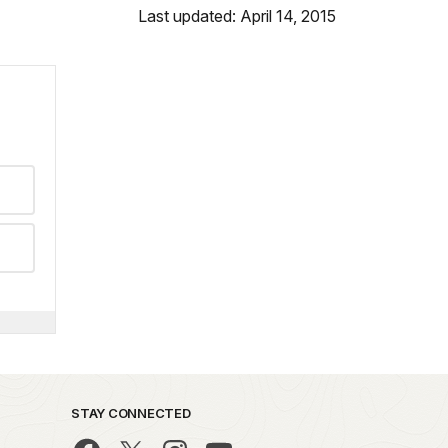
Last updated: April 14, 2015
STAY CONNECTED