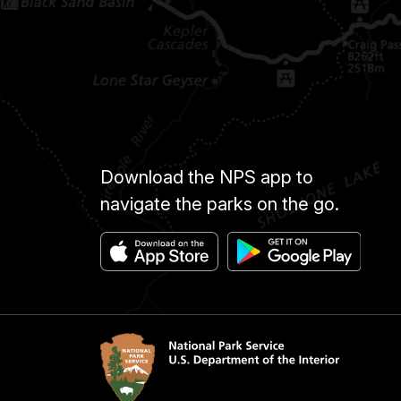
Download the NPS app to
navigate the parks on the go.