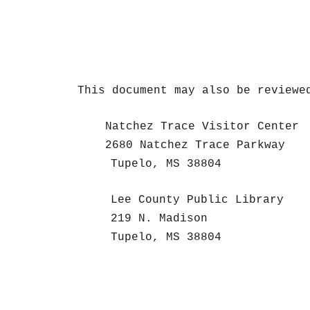
This document may also be reviewe
Natchez Trace Visitor Center
2680 Natchez Trace Parkway
Tupelo, MS 38804
Lee County Public Library
219 N. Madison
Tupelo, MS 38804