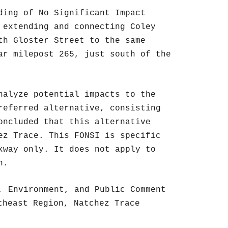
ding of No Significant Impact
 extending and connecting Coley
th Gloster Street to the same
ar milepost 265, just south of the
nalyze potential impacts to the
referred alternative, consisting
oncluded that this alternative
ez Trace. This FONSI is specific
kway only. It does not apply to
n.
, Environment, and Public Comment
theast Region, Natchez Trace